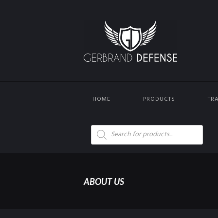
HOME
PRODUCTS
TR
Products
search
ABOUT US