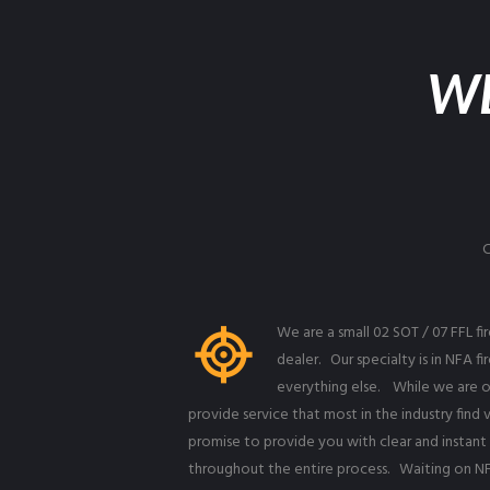
W
We are a small 02 SOT / 07 FFL f
dealer. Our specialty is in NFA f
everything else. While we are o
provide service that most in the industry fin
promise to provide you with clear and instan
throughout the entire process. Waiting on NF