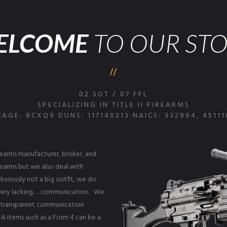
ELCOME
TO OUR ST
02 SOT / 07 FFL
SPECIALIZING IN TITLE II FIREARMS
CAGE: 8CXQ9 DUNS: 117140213 NAICS: 332994, 45111
irearms manufacturer, broker, and
irearms but we also deal with
bviously not a big outfit, we do
d very lacking…. communication. We
t transparent communication
A items such as a Form 4 can be a