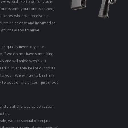
 we would like to do for you is
rm is sent, your form is cashed,
 you know when we received a
your mind at ease and informed as
r your new toy to arrive.
igh quality inventory, rare
e, if we do not have something
y and will arrive within 2-3
ead in inventory keeps our costs
to you. We will try to beat any
y to beat online prices… just shoot
ransfers all the way up to custom
ct us.
ale, we can special order just