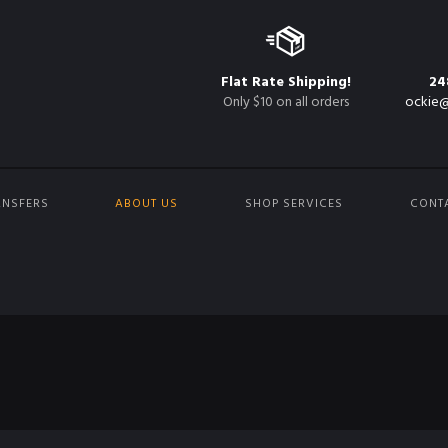
Flat Rate Shipping!
24
Only $10 on all orders
ockie@
ANSFERS
ABOUT US
SHOP SERVICES
CONT