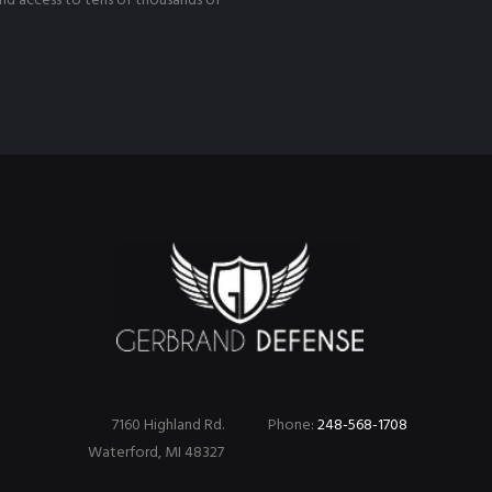
nd access to tens of thousands of
7160 Highland Rd.
Phone:
248-568-1708
Waterford, MI 48327