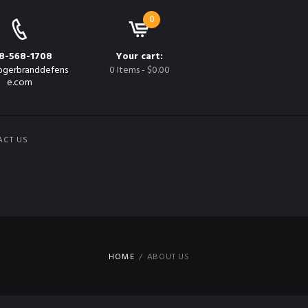
0
8-568-1708
Your cart:
gerbranddefens
0 Items
-
$0.00
e.com
ACT US
HOME
ABOUT US