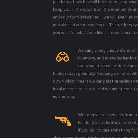
painful wait, we have all been there…. so what
keep you in the loop, from the moment your fo
and your form is received… we will even let
mistake and are re-sending it. This will keep 
you wait for what feels like a life sentence fo
We carry a very unique blend of h
inventory, and everyday hardwar
you want, it can be ordered quickl
business days generally. Keeping a small overh
down which means we can pass the savings on
local prices in our state, and we might even tr
us a message.
We offer various services from t
builds. Do not hesitate to conta
If you do not see something for s