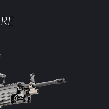
ORE
0