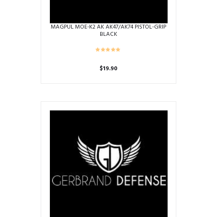
page
MAGPUL MOE-K2 AK AK47/AK74 PISTOL-GRIP
BLACK
$
19.90