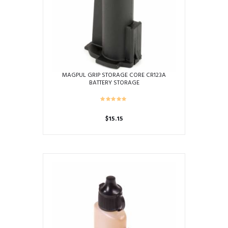
MAGPUL GRIP STORAGE CORE CR123A
BATTERY STORAGE
$
15.15