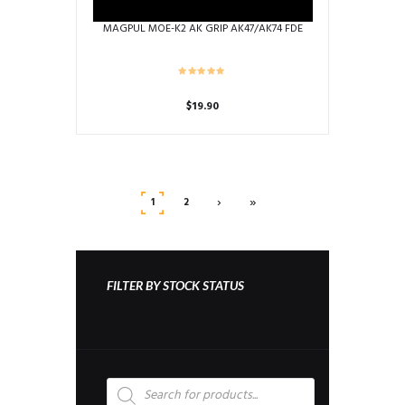
MAGPUL MOE-K2 AK GRIP AK47/AK74 FDE
$
19.90
›
»
1
2
FILTER BY STOCK STATUS
Products
search