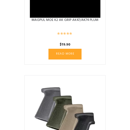
MAGPUL MOE K2 AK GRIP AK47/AK74 PLUM
$
19.90
READ MORE