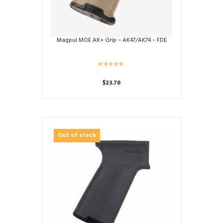
Magpul MOE AK+ Grip – AK47/AK74 – FDE
$
23.70
Out of stock