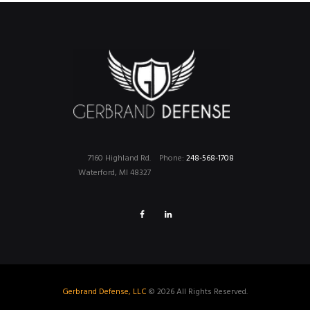
7160 Highland Rd.
Phone:
248-568-1708
Waterford, MI 48327
Gerbrand Defense, LLC
© 2026 All Rights Reserved.