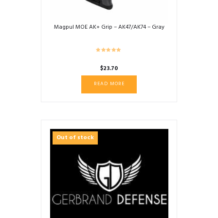
Magpul MOE AK+ Grip – AK47/AK74 – Gray
$
23.70
READ MORE
Out of stock