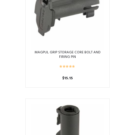
MAGPUL GRIP STORAGE CORE BOLT AND
FIRING PIN
$
15.15