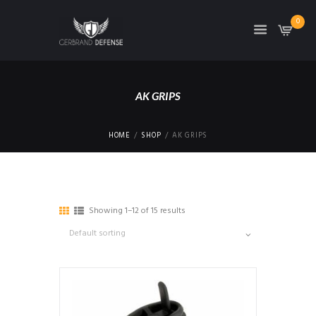
0
AK GRIPS
HOME
SHOP
AK GRIPS
Showing 1–12 of 15 results