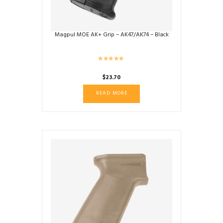
product
page
Magpul MOE AK+ Grip – AK47/AK74 – Black
$
23.70
READ MORE