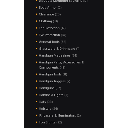
17
Bipods & Mounting Systems
17
products
2
Body Armor
2
products
20
Clearance
20
products
31
Clothing
31
products
12
Ear Protection
12
products
10
Eye Protection
10
products
52
General Tools
52
products
1
Glassware & Drinkware
1
product
54
Handgun Magazines
54
products
Handgun Parts, Accessories &
43
Components
43
products
11
Handgun Tools
11
products
7
Handgun Triggers
7
products
32
Handguns
32
products
3
Handheld Lights
3
products
38
Hats
38
products
24
Holsters
24
products
2
IR, Lasers & Illuminators
2
products
32
Iron Sights
32
products