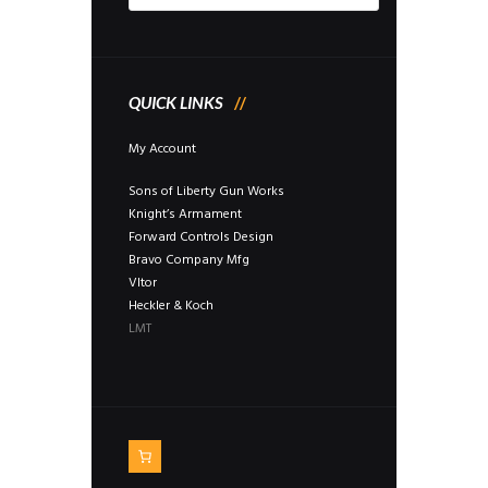
QUICK LINKS
My Account
Sons of Liberty Gun Works
Knight’s Armament
Forward Controls Design
Bravo Company Mfg
Vltor
Heckler & Koch
LMT