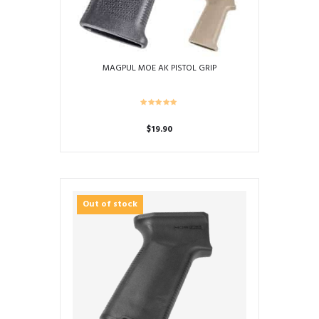
MAGPUL MOE AK PISTOL GRIP
$
19.90
This
product
has
multiple
Out of stock
variants.
The
options
may
be
chosen
on
the