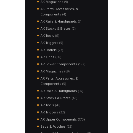
products
9
AK Magazines
9
products
AK Parts, Accessories, &
4
Components
4
products
7
AK Rails & Handguards
7
products
2
AK Stocks & Braces
2
products
8
AK Tools
8
products
5
AK Triggers
5
products
27
AR Barrels
27
products
68
AR Grips
68
products
183
AR Lower Components
183
products
69
AR Magazines
69
products
AR Parts, Accessories, &
5
Components
5
products
37
AR Rails & Handguards
37
products
46
AR Stocks & Braces
46
products
49
AR Tools
49
products
22
AR Triggers
22
products
170
AR Upper Components
170
products
22
Bags & Pouches
22
products