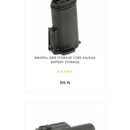
MAGPUL GRIP STORAGE CORE AA/AAA
BATTERY STORAGE
$
15.15