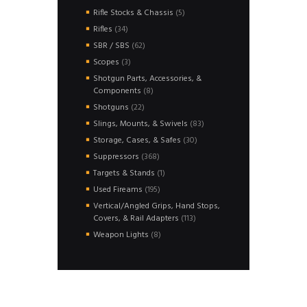
products
5
Rifle Stocks & Chassis
5
products
34
Rifles
34
products
62
SBR / SBS
62
products
3
Scopes
3
products
Shotgun Parts, Accessories, &
8
Components
8
products
22
Shotguns
22
products
83
Slings, Mounts, & Swivels
83
products
30
Storage, Cases, & Safes
30
products
368
Suppressors
368
products
1
Targets & Stands
1
product
195
Used Fireams
195
products
Vertical/Angled Grips, Hand Stops,
113
Covers, & Rail Adapters
113
products
8
Weapon Lights
8
products