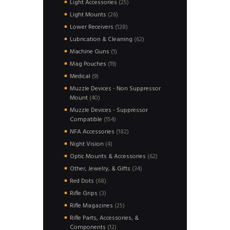
25
Light Accessories
25
products
26
Light Mounts
26
products
128
Lower Receivers
128
products
62
Lubrication & Cleaning
62
products
1
Machine Guns
1
product
19
Mag Pouches
19
products
9
Medical
9
products
Muzzle Devices - Non Suppressor
40
Mount
40
products
Muzzle Devices - Suppressor
154
Compatible
154
products
182
NFA Accessories
182
products
4
Night Vision
4
products
62
Optic Mounts & Accessories
62
products
34
Other, Jewelry, & Gifts
34
products
68
Red Dots
68
products
3
Rifle Grips
3
products
25
Rifle Magazines
25
products
Rifle Parts, Accessories, &
12
Components
12