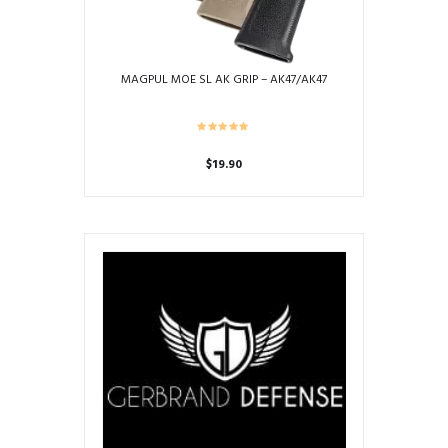
MAGPUL MOE SL AK GRIP – AK47/AK47
$
19.90
This
product
has
multiple
variants.
The
options
may
be
chosen
on
the
product