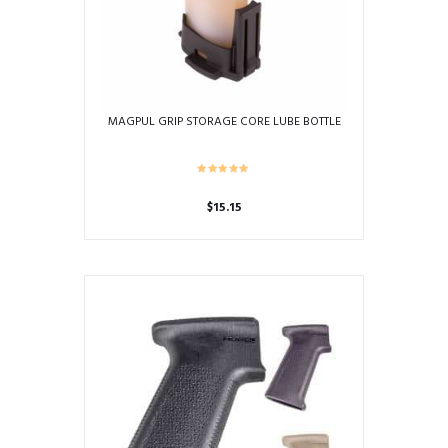
MAGPUL GRIP STORAGE CORE LUBE BOTTLE
$
15.15