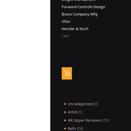
Forward Controls Design
Bravo Company Mfg
Vltor
Heckler & Koch
LMT
1
Uncategorized
1
product
1
AOW
1
product
52
AR Upper Receivers
52
products
18
Belts
18