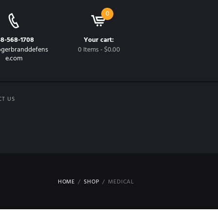
0
48-568-1708
Your cart:
gerbranddefens
0 Items
-
$0.00
e.com
CT US
HOME
SHOP
MEDICAL