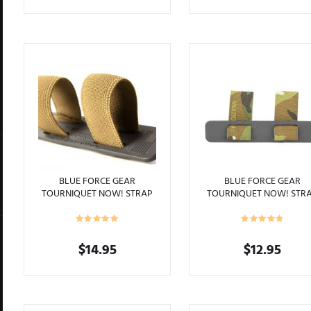
This
product
has
multiple
variants.
The
options
may
be
chosen
on
the
product
BLUE FORCE GEAR
BLUE FORCE GEAR
TOURNIQUET NOW! STRAP
TOURNIQUET NOW! STR
page
COYOTE BROWN
MULTICAM
$
14.95
$
12.95