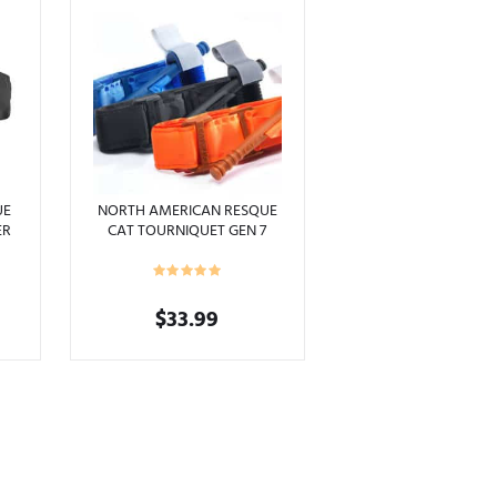
UE
NORTH AMERICAN RESQUE
ER
CAT TOURNIQUET GEN 7
APPLICATION
$
33.99
This
product
has
multiple
variants.
The
options