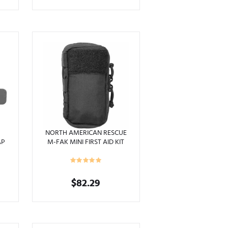
range:
This
$96.95
product
through
has
$99.95
multiple
variants.
The
options
may
be
chosen
on
the
product
NORTH AMERICAN RESCUE
AP
M-FAK MINI FIRST AID KIT
page
$
82.29