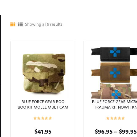
Showing all 9 results
BLUE FORCE GEAR BOO
BLUE FORCE GEAR MIC
BOO KIT MOLLE MULTICAM
TRAUMA KIT NOW! TK
$
41.95
$
96.95
–
$
99.95