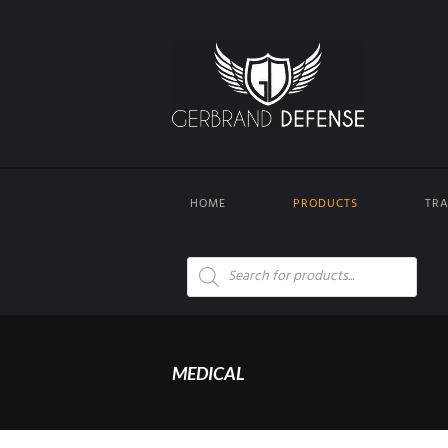
HOME
PRODUCTS
TRA
Products
search
MEDICAL