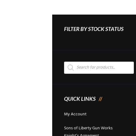
FILTER BY STOCK STATUS
Products
search
QUICK LINKS
My Account
Sons of Liberty Gun Works
Knight’s Armament