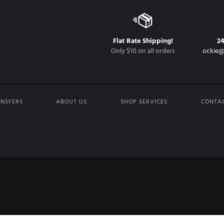
Flat Rate Shipping!
2
Only $10 on all orders
ockie@
NSFERS
ABOUT US
SHOP SERVICES
CONTA