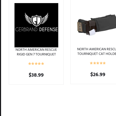
ts
NORTH AMERICAN RESC
NORTH AMERICAN RESCUE
TOURNIQUET CAT HOLD
RIGID GEN 7 TOURNIQUET
MOLLE BLACK
CAT CASE BLADETECH
TEKLOCK BELT BLACK
$
26.99
$
38.99