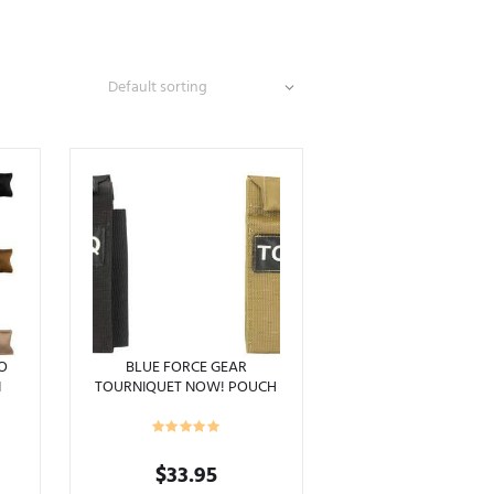
RO
BLUE FORCE GEAR
N
TOURNIQUET NOW! POUCH
TOURNIQUET CAT HOLDER
MOLLE
Price
$
33.95