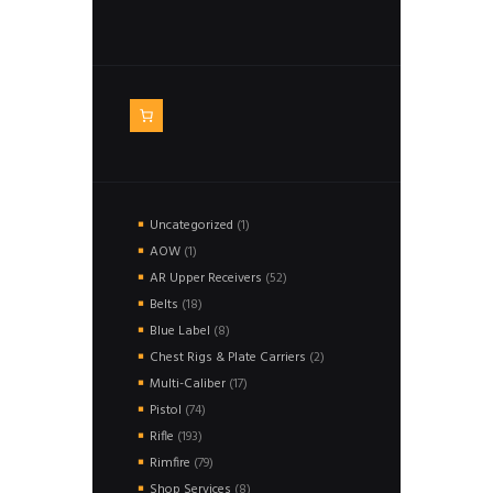
1
Uncategorized
1
product
1
AOW
1
product
52
AR Upper Receivers
52
products
18
Belts
18
products
8
Blue Label
8
products
2
Chest Rigs & Plate Carriers
2
products
17
Multi-Caliber
17
products
74
Pistol
74
products
193
Rifle
193
products
79
Rimfire
79
products
8
Shop Services
8