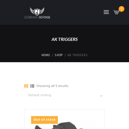
0
AK TRIGGERS
HOME
SHOP
AK TRIGGERS
Showing all 5 results
Out of stock