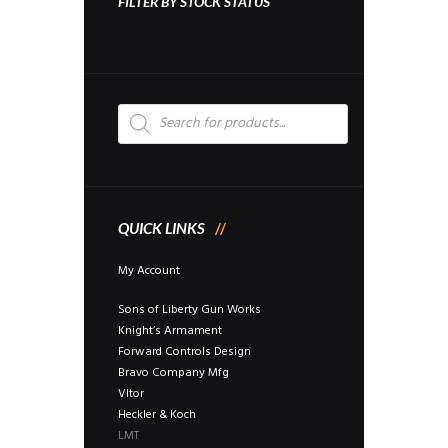
FILTER BY STOCK STATUS
Products
search
QUICK LINKS
My Account
Sons of Liberty Gun Works
Knight’s Armament
Forward Controls Design
Bravo Company Mfg
Vltor
Heckler & Koch
LMT