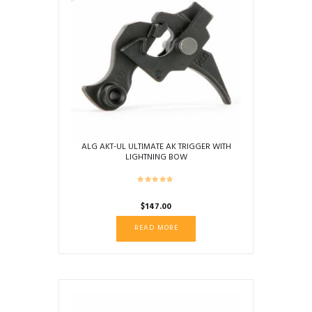
ALG AKT-UL ULTIMATE AK TRIGGER WITH
LIGHTNING BOW
$
147.00
READ MORE