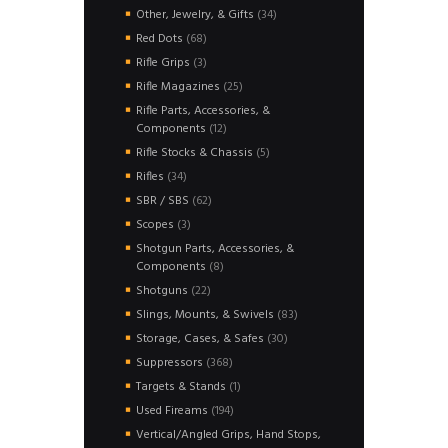
products
34
Other, Jewelry, & Gifts
34
products
68
Red Dots
68
products
3
Rifle Grips
3
products
25
Rifle Magazines
25
products
Rifle Parts, Accessories, &
12
Components
12
products
5
Rifle Stocks & Chassis
5
products
34
Rifles
34
products
62
SBR / SBS
62
products
3
Scopes
3
products
Shotgun Parts, Accessories, &
8
Components
8
products
22
Shotguns
22
products
83
Slings, Mounts, & Swivels
83
products
30
Storage, Cases, & Safes
30
products
368
Suppressors
368
products
1
Targets & Stands
1
product
194
Used Fireams
194
products
Vertical/Angled Grips, Hand Stops,