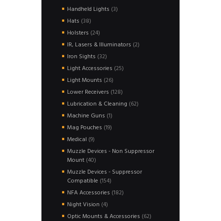
products
3
Handheld Lights
3
products
38
Hats
38
products
24
Holsters
24
products
2
IR, Lasers & Illuminators
2
products
32
Iron Sights
32
products
25
Light Accessories
25
products
26
Light Mounts
26
products
128
Lower Receivers
128
products
62
Lubrication & Cleaning
62
products
1
Machine Guns
1
product
19
Mag Pouches
19
products
9
Medical
9
products
Muzzle Devices - Non Suppressor
40
Mount
40
products
Muzzle Devices - Suppressor
154
Compatible
154
products
182
NFA Accessories
182
products
4
Night Vision
4
products
62
Optic Mounts & Accessories
62