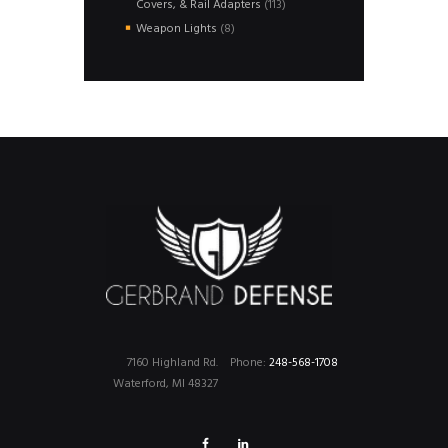
113
Covers, & Rail Adapters
113
products
8
Weapon Lights
8
products
7160 Highland Rd.
Phone:
248-568-1708
Waterford, MI 48327