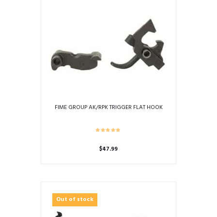
FIME GROUP AK/RPK TRIGGER FLAT HOOK
$
47.99
Out of stock