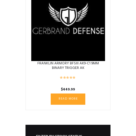
FRANKLIN ARMORY BFSIII AK9-C1 9MM
BINARY TRIGGER AK
$
449.99
READ MORE