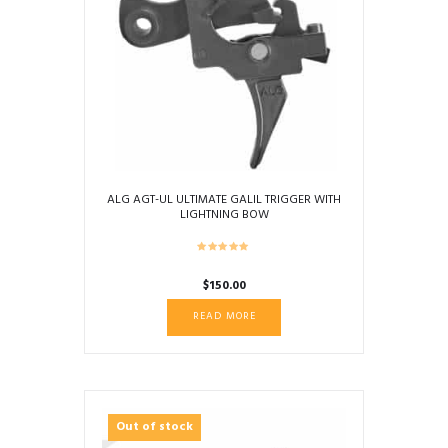
ALG AGT-UL ULTIMATE GALIL TRIGGER WITH
LIGHTNING BOW
$
150.00
READ MORE
Out of stock