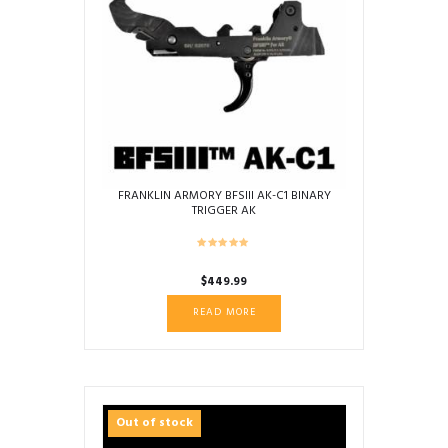
FRANKLIN ARMORY BFSIII AK-C1 BINARY
TRIGGER AK
$
449.99
READ MORE
Out of stock