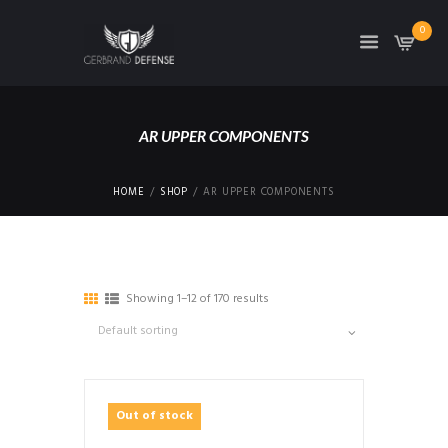
0
AR UPPER COMPONENTS
HOME
SHOP
AR UPPER COMPONENTS
Showing 1–12 of 170 results
Out of stock