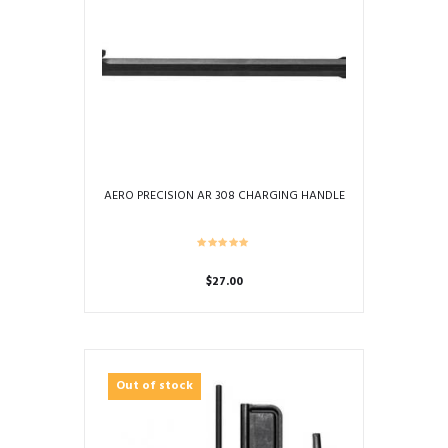
AERO PRECISION AR 308 CHARGING HANDLE
$
27.00
Out of stock