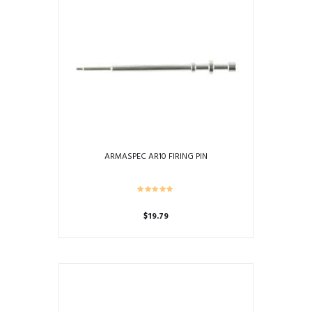
ARMASPEC AR10 FIRING PIN
$
19.79