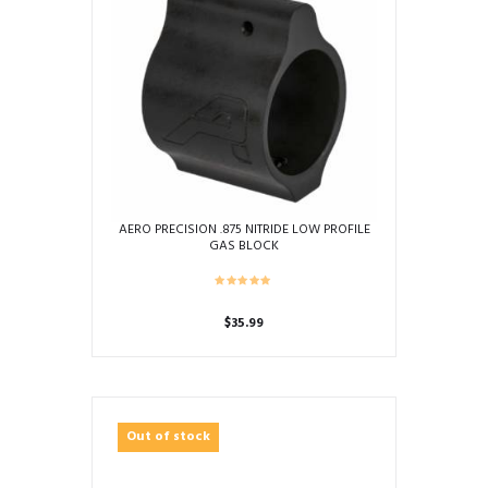
AERO PRECISION .875 NITRIDE LOW PROFILE
GAS BLOCK
$
35.99
Out of stock