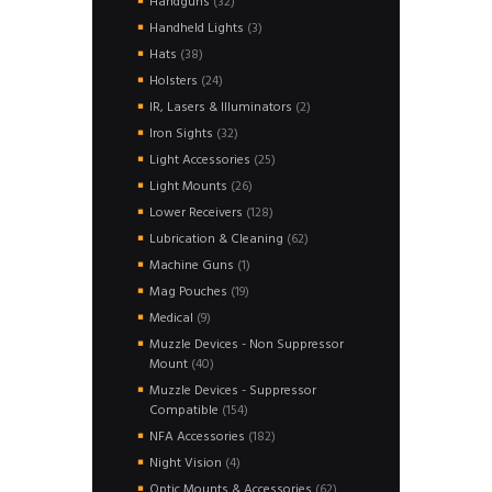
32
Handguns
32
products
3
Handheld Lights
3
products
38
Hats
38
products
24
Holsters
24
products
2
IR, Lasers & Illuminators
2
products
32
Iron Sights
32
products
25
Light Accessories
25
products
26
Light Mounts
26
products
128
Lower Receivers
128
products
62
Lubrication & Cleaning
62
products
1
Machine Guns
1
product
19
Mag Pouches
19
products
9
Medical
9
products
Muzzle Devices - Non Suppressor
40
Mount
40
products
Muzzle Devices - Suppressor
154
Compatible
154
products
182
NFA Accessories
182
products
4
Night Vision
4
products
62
Optic Mounts & Accessories
62