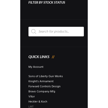
FILTER BY STOCK STATUS
Products
search
QUICK LINKS
My Account
Sons of Liberty Gun Works
Knight’s Armament
Forward Controls Design
Bravo Company Mfg
Vltor
Heckler & Koch
LMT