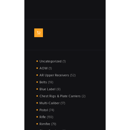
1
Uncategorized
1
product
1
AOW
1
product
52
AR Upper Receivers
52
products
18
Belts
18
products
8
Blue Label
8
products
2
Chest Rigs & Plate Carriers
2
products
17
Multi-Caliber
17
products
74
Pistol
74
products
193
Rifle
193
products
79
Rimfire
79
products