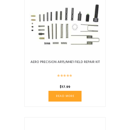
AERO PRECISION AR15/M4E1 FIELD REPAIR KIT
$
17.99
READ MORE