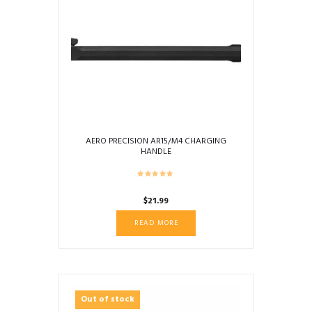
AERO PRECISION AR15/M4 CHARGING
HANDLE
$
21.99
READ MORE
Out of stock