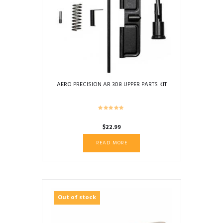
AERO PRECISION AR 308 UPPER PARTS KIT
$
22.99
READ MORE
Out of stock