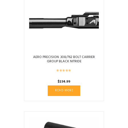
AERO PRECISION .308/762 BOLT CARRIER
GROUP BLACK NITRIDE
$
234.99
READ MORE