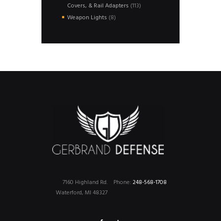
113
Covers, & Rail Adapters
113
products
8
Weapon Lights
8
products
7160 Highland Rd.
Phone:
248-568-1708
Waterford, MI 48327