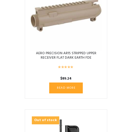
AERO PRECISION AR15 STRIPPED UPPER
RECEIVER FLAT DARK EARTH FDE
$
89.24
READ MORE
Out of stock