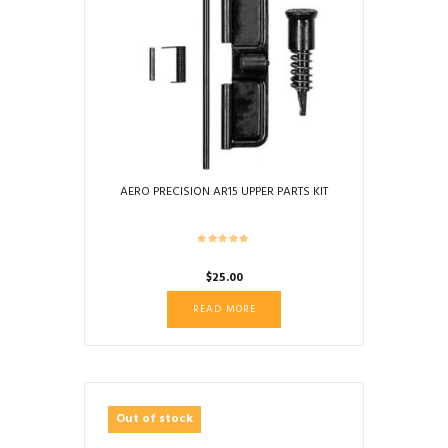
AERO PRECISION AR15 UPPER PARTS KIT
$
25.00
READ MORE
Out of stock