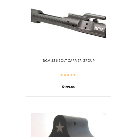
BCM 5.56 BOLT CARRIER GROUP
$
199.00