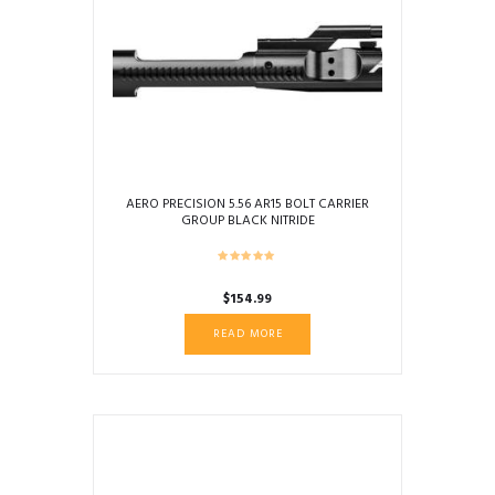
AERO PRECISION 5.56 AR15 BOLT CARRIER
GROUP BLACK NITRIDE
$
154.99
READ MORE