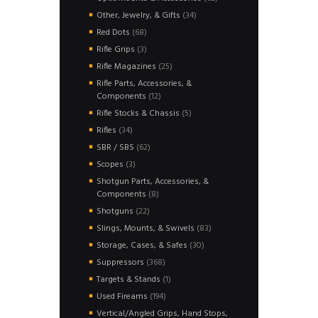
products
34
Other, Jewelry, & Gifts
34
products
68
Red Dots
68
products
3
Rifle Grips
3
products
25
Rifle Magazines
25
products
Rifle Parts, Accessories, &
12
Components
12
products
5
Rifle Stocks & Chassis
5
products
34
Rifles
34
products
62
SBR / SBS
62
products
3
Scopes
3
products
Shotgun Parts, Accessories, &
8
Components
8
products
22
Shotguns
22
products
83
Slings, Mounts, & Swivels
83
products
30
Storage, Cases, & Safes
30
products
368
Suppressors
368
products
1
Targets & Stands
1
product
194
Used Fireams
194
products
Vertical/Angled Grips, Hand Stops,