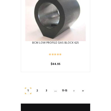
BCM LOW PROFILE GAS BLOCK 625
$
44.95
›
»
1
2
3
…
11-15