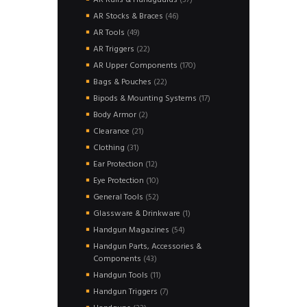
AR Rails & Handguards
37
products
46
AR Stocks & Braces
46
products
49
AR Tools
49
products
22
AR Triggers
22
products
170
AR Upper Components
170
products
22
Bags & Pouches
22
products
17
Bipods & Mounting Systems
17
products
2
Body Armor
2
products
21
Clearance
21
products
31
Clothing
31
products
12
Ear Protection
12
products
10
Eye Protection
10
products
52
General Tools
52
products
1
Glassware & Drinkware
1
product
54
Handgun Magazines
54
products
Handgun Parts, Accessories &
43
Components
43
products
11
Handgun Tools
11
products
7
Handgun Triggers
7
products