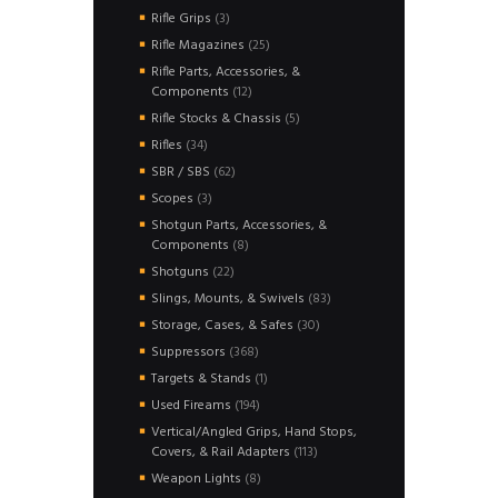
products
3
Rifle Grips
3
products
25
Rifle Magazines
25
products
Rifle Parts, Accessories, &
12
Components
12
products
5
Rifle Stocks & Chassis
5
products
34
Rifles
34
products
62
SBR / SBS
62
products
3
Scopes
3
products
Shotgun Parts, Accessories, &
8
Components
8
products
22
Shotguns
22
products
83
Slings, Mounts, & Swivels
83
products
30
Storage, Cases, & Safes
30
products
368
Suppressors
368
products
1
Targets & Stands
1
product
194
Used Fireams
194
products
Vertical/Angled Grips, Hand Stops,
113
Covers, & Rail Adapters
113
products
8
Weapon Lights
8