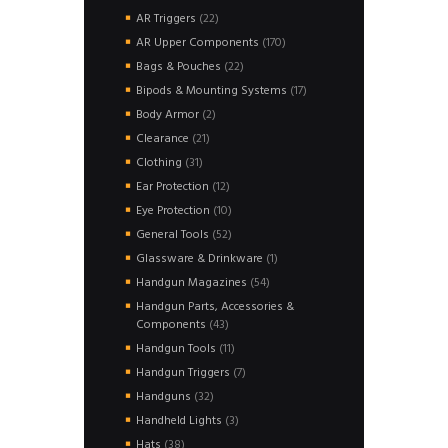
products
22
AR Triggers
22
products
170
AR Upper Components
170
products
22
Bags & Pouches
22
products
17
Bipods & Mounting Systems
17
products
2
Body Armor
2
products
21
Clearance
21
products
31
Clothing
31
products
12
Ear Protection
12
products
10
Eye Protection
10
products
52
General Tools
52
products
1
Glassware & Drinkware
1
product
54
Handgun Magazines
54
products
Handgun Parts, Accessories &
43
Components
43
products
11
Handgun Tools
11
products
7
Handgun Triggers
7
products
32
Handguns
32
products
3
Handheld Lights
3
products
38
Hats
38