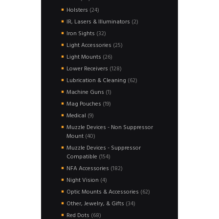
products
24
Holsters
24
products
2
IR, Lasers & Illuminators
2
products
32
Iron Sights
32
products
25
Light Accessories
25
products
26
Light Mounts
26
products
128
Lower Receivers
128
products
62
Lubrication & Cleaning
62
products
1
Machine Guns
1
product
19
Mag Pouches
19
products
9
Medical
9
products
Muzzle Devices - Non Suppressor
40
Mount
40
products
Muzzle Devices - Suppressor
154
Compatible
154
products
182
NFA Accessories
182
products
4
Night Vision
4
products
62
Optic Mounts & Accessories
62
products
34
Other, Jewelry, & Gifts
34
products
68
Red Dots
68