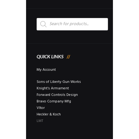
Products
search
QUICK LINKS
My Account
Sons of Liberty Gun Works
Knight’s Armament
Forward Controls Design
Bravo Company Mfg
Vltor
Heckler & Koch
LMT