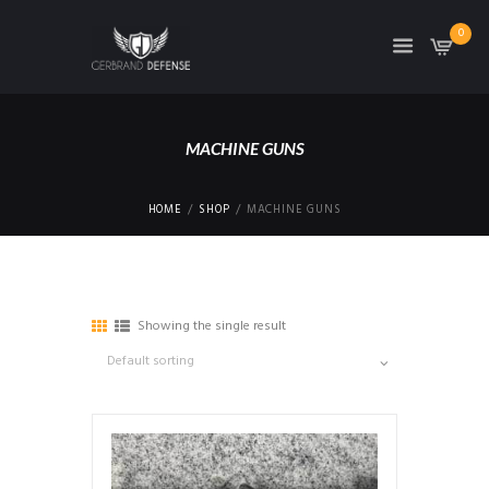
0
MACHINE GUNS
HOME
SHOP
MACHINE GUNS
Showing the single result