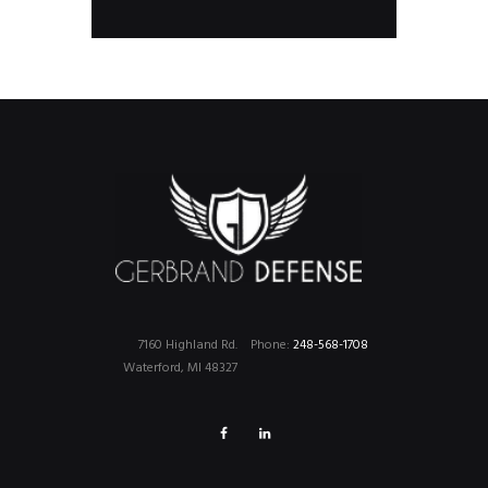
products
7160 Highland Rd.
Phone:
248-568-1708
Waterford, MI 48327