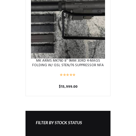
MK ARMS MK760 8″ 9MM 30RD 4-MAGS
FOLDING W/ GSL STEN/76 SUPPRESSOR NFA
MACHINE GUN (TRANSFERABLE) USED C0263
& S0921-57395
$
15,999.00
FILTER BY STOCK STATUS