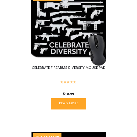
CELEBRATE FIREARMS DIVERSITY MOUSE PAD
$
10.99
READ MORE