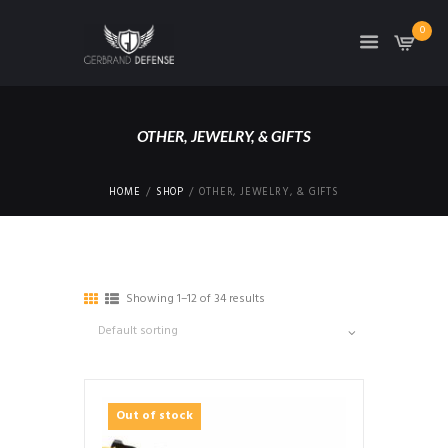
0
OTHER, JEWELRY, & GIFTS
HOME
SHOP
OTHER, JEWELRY, & GIFTS
Showing 1–12 of 34 results
Out of stock