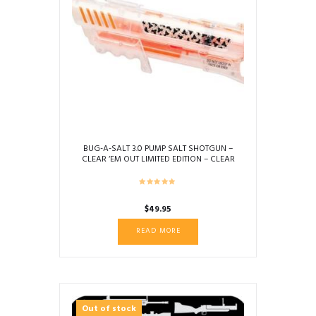
BUG-A-SALT 3.0 PUMP SALT SHOTGUN –
CLEAR ‘EM OUT LIMITED EDITION – CLEAR
$
49.95
READ MORE
Out of stock