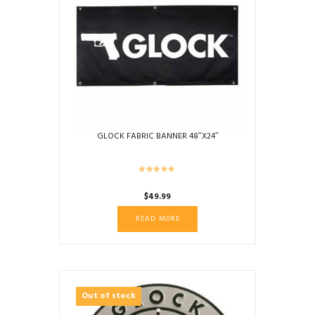
GLOCK FABRIC BANNER 48″X24″
$
49.99
READ MORE
Out of stock