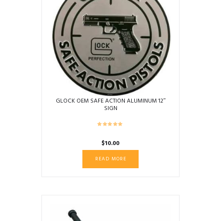
GLOCK OEM SAFE ACTION ALUMINUM 12″
SIGN
$
10.00
READ MORE