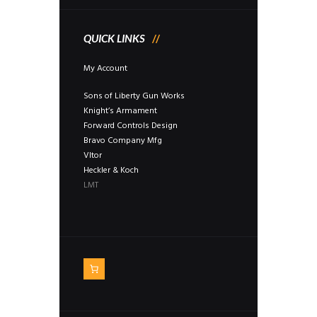
QUICK LINKS
My Account
Sons of Liberty Gun Works
Knight’s Armament
Forward Controls Design
Bravo Company Mfg
Vltor
Heckler & Koch
LMT