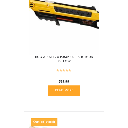
BUG-A-SALT 2.0 PUMP SALT SHOTGUN
YELLOW
$
39.99
READ MORE
Out of stock