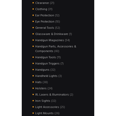
products
21
Clearance
21
products
31
Clothing
31
products
12
Ear Protection
12
products
10
Eye Protection
10
products
52
General Tools
52
products
1
Glassware & Drinkware
1
product
54
Handgun Magazines
54
products
Handgun Parts, Accessories &
43
Components
43
products
11
Handgun Tools
11
products
7
Handgun Triggers
7
products
32
Handguns
32
products
3
Handheld Lights
3
products
38
Hats
38
products
24
Holsters
24
products
2
IR, Lasers & Illuminators
2
products
32
Iron Sights
32
products
25
Light Accessories
25
products
26
Light Mounts
26