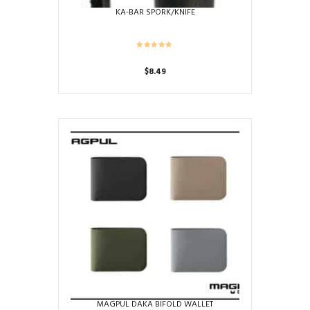
KA-BAR SPORK/KNIFE
$
8.49
MAGPUL DAKA BIFOLD WALLET