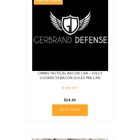
Out of stock
CMMG TACTICAL BACON CAN – FULLY
COOKED 54 BACON SLICES PER CAN
$
24.95
READ MORE