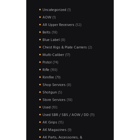
1
Uncategorized
1
product
1
AOW
1
product
52
AR Upper Receivers
52
products
18
Belts
18
products
8
Blue Label
8
products
2
Chest Rigs & Plate Carriers
2
products
17
Multi-Caliber
17
products
74
Pistol
74
products
193
Rifle
193
products
79
Rimfire
79
products
8
Shop Services
8
products
5
Shotgun
5
products
18
Store Services
18
products
10
Used
10
products
11
Used SBR / SBS / AOW / DD
11
products
15
AK Grips
15
products
9
AK Magazines
9
products
AK Parts, Accessories, &