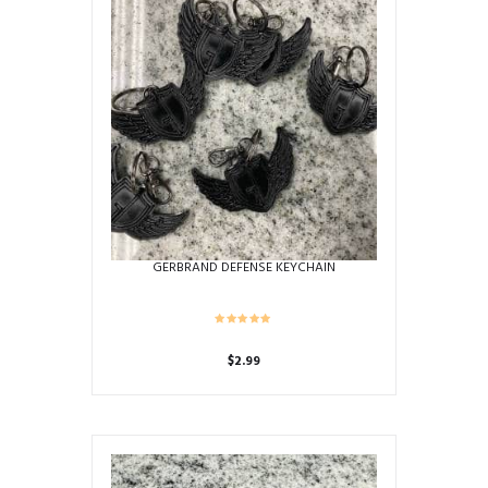
GERBRAND DEFENSE KEYCHAIN
$
2.99