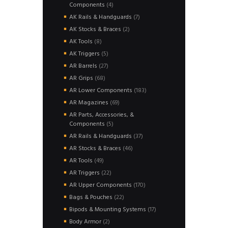
4
Components
4
products
7
AK Rails & Handguards
7
products
2
AK Stocks & Braces
2
products
8
AK Tools
8
products
5
AK Triggers
5
products
27
AR Barrels
27
products
68
AR Grips
68
products
183
AR Lower Components
183
products
69
AR Magazines
69
products
AR Parts, Accessories, &
5
Components
5
products
37
AR Rails & Handguards
37
products
46
AR Stocks & Braces
46
products
49
AR Tools
49
products
22
AR Triggers
22
products
170
AR Upper Components
170
products
22
Bags & Pouches
22
products
17
Bipods & Mounting Systems
17
products
2
Body Armor
2