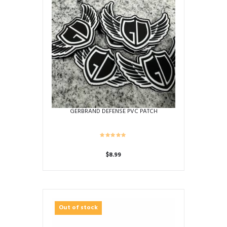
GERBRAND DEFENSE PVC PATCH
$
8.99
Out of stock