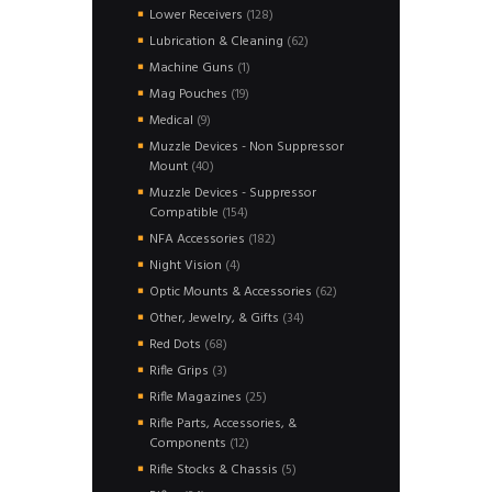
products
128
Lower Receivers
128
products
62
Lubrication & Cleaning
62
products
1
Machine Guns
1
product
19
Mag Pouches
19
products
9
Medical
9
products
Muzzle Devices - Non Suppressor
40
Mount
40
products
Muzzle Devices - Suppressor
154
Compatible
154
products
182
NFA Accessories
182
products
4
Night Vision
4
products
62
Optic Mounts & Accessories
62
products
34
Other, Jewelry, & Gifts
34
products
68
Red Dots
68
products
3
Rifle Grips
3
products
25
Rifle Magazines
25
products
Rifle Parts, Accessories, &
12
Components
12
products
5
Rifle Stocks & Chassis
5
products