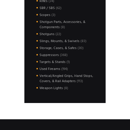
34
Rifles
34
products
62
SBR / SBS
62
products
3
Scopes
3
products
Shotgun Parts, Accessories, &
8
Components
8
products
22
Shotguns
22
products
83
Slings, Mounts, & Swivels
83
products
30
Storage, Cases, & Safes
30
products
368
Suppressors
368
products
1
Targets & Stands
1
product
194
Used Fireams
194
products
Vertical/Angled Grips, Hand Stops,
113
Covers, & Rail Adapters
113
products
8
Weapon Lights
8
products