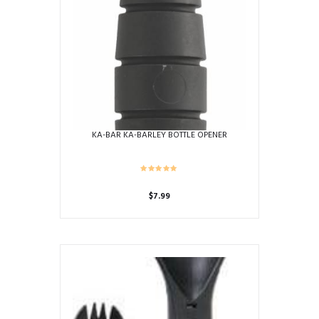
KA-BAR KA-BARLEY BOTTLE OPENER
$
7.99