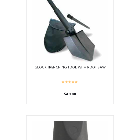
GLOCK TRENCHING TOOL WITH ROOT SAW
$
48.00