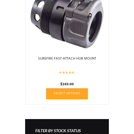
SUREFIRE FAST-ATTACH HUB MOUNT
$
269.00
This
SELECT OPTIONS
product
has
multiple
variants.
The
options
FILTER BY STOCK STATUS