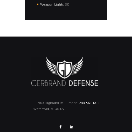
products
8
Weapon Lights
8
products
7160 Highland Rd.
Phone:
248-568-1708
Waterford, MI 48327