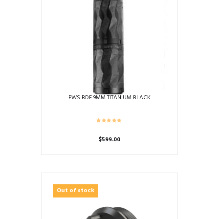
PWS BDE 9MM TITANIUM BLACK
$
599.00
Out of stock