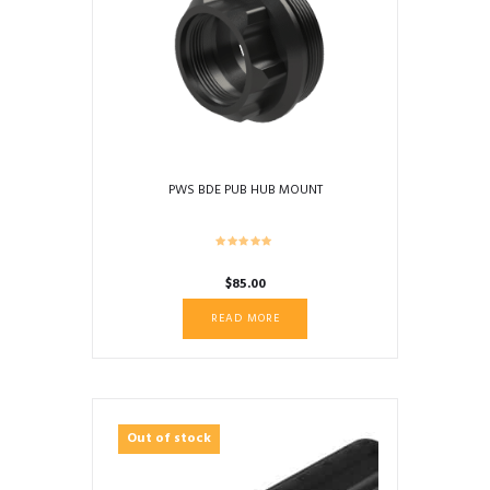
PWS BDE PUB HUB MOUNT
$
85.00
READ MORE
Out of stock