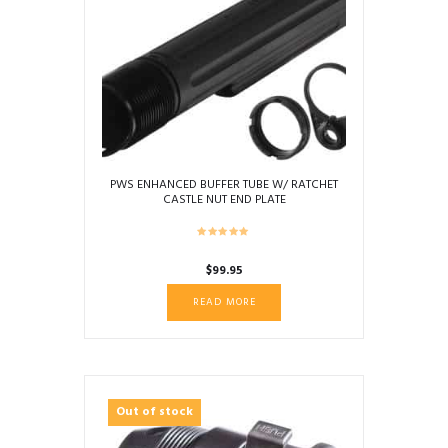
PWS ENHANCED BUFFER TUBE W/ RATCHET
CASTLE NUT END PLATE
$
99.95
READ MORE
Out of stock