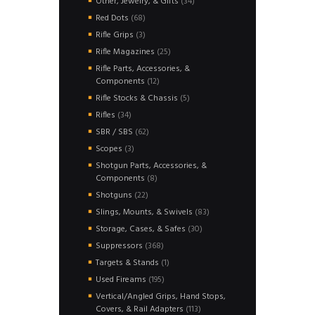
34
Other, Jewelry, & Gifts
34
products
68
Red Dots
68
products
3
Rifle Grips
3
products
25
Rifle Magazines
25
products
Rifle Parts, Accessories, &
12
Components
12
products
5
Rifle Stocks & Chassis
5
products
34
Rifles
34
products
62
SBR / SBS
62
products
3
Scopes
3
products
Shotgun Parts, Accessories, &
8
Components
8
products
22
Shotguns
22
products
83
Slings, Mounts, & Swivels
83
products
30
Storage, Cases, & Safes
30
products
368
Suppressors
368
products
1
Targets & Stands
1
product
195
Used Fireams
195
products
Vertical/Angled Grips, Hand Stops,
113
Covers, & Rail Adapters
113