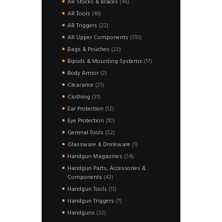
46
AR Stocks & Braces
46
products
49
AR Tools
49
products
22
AR Triggers
22
products
170
AR Upper Components
170
products
22
Bags & Pouches
22
products
17
Bipods & Mounting Systems
17
products
2
Body Armor
2
products
21
Clearance
21
products
31
Clothing
31
products
12
Ear Protection
12
products
10
Eye Protection
10
products
52
General Tools
52
products
1
Glassware & Drinkware
1
product
54
Handgun Magazines
54
products
Handgun Parts, Accessories &
43
Components
43
products
11
Handgun Tools
11
products
7
Handgun Triggers
7
products
32
Handguns
32
products