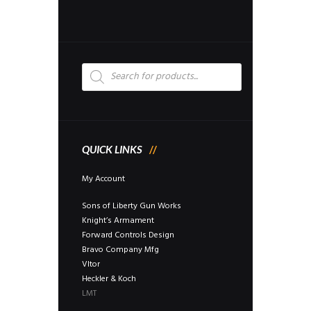
may
be
chosen
on
the
Products
search
product
page
QUICK LINKS
My Account
Sons of Liberty Gun Works
Knight’s Armament
Forward Controls Design
Bravo Company Mfg
Vltor
Heckler & Koch
LMT