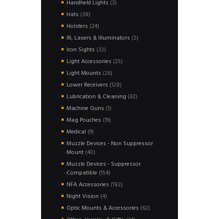
3
Handheld Lights
3
products
38
Hats
38
products
24
Holsters
24
products
2
IR, Lasers & Illuminators
2
products
32
Iron Sights
32
products
25
Light Accessories
25
products
26
Light Mounts
26
products
128
Lower Receivers
128
products
62
Lubrication & Cleaning
62
products
1
Machine Guns
1
product
19
Mag Pouches
19
products
9
Medical
9
products
Muzzle Devices - Non Suppressor
40
Mount
40
products
Muzzle Devices - Suppressor
154
Compatible
154
products
182
NFA Accessories
182
products
4
Night Vision
4
products
62
Optic Mounts & Accessories
62
products