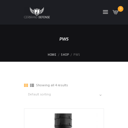
0
PWS
HOME
SHOP
PWS
Showing all 4 results