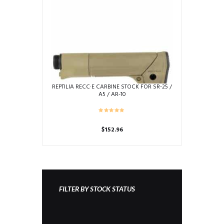
may
be
chosen
on
the
product
page
REPTILIA RECC·E CARBINE STOCK FOR SR-25 /
A5 / AR-10
$
152.96
This
product
has
multiple
variants.
FILTER BY STOCK STATUS
The
options
may