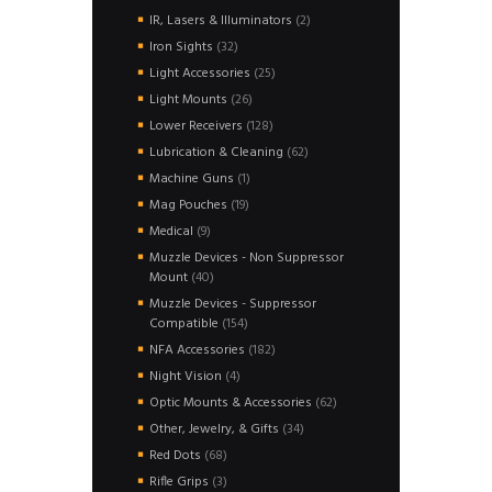
products
2
IR, Lasers & Illuminators
2
products
32
Iron Sights
32
products
25
Light Accessories
25
products
26
Light Mounts
26
products
128
Lower Receivers
128
products
62
Lubrication & Cleaning
62
products
1
Machine Guns
1
product
19
Mag Pouches
19
products
9
Medical
9
products
Muzzle Devices - Non Suppressor
40
Mount
40
products
Muzzle Devices - Suppressor
154
Compatible
154
products
182
NFA Accessories
182
products
4
Night Vision
4
products
62
Optic Mounts & Accessories
62
products
34
Other, Jewelry, & Gifts
34
products
68
Red Dots
68
products
3
Rifle Grips
3