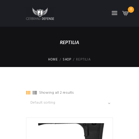
0
REPTILIA
HOME
SHOP
REPTILIA
Showing all 2 results