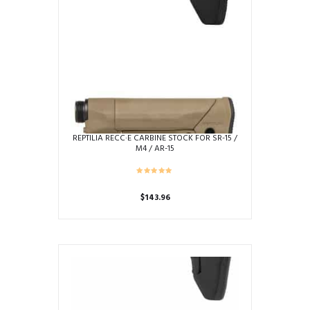
REPTILIA RECC·E CARBINE STOCK FOR SR-15 /
M4 / AR-15
$
143.96
This
product
has
multiple
variants.
The
options