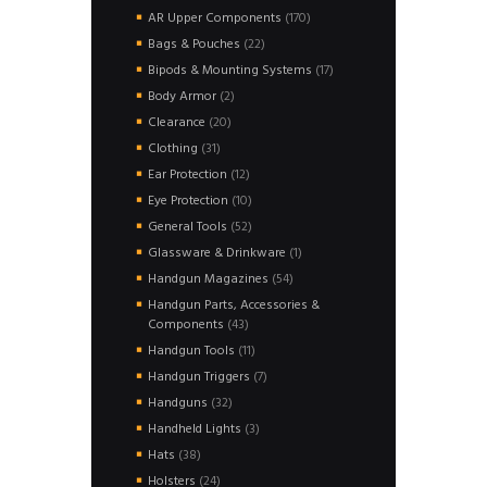
products
170
AR Upper Components
170
products
22
Bags & Pouches
22
products
17
Bipods & Mounting Systems
17
products
2
Body Armor
2
products
20
Clearance
20
products
31
Clothing
31
products
12
Ear Protection
12
products
10
Eye Protection
10
products
52
General Tools
52
products
1
Glassware & Drinkware
1
product
54
Handgun Magazines
54
products
Handgun Parts, Accessories &
43
Components
43
products
11
Handgun Tools
11
products
7
Handgun Triggers
7
products
32
Handguns
32
products
3
Handheld Lights
3
products
38
Hats
38
products
24
Holsters
24