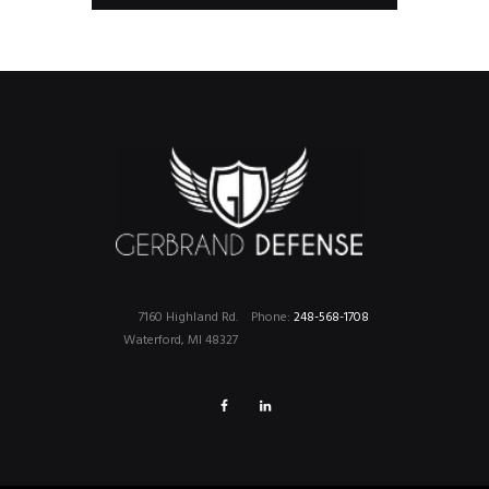
7160 Highland Rd.
Phone:
248-568-1708
Waterford, MI 48327