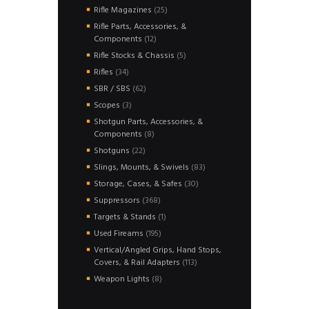
products
25
Rifle Magazines
25
products
Rifle Parts, Accessories, &
12
Components
12
products
5
Rifle Stocks & Chassis
5
products
34
Rifles
34
products
62
SBR / SBS
62
products
3
Scopes
3
products
Shotgun Parts, Accessories, &
8
Components
8
products
22
Shotguns
22
products
83
Slings, Mounts, & Swivels
83
products
30
Storage, Cases, & Safes
30
products
368
Suppressors
368
products
1
Targets & Stands
1
product
195
Used Fireams
195
products
Vertical/Angled Grips, Hand Stops,
113
Covers, & Rail Adapters
113
products
8
Weapon Lights
8
products