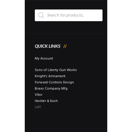
be
chosen
Products
on
search
the
product
page
QUICK LINKS
My Account
Sons of Liberty Gun Works
Knight’s Armament
Forward Controls Design
Bravo Company Mfg
Vltor
Heckler & Koch
LMT