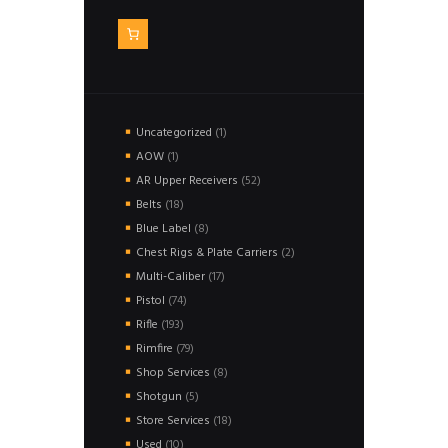
1
Uncategorized
1
product
1
AOW
1
product
52
AR Upper Receivers
52
products
18
Belts
18
products
8
Blue Label
8
products
2
Chest Rigs & Plate Carriers
2
products
17
Multi-Caliber
17
products
74
Pistol
74
products
193
Rifle
193
products
79
Rimfire
79
products
8
Shop Services
8
products
5
Shotgun
5
products
18
Store Services
18
products
10
Used
10