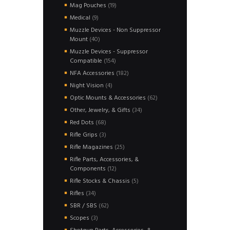
product
19
Mag Pouches
19
products
9
Medical
9
products
Muzzle Devices - Non Suppressor
40
Mount
40
products
Muzzle Devices - Suppressor
154
Compatible
154
products
182
NFA Accessories
182
products
4
Night Vision
4
products
62
Optic Mounts & Accessories
62
products
34
Other, Jewelry, & Gifts
34
products
68
Red Dots
68
products
3
Rifle Grips
3
products
25
Rifle Magazines
25
products
Rifle Parts, Accessories, &
12
Components
12
products
5
Rifle Stocks & Chassis
5
products
34
Rifles
34
products
62
SBR / SBS
62
products
3
Scopes
3
products