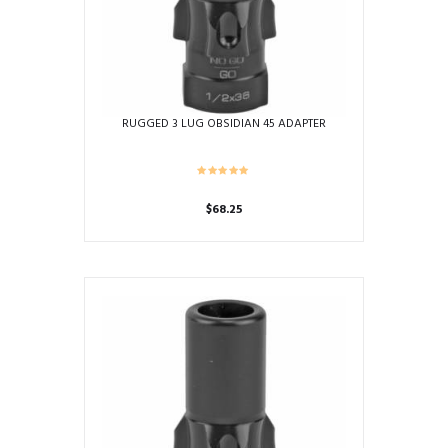
RUGGED 3 LUG OBSIDIAN 45 ADAPTER
$
68.25
This
product
has
multiple
variants.
The
options
may
be
chosen
on