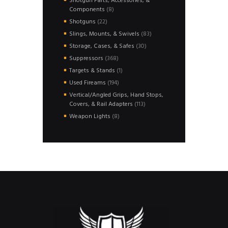
Shotgun Parts, Accessories, &
8
Components
8
products
22
Shotguns
22
products
83
Slings, Mounts, & Swivels
83
products
30
Storage, Cases, & Safes
30
products
368
Suppressors
368
products
1
Targets & Stands
1
product
194
Used Fireams
194
products
Vertical/Angled Grips, Hand Stops,
113
Covers, & Rail Adapters
113
products
8
Weapon Lights
8
products