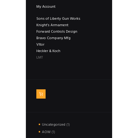
My Account
Sons of Liberty Gun Works
Knight’s Armament
Forward Controls Design
Bravo Company Mfg
Vltor
Heckler & Koch
LMT
1
Uncategorized
1
product
1
AOW
1
product