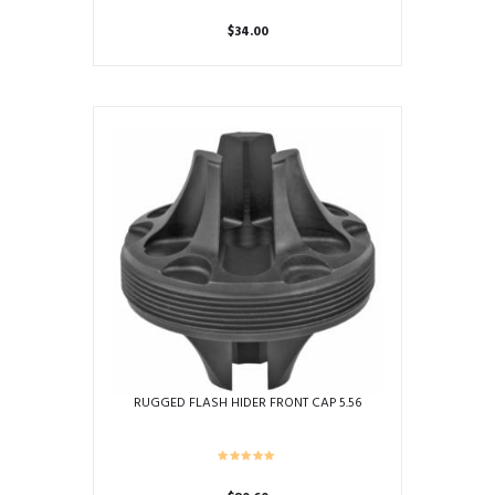
$
34.00
RUGGED FLASH HIDER FRONT CAP 5.56