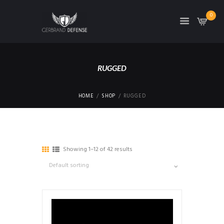
0
RUGGED
HOME
SHOP
RUGGED
Showing 1–12 of 42 results