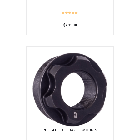
$
781.00
RUGGED FIXED BARREL MOUNTS