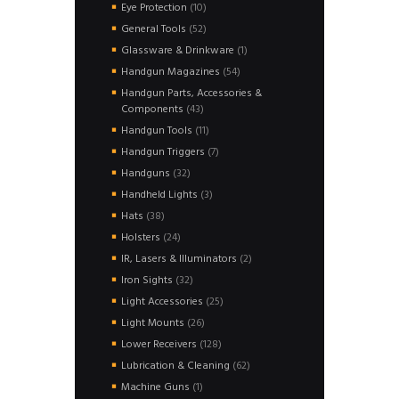
products
10
Eye Protection
10
products
52
General Tools
52
products
1
Glassware & Drinkware
1
product
54
Handgun Magazines
54
products
Handgun Parts, Accessories &
43
Components
43
products
11
Handgun Tools
11
products
7
Handgun Triggers
7
products
32
Handguns
32
products
3
Handheld Lights
3
products
38
Hats
38
products
24
Holsters
24
products
2
IR, Lasers & Illuminators
2
products
32
Iron Sights
32
products
25
Light Accessories
25
products
26
Light Mounts
26
products
128
Lower Receivers
128
products
62
Lubrication & Cleaning
62
products
1
Machine Guns
1