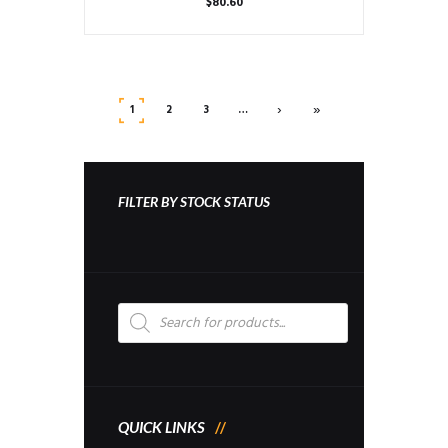
$
80.60
›
»
1
2
3
…
FILTER BY STOCK STATUS
Products
search
QUICK LINKS