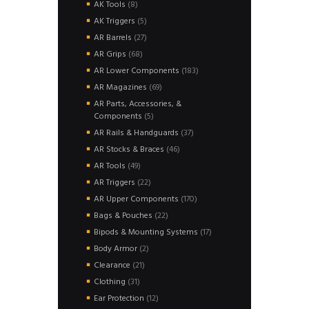
8
AK Tools
8
products
5
AK Triggers
5
products
27
AR Barrels
27
products
68
AR Grips
68
products
183
AR Lower Components
183
products
69
AR Magazines
69
products
AR Parts, Accessories, &
5
Components
5
products
37
AR Rails & Handguards
37
products
46
AR Stocks & Braces
46
products
49
AR Tools
49
products
22
AR Triggers
22
products
170
AR Upper Components
170
products
22
Bags & Pouches
22
products
17
Bipods & Mounting Systems
17
products
2
Body Armor
2
products
21
Clearance
21
products
31
Clothing
31
products
12
Ear Protection
12