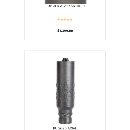
RUGGED ALASKAN 360 TI
$
1,399.00
RUGGED AXIAL