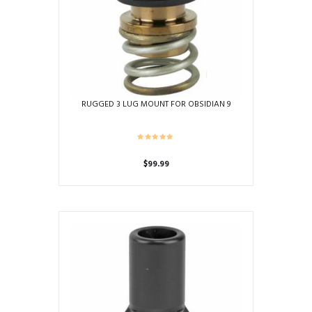
RUGGED 3 LUG MOUNT FOR OBSIDIAN 9
$
99.99