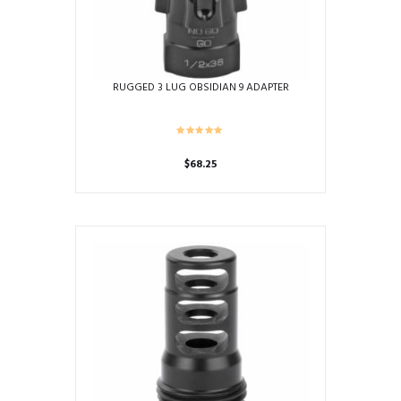
the
product
page
RUGGED 3 LUG OBSIDIAN 9 ADAPTER
$
68.25
This
product
has
multiple
variants.
The
options
may
be
chosen
on
the