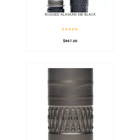
page
RUGGED ALASKAN 360 BLACK
$
847.00