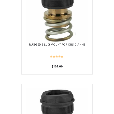
RUGGED 3 LUG MOUNT FOR OBSIDIAN 45
$
105.00