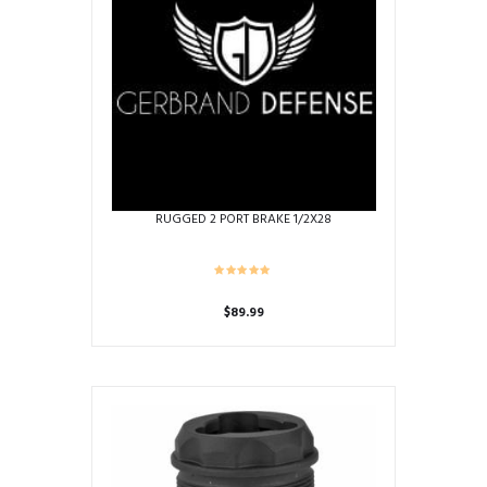
RUGGED 2 PORT BRAKE 1/2X28
$
89.99