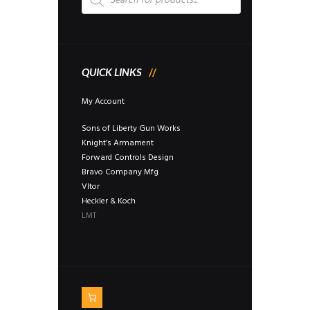
QUICK LINKS
My Account
Sons of Liberty Gun Works
Knight’s Armament
Forward Controls Design
Bravo Company Mfg
Vltor
Heckler & Koch
LMT