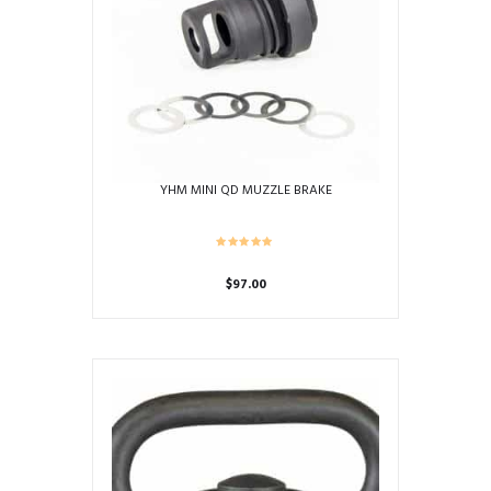
YHM MINI QD MUZZLE BRAKE
$
97.00
This
product
has
multiple
variants.
The
options
may