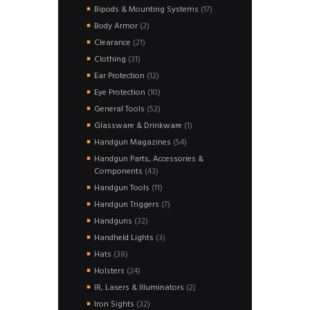
products
17
Bipods & Mounting Systems
17
products
2
Body Armor
2
products
21
Clearance
21
products
31
Clothing
31
products
12
Ear Protection
12
products
10
Eye Protection
10
products
52
General Tools
52
products
1
Glassware & Drinkware
1
product
54
Handgun Magazines
54
products
Handgun Parts, Accessories &
43
Components
43
products
11
Handgun Tools
11
products
7
Handgun Triggers
7
products
32
Handguns
32
products
3
Handheld Lights
3
products
38
Hats
38
products
24
Holsters
24
products
2
IR, Lasers & Illuminators
2
products
32
Iron Sights
32