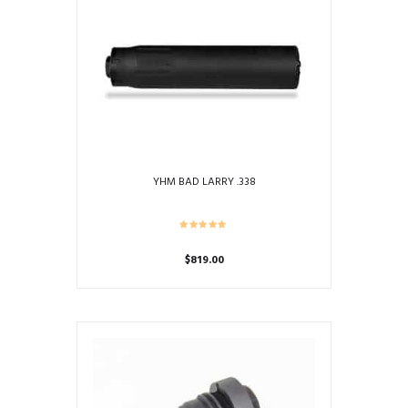
YHM BAD LARRY .338
$
819.00