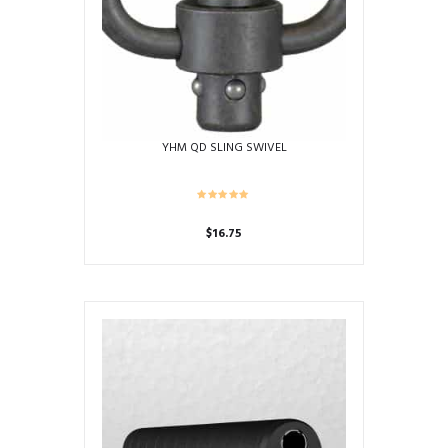
be
chosen
on
the
product
page
YHM QD SLING SWIVEL
$
16.75