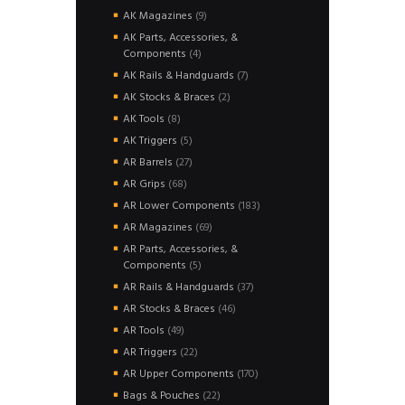
products
9
AK Magazines
9
products
AK Parts, Accessories, &
4
Components
4
products
7
AK Rails & Handguards
7
products
2
AK Stocks & Braces
2
products
8
AK Tools
8
products
5
AK Triggers
5
products
27
AR Barrels
27
products
68
AR Grips
68
products
183
AR Lower Components
183
products
69
AR Magazines
69
products
AR Parts, Accessories, &
5
Components
5
products
37
AR Rails & Handguards
37
products
46
AR Stocks & Braces
46
products
49
AR Tools
49
products
22
AR Triggers
22
products
170
AR Upper Components
170
products
22
Bags & Pouches
22