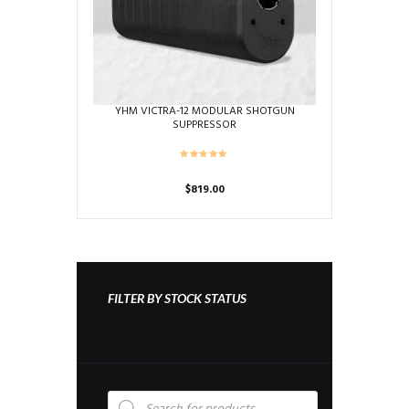
YHM VICTRA-12 MODULAR SHOTGUN
SUPPRESSOR
$
819.00
FILTER BY STOCK STATUS
Products
search