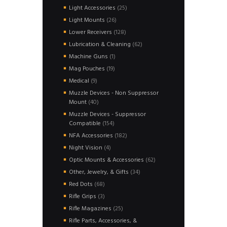
products
25
Light Accessories
25
products
26
Light Mounts
26
products
128
Lower Receivers
128
products
62
Lubrication & Cleaning
62
products
1
Machine Guns
1
product
19
Mag Pouches
19
products
9
Medical
9
products
Muzzle Devices - Non Suppressor
40
Mount
40
products
Muzzle Devices - Suppressor
154
Compatible
154
products
182
NFA Accessories
182
products
4
Night Vision
4
products
62
Optic Mounts & Accessories
62
products
34
Other, Jewelry, & Gifts
34
products
68
Red Dots
68
products
3
Rifle Grips
3
products
25
Rifle Magazines
25
products
Rifle Parts, Accessories, &