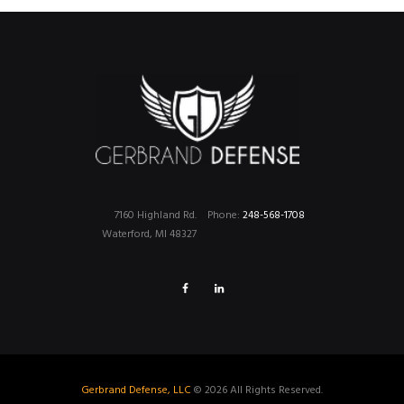
7160 Highland Rd.
Phone:
248-568-1708
Waterford, MI 48327
Gerbrand Defense, LLC
© 2026 All Rights Reserved.