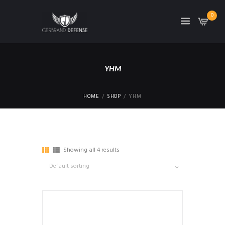
0
YHM
HOME
SHOP
YHM
Showing all 4 results