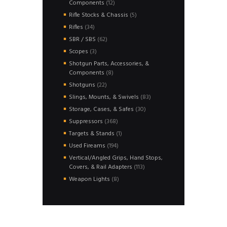
12
Components
12
products
5
Rifle Stocks & Chassis
5
products
34
Rifles
34
products
62
SBR / SBS
62
products
3
Scopes
3
products
Shotgun Parts, Accessories, &
8
Components
8
products
22
Shotguns
22
products
83
Slings, Mounts, & Swivels
83
products
30
Storage, Cases, & Safes
30
products
368
Suppressors
368
products
1
Targets & Stands
1
product
194
Used Fireams
194
products
Vertical/Angled Grips, Hand Stops,
113
Covers, & Rail Adapters
113
products
8
Weapon Lights
8
products