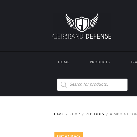
HOME
PRODUCTS
TR
Products
search
HOME
SHOP
RED DOTS
AIMPOINT COM
Out of stock