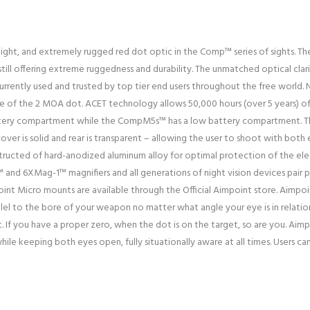
ght, and extremely rugged red dot optic in the Comp™ series of sights. 
ill offering extreme ruggedness and durability. The unmatched optical clar
urrently used and trusted by top tier end users throughout the free world.
hape of the 2 MOA dot. ACET technology allows 50,000 hours (over 5 years)
attery compartment while the CompM5s™ has a low battery compartment. T
cover is solid and rear is transparent – allowing the user to shoot with both
structed of hard-anodized aluminum alloy for optimal protection of the ele
nd 6XMag-1™ magnifiers and all generations of night vision devices pair pe
nt Micro mounts are available through the Official Aimpoint store. Aimpoin
llel to the bore of your weapon no matter what angle your eye is in relation
. If you have a proper zero, when the dot is on the target, so are you. Aim
le keeping both eyes open, fully situationally aware at all times. Users can 