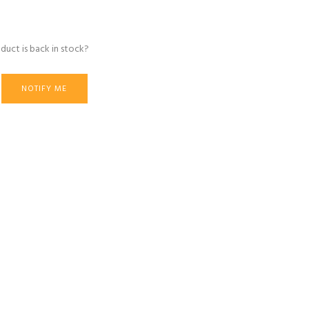
duct is back in stock?
NOTIFY ME