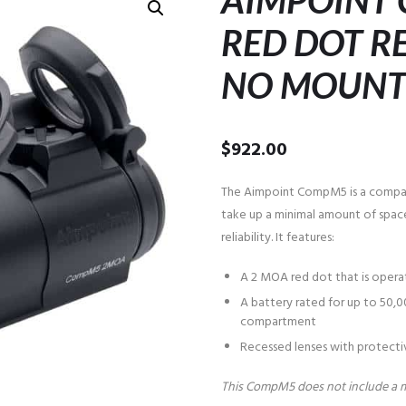
AIMPOINT
RED DOT RE
NO MOUN
$
922.00
The Aimpoint CompM5 is a compac
take up a minimal amount of spac
reliability. It features:
A 2 MOA red dot that is operat
A battery rated for up to 50,0
compartment
Recessed lenses with protectiv
This CompM5 does not include a 