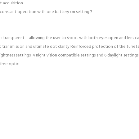
t acquisition
of constant operation with one battery on setting 7
ear is transparent – allowing the user to shoot with both eyes open and lens 
 transmission and ultimate dot clarity Reinforced protection of the turret
ghtness settings: 4 night vision compatible settings and 6 daylight settings
 free optic