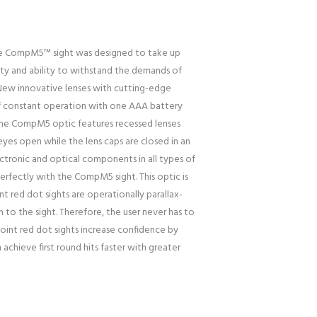
The CompM5™ sight was designed to take up
ity and ability to withstand the demands of
 New innovative lenses with cutting-edge
 of constant operation with one AAA battery
he CompM5 optic features recessed lenses
 eyes open while the lens caps are closed in an
ctronic and optical components in all types of
rfectly with the CompM5 sight. This optic is
t red dot sights are operationally parallax-
 to the sight. Therefore, the user never has to
point red dot sights increase confidence by
achieve first round hits faster with greater