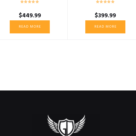
$
449.99
$
399.99
READ MORE
READ MORE