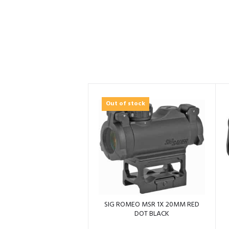
Out of stock
SIG ROMEO MSR 1X 20MM RED
DOT BLACK