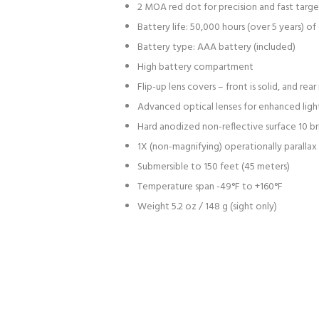
2 MOA red dot for precision and fast targe
Battery life: 50,000 hours (over 5 years) 
Battery type: AAA battery (included)
High battery compartment
Flip-up lens covers – front is solid, and r
Advanced optical lenses for enhanced light
Hard anodized non-reflective surface 10 bri
1X (non-magnifying) operationally parallax
Submersible to 150 feet (45 meters)
Temperature span -49°F to +160°F
Weight 5.2 oz / 148 g (sight only)