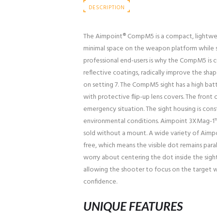
DESCRIPTION
The Aimpoint® CompM5 is a compact, lightwei
minimal space on the weapon platform while st
professional end-users is why the CompM5 is c
reflective coatings, radically improve the s
on setting 7. The CompM5 sight has a high b
with protective flip-up lens covers. The front 
emergency situation. The sight housing is con
environmental conditions. Aimpoint 3XMag-1™ a
sold without a mount. A wide variety of Aimpoi
free, which means the visible dot remains para
worry about centering the dot inside the sight
allowing the shooter to focus on the target whi
confidence.
UNIQUE FEATURES