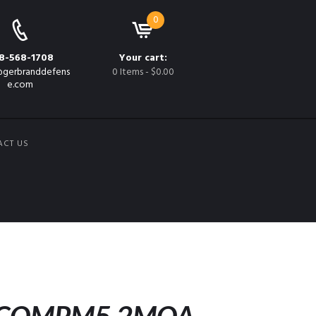
0
8-568-1708
Your cart:
gerbranddefens
0 Items
-
$0.00
e.com
ACT US