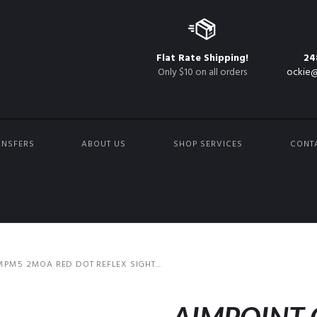
Flat Rate Shipping!
24
Only $10 on all orders
ockie@
ANSFERS
ABOUT US
SHOP SERVICES
CONT
PM5 2MOA RED DOT REFLEX SIGHT...