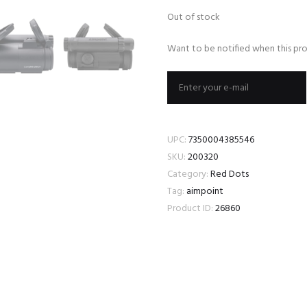
Out of stock
Want to be notified when this pro
UPC:
7350004385546
SKU:
200320
Category:
Red Dots
Tag:
aimpoint
Product ID:
26860