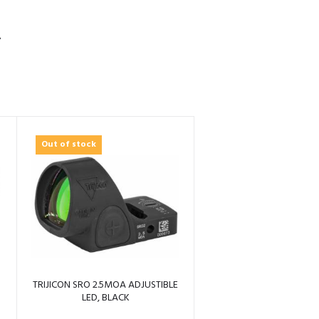
S
Out of stock
TRIJICON SRO 2.5MOA ADJUSTIBLE
LED, BLACK