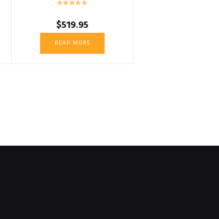
$
519.95
READ MORE