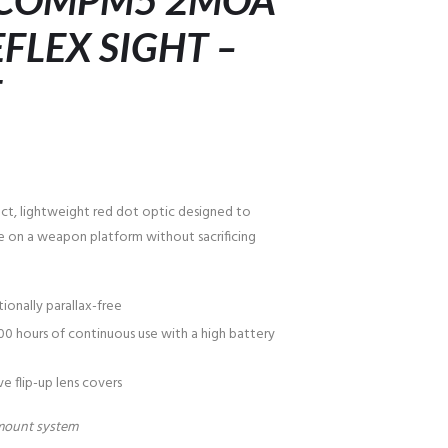
 COMPM5 2MOA
FLEX SIGHT –
T
t, lightweight red dot optic designed to
e on a weapon platform without sacrificing
ionally parallax-free
00 hours of continuous use with a high battery
e flip-up lens covers
mount system