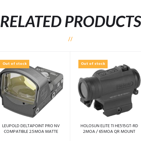
RELATED PRODUCT
Out of stock
Out of stock
LEUPOLD DELTAPOINT PRO NV
HOLOSUN ELITE TI HE515GT-RD
COMPATIBLE 2.5MOA MATTE
2MOA / 65MOA QR MOUNT
BLACK