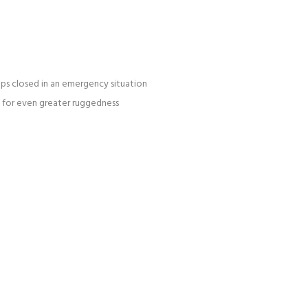
caps closed in an emergency situation
s for even greater ruggedness