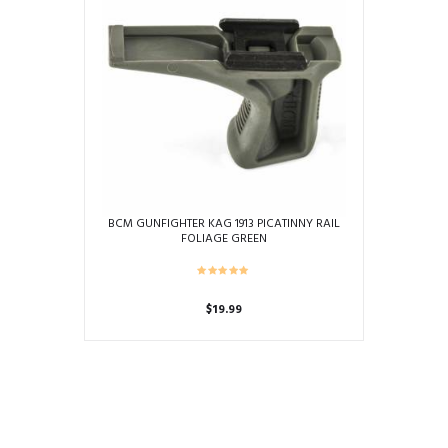
BCM GUNFIGHTER KAG 1913 PICATINNY RAIL
FOLIAGE GREEN
$
19.99