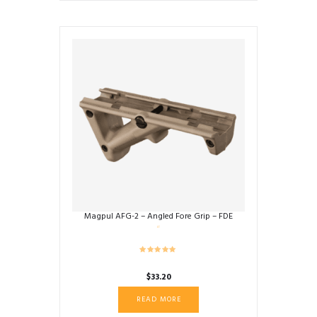
Magpul AFG-2 – Angled Fore Grip – FDE
$
33.20
READ MORE