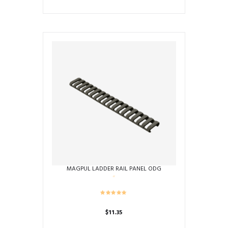
MAGPUL LADDER RAIL PANEL ODG
$
11.35