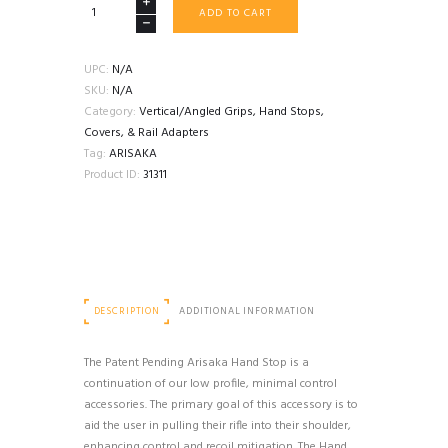
ARISAKA
ADD TO CART
PICATINNY
HAND
STOP
UPC:
N/A
quantity
SKU:
N/A
Category:
Vertical/Angled Grips, Hand Stops,
Covers, & Rail Adapters
Tag:
ARISAKA
Product ID:
31311
DESCRIPTION
ADDITIONAL INFORMATION
The Patent Pending Arisaka Hand Stop is a
continuation of our low profile, minimal control
accessories. The primary goal of this accessory is to
aid the user in pulling their rifle into their shoulder,
enhancing control and recoil mitigation. The Hand