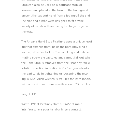
Stop can also be used as a barricade stop, or
reversed and placed at the front of the handguard to
prevent the support hand from slipping off the end.
The size and profile were designed to fit a wide
variety of hands without being too large to get in
the way.
The Arisaka Hand Stop Picatinny uses a unique recoil
lug that extends from inside the part, providing a
secure, rattle free lockup. The recoil lug and patched
mating screw are captured and cannot fall out when
the Hand Stop is removed from the Picatinny rail. A
rotation direction indication is CNC engraved onto
the part to aid in tightening or loosening the recoil
lug. A 7/64″ Allen wrench is required for installation,
with a maximum torque specification of 15 inch lbs.
Height: 1.3″
Width: 1.19″ at Picatinny clamp, 0.625″ at main
interface where your hand or fingers contact.