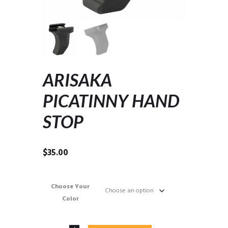
ARISAKA
PICATINNY HAND
STOP
$
35.00
Choose Your
Color