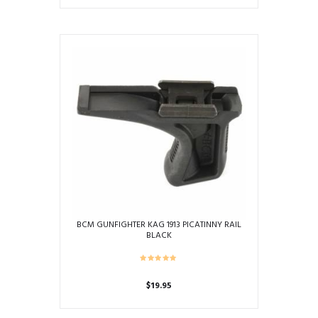
BCM GUNFIGHTER KAG 1913 PICATINNY RAIL
BLACK
$
19.95