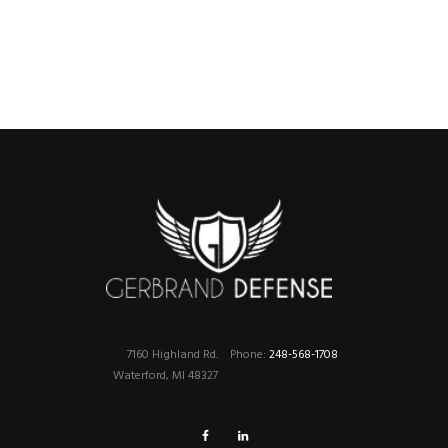
7160 Highland Rd.
Phone:
248-568-1708
Waterford, MI 48327