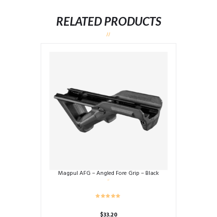
RELATED PRODUCTS
Magpul AFG – Angled Fore Grip – Black
$
33.20