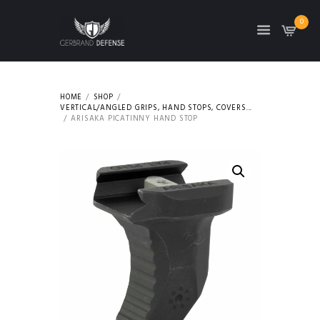
0
HOME
SHOP
VERTICAL/ANGLED GRIPS, HAND STOPS, COVERS...
ARISAKA PICATINNY HAND STOP