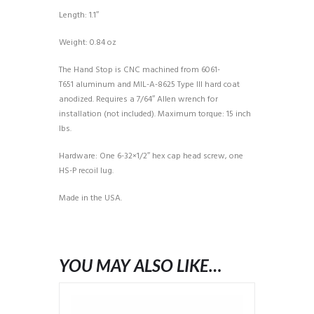
Length: 1.1″
Weight: 0.84 oz
The Hand Stop is CNC machined from 6061-
T651 aluminum and MIL-A-8625 Type III hard coat
anodized. Requires a 7/64″ Allen wrench for
installation (not included). Maximum torque: 15 inch
lbs.
Hardware: One 6-32×1/2″ hex cap head screw, one
HS-P recoil lug.
Made in the USA.
YOU MAY ALSO LIKE…