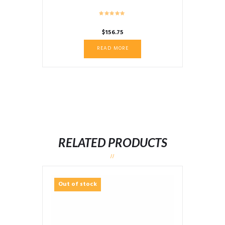
$
156.75
READ MORE
RELATED PRODUCTS
Out of stock