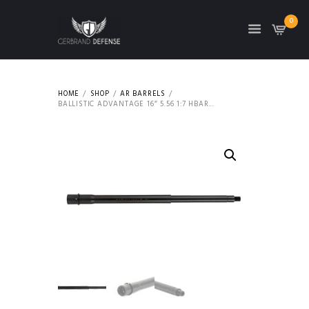
0
HOME
SHOP
AR BARRELS
BALLISTIC ADVANTAGE 16″ 5.56 1:7 HBAR...