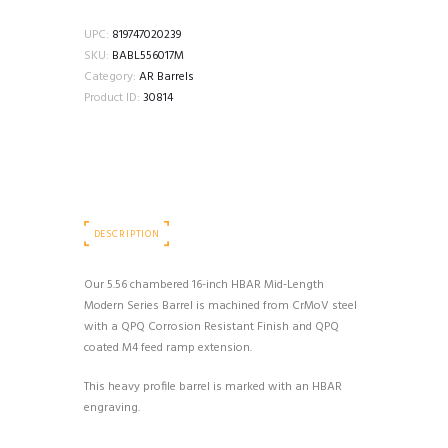
16"
5.56
UPC:
819747020239
1:7
SKU:
BABL556017M
HBAR
Category:
AR Barrels
MID
Product ID:
30814
LENGTH
MODERN
SERIES
BARREL
quantity
DESCRIPTION
Our 5.56 chambered 16-inch HBAR Mid-Length
Modern Series Barrel is machined from CrMoV steel
with a QPQ Corrosion Resistant Finish and QPQ
coated M4 feed ramp extension.
This heavy profile barrel is marked with an HBAR
engraving.