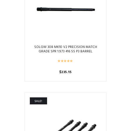
SOLGW 308 MK10 V2 PRECISION MATCH
GRADE SPR 1:9.73 416 SS P3 BARREL
$
235.15
This
product
has
multiple
SALE!
variants.
The
options
may
be