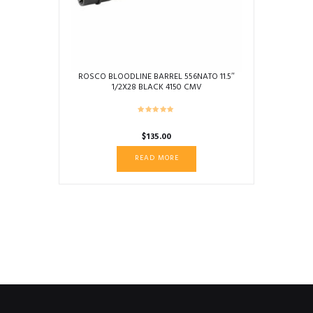
on
the
product
page
ROSCO BLOODLINE BARREL 556NATO 11.5″
1/2X28 BLACK 4150 CMV
$
135.00
READ MORE