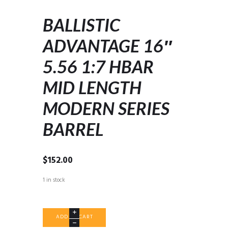
BALLISTIC
ADVANTAGE 16″
5.56 1:7 HBAR
MID LENGTH
MODERN SERIES
BARREL
$
152.00
1 in stock
BALLISTIC
ADD TO CART
ADVANTAGE