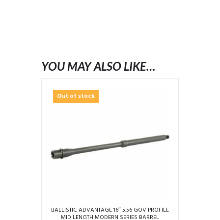
YOU MAY ALSO LIKE…
Out of stock
BALLISTIC ADVANTAGE 16″ 5.56 GOV PROFILE
MID LENGTH MODERN SERIES BARREL