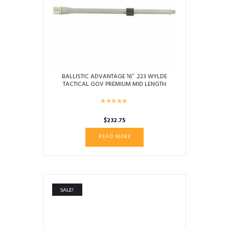
BALLISTIC ADVANTAGE 16″ .223 WYLDE
TACTICAL GOV PREMIUM MID LENGTH
BARREL
$
232.75
READ MORE
SALE!