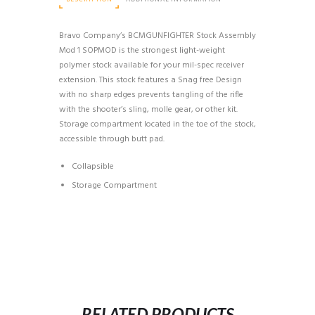
Bravo Company’s BCMGUNFIGHTER Stock Assembly
Mod 1 SOPMOD is the strongest light-weight
polymer stock available for your mil-spec receiver
extension. This stock features a Snag free Design
with no sharp edges prevents tangling of the rifle
with the shooter’s sling, molle gear, or other kit.
Storage compartment located in the toe of the stock,
accessible through butt pad.
Collapsible
Storage Compartment
RELATED PRODUCTS