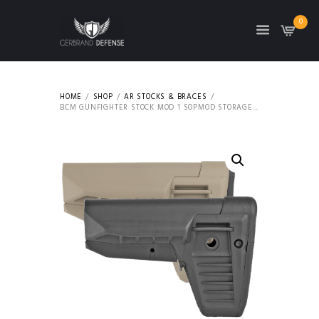
0
HOME
SHOP
AR STOCKS & BRACES
BCM GUNFIGHTER STOCK MOD 1 SOPMOD STORAGE...