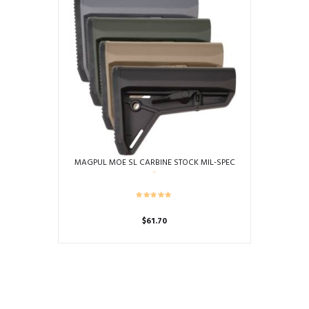
MAGPUL MOE SL CARBINE STOCK MIL-SPEC
$
61.70
This
product
has
multiple
variants.