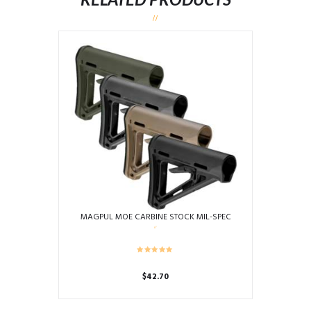
MAGPUL MOE CARBINE STOCK MIL-SPEC
$
42.70
This
product