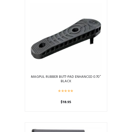
multiple
variants.
The
options
may
be
chosen
on
the
product
page
MAGPUL RUBBER BUTT-PAD ENHANCED 0.70″
BLACK
$
18.95