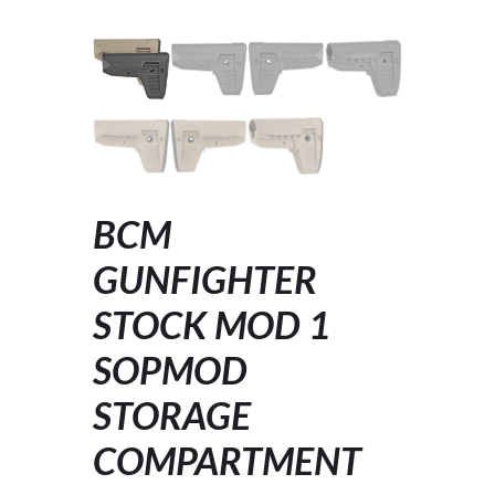
BCM
GUNFIGHTER
STOCK MOD 1
SOPMOD
STORAGE
COMPARTMENT