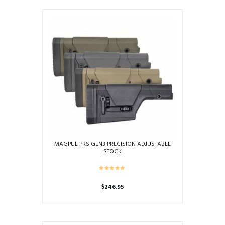
has
multiple
variants.
The
options
may
be
chosen
on
the
product
page
MAGPUL PRS GEN3 PRECISION ADJUSTABLE
STOCK
$
246.95
This
product
has