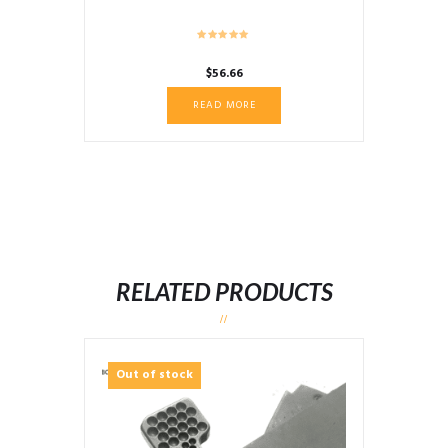
$
56.66
READ MORE
RELATED PRODUCTS
Out of stock