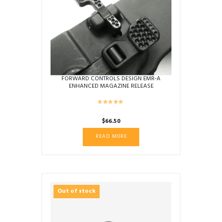
FORWARD CONTROLS DESIGN EMR-A
ENHANCED MAGAZINE RELEASE
AMBIDEXTROUS DIMPLED STD LEVER
$
66.50
READ MORE
Out of stock