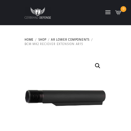
0
HOME
SHOP
AR LOWER COMPONENTS
BCM MK2 RECIEVER EXTENSION AR15