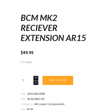
BCM MK2
RECIEVER
EXTENSION AR15
$
49.95
2 in stock
BCM
ADD TO CART
MK2
RECIEVER
EXTENSION
UPC:
812526023599
AR15
SKU:
BCM-MK2-RE
quantity
Category:
AR Lower Components
Tag:
BCM