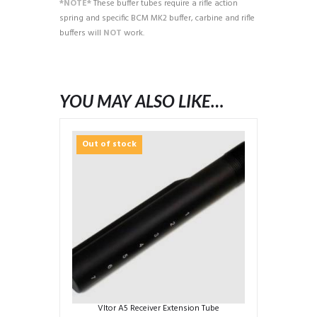
*NOTE*
These buffer tubes require a rifle action
spring and specific BCM MK2 buffer, carbine and rifle
buffers will
NOT
work.
YOU MAY ALSO LIKE…
Out of stock
Vltor A5 Receiver Extension Tube