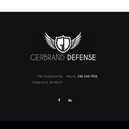
7160 Highland Rd.
Phone:
248-568-1708
Waterford, MI 48327