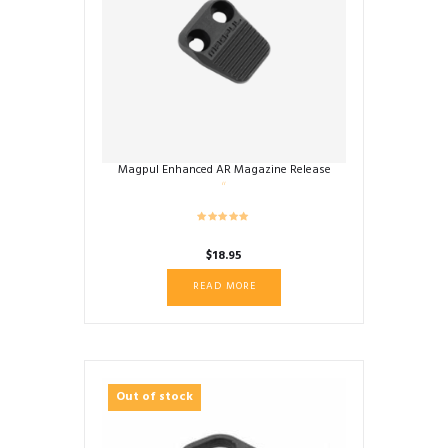
Magpul Enhanced AR Magazine Release
$
18.95
READ MORE
Out of stock