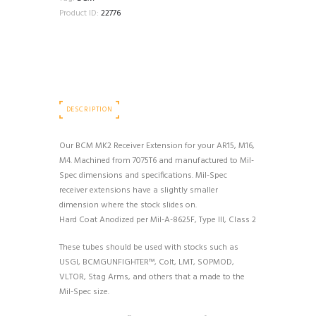
Product ID:
22776
DESCRIPTION
Our BCM MK2 Receiver Extension for your AR15, M16,
M4. Machined from 7075T6 and manufactured to Mil-
Spec dimensions and specifications. Mil-Spec
receiver extensions have a slightly smaller
dimension where the stock slides on.
Hard Coat Anodized per Mil-A-8625F, Type III, Class 2
These tubes should be used with stocks such as
USGI, BCMGUNFIGHTER™, Colt, LMT, SOPMOD,
VLTOR, Stag Arms, and others that a made to the
Mil-Spec size.