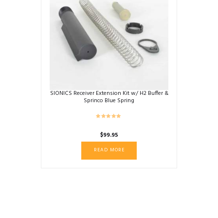
SIONICS Receiver Extension Kit w/ H2 Buffer &
Sprinco Blue Spring
$
99.95
READ MORE