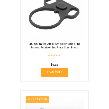
LBE Unlimited AR-15 Ambidextrous Sling
Mount Receiver End Plate Steel Black
ARAMEPL
$
9.95
READ MORE
Out of stock