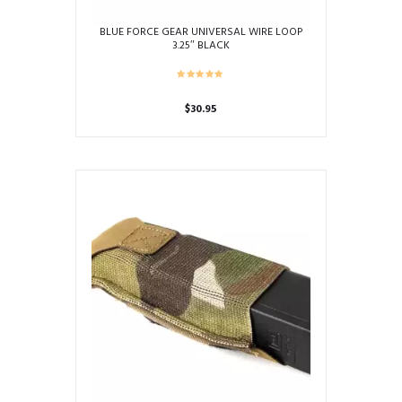
BLUE FORCE GEAR UNIVERSAL WIRE LOOP
3.25″ BLACK
$
30.95