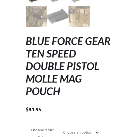
BLUE FORCE GEAR
TEN SPEED
DOUBLE PISTOL
MOLLE MAG
POUCH
$
41.95
Choose Your