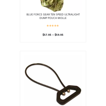
BLUE FORCE GEAR TEN SPEED ULTRALIGHT
DUMP POUCH MOLLE
Price
$
57.95
–
$
59.95
range:
This
$57.95
product
through
has
$59.95
multiple
variants.
The
options
may
be
chosen
on
the
product
page