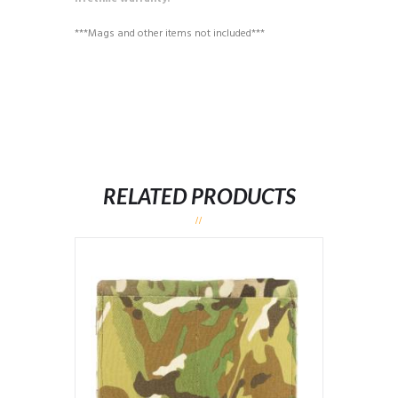
***Mags and other items not included***
RELATED PRODUCTS