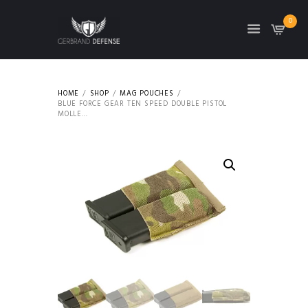
0
HOME
SHOP
MAG POUCHES
BLUE FORCE GEAR TEN SPEED DOUBLE PISTOL
MOLLE...