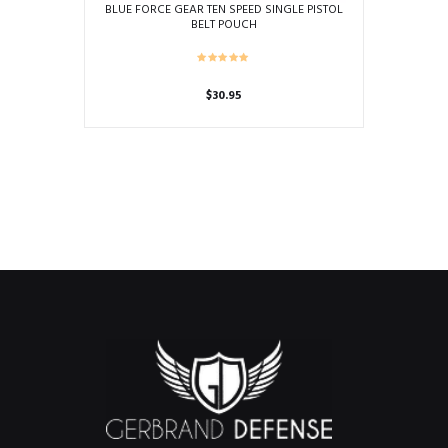
BLUE FORCE GEAR TEN SPEED SINGLE PISTOL
BELT POUCH
$
30.95
This
product
has
multiple
variants.
The
options
may
be
chosen
on
the
product
page