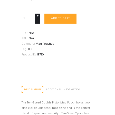
Color
BLUE
ADD TO CART
FORCE
GEAR
TEN
UPC:
N/A
SPEED
SKU:
N/A
DOUBLE
Category:
Mag Pouches
PISTOL
Tag:
BFG
MOLLE
Product ID:
18790
MAG
POUCH
quantity
DESCRIPTION
ADDITIONAL INFORMATION
The Ten-Speed Double Pistol Mag Pouch holds two
single or double stack magazine and is the perfect
blend of speed and security. Ten-Speed® pouches