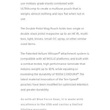
use military grade elastic combined with
ULTRAcomp to create a multiuse pouch that is
weighs almost nothing and lays flat when not in
use.
The Double Pistol Mag Pouch holds two single or
double stack pistol magazine up to an HK 45, multi-
tool, light, knives, small OC spray, or other similar
sized items.
The Patented Helium Whisper® attachment system is
compatible with all MOLLE platforms and built with
a combat tested, high performance laminate that
reduces weight up to 60% while equaling or
exceeding the durability of 1000d CORDURA®. The
latest material innovation of the Ten-Speed®
pouches have been modified for optimized retention
and greater durability.
As with all Blue Force Gear, it is made with
excellence in the USA and carries a limited
lifetime warranty.