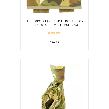
BLUE FORCE GEAR TEN SPEED DOUBLE SR25
308 AR10 POUCH MOLLE MULTICAM
$
54.95