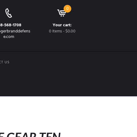
0
48-568-1708
Your cart:
gerbranddefens
0 Items
-
$0.00
e.com
CT US