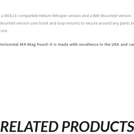
 in a MOLLE compatible Helium Whisper version and a Belt Mounted version
ounted version uses hook and loop mounts to secure around any pants belt
cure
Horizontal M4 Mag Pouch it is made with excellence in the USA and carr
RELATED PRODUCT