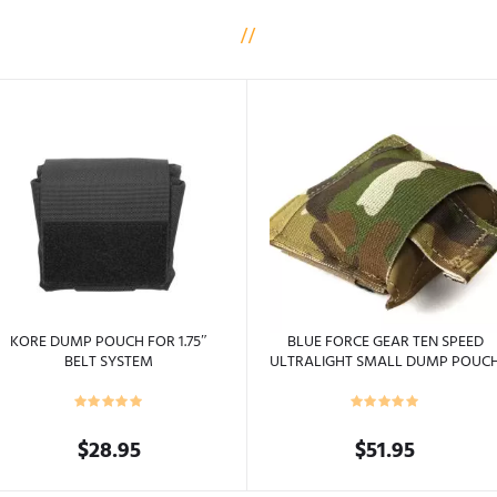
KORE DUMP POUCH FOR 1.75″
BLUE FORCE GEAR TEN SPEED
BELT SYSTEM
ULTRALIGHT SMALL DUMP POUC
BELT MOUNTED
$
28.95
$
51.95
This
This