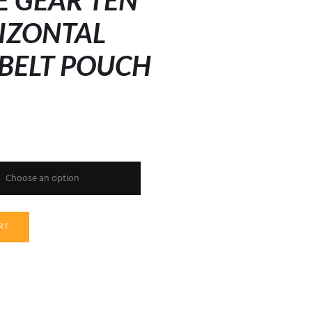
E GEAR TEN
IZONTAL
 BELT POUCH
h
RT