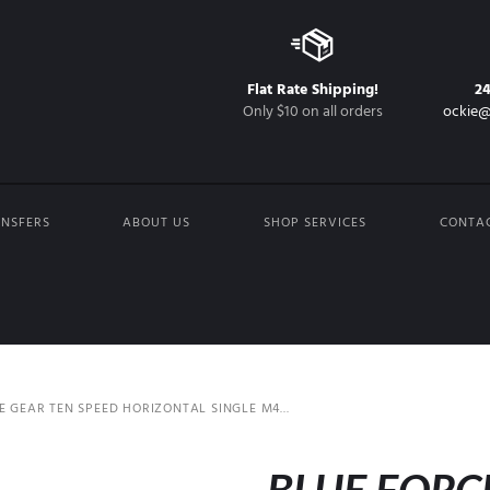
Flat Rate Shipping!
2
Only $10 on all orders
ockie@
NSFERS
ABOUT US
SHOP SERVICES
CONTA
E GEAR TEN SPEED HORIZONTAL SINGLE M4...