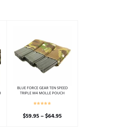
BLUE FORCE GEAR TEN SPEED
H
TRIPLE M4 MOLLE POUCH
Price
$
59.95
–
$
64.95
range:
This