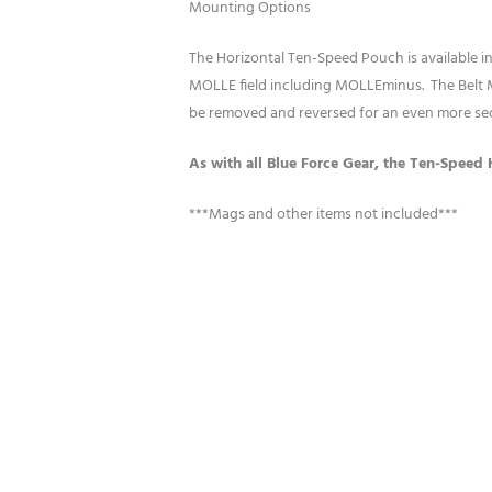
Mounting Options
The Horizontal Ten-Speed Pouch is available
MOLLE field including MOLLEminus. The Belt M
be removed and reversed for an even more se
As with all Blue Force Gear, the Ten-Speed 
***Mags and other items not included***