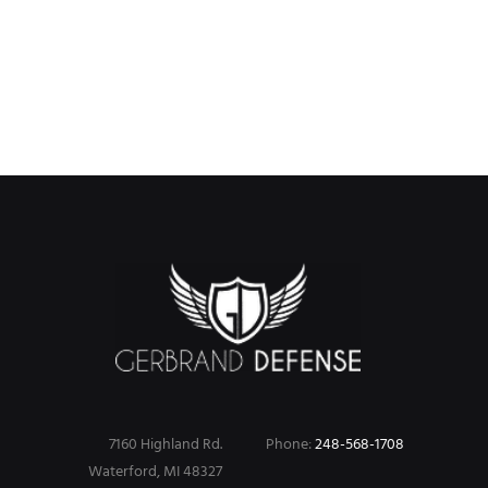
product
product
has
has
multiple
multiple
variants.
variants.
The
The
options
options
may
may
be
be
chosen
chosen
on
on
the
the
product
product
page
page
7160 Highland Rd.
Phone:
248-568-1708
Waterford, MI 48327