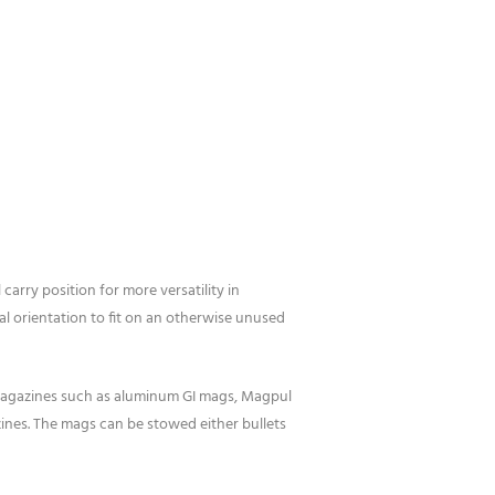
ry position for more versatility in
l orientation to fit on an otherwise unused
agazines such as aluminum GI mags, Magpul
nes. The mags can be stowed either bullets