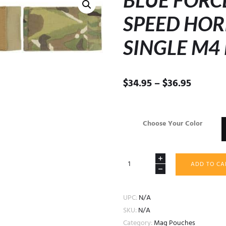
BLUE FORC
SPEED HOR
SINGLE M4
Price
$
34.95
–
$
36.95
range:
$34.95
throug
Choose Your Color
$36.95
BLUE
ADD TO CA
FORCE
GEAR
TEN
UPC:
N/A
SPEED
SKU:
N/A
HORIZONTAL
Category:
Mag Pouches