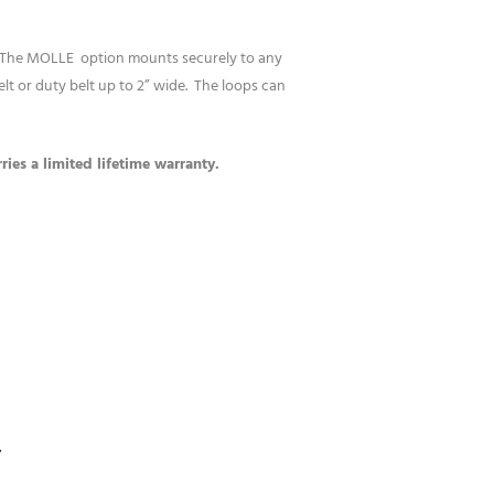
. The MOLLE option mounts securely to any
 or duty belt up to 2” wide. The loops can
ies a limited lifetime warranty.
S