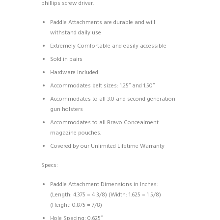
phillips screw driver.
Paddle Attachments are durable and will
withstand daily use
Extremely Comfortable and easily accessible
Sold in pairs
Hardware Included
Accommodates belt sizes: 1.25″ and 1.50″
Accommodates to all 3.0 and second generation
gun holsters
Accommodates to all Bravo Concealment
magazine pouches.
Covered by our Unlimited Lifetime Warranty
Specs:
Paddle Attachment Dimensions in Inches:
(Length: 4.375 = 4 3/8) (Width: 1.625 = 1 5/8)
(Height: 0.875 = 7/8)
Hole Spacing: 0.625″