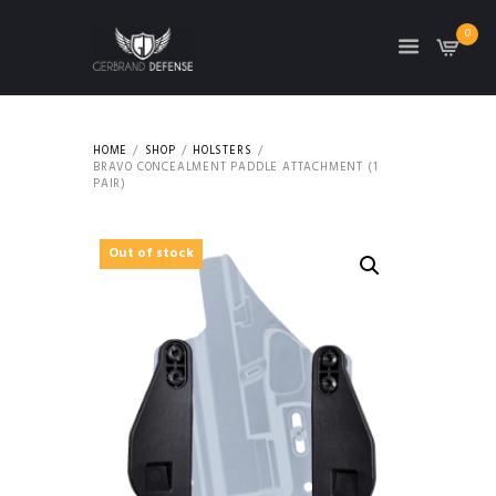
0
HOME
SHOP
HOLSTERS
BRAVO CONCEALMENT PADDLE ATTACHMENT (1
PAIR)
Out of stock