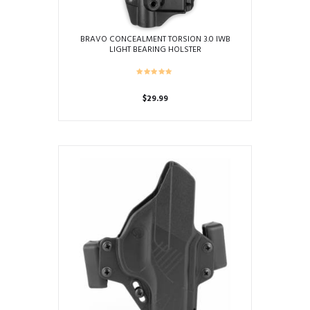
BRAVO CONCEALMENT TORSION 3.0 IWB
LIGHT BEARING HOLSTER
$
29.99
This
product
has
multiple
variants.
The
options
may
be
chosen
on
the
product
page