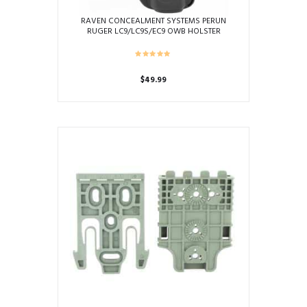
RAVEN CONCEALMENT SYSTEMS PERUN
RUGER LC9/LC9S/EC9 OWB HOLSTER
$
49.99