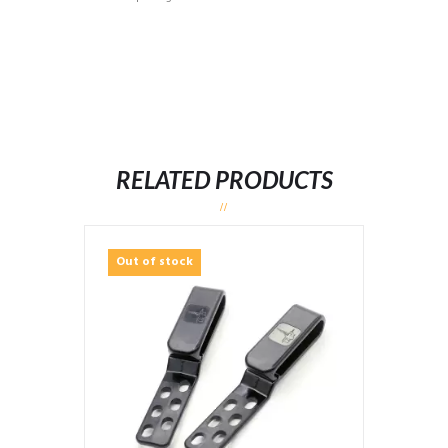
RELATED PRODUCTS
Out of stock