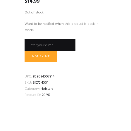
$
14.99
Out of stock
Want to be notified when this product is back in
stock?
NOTIFY ME
UPC:
858094007814
SKU:
BC70-1001
Category:
Holsters
Product ID:
20497