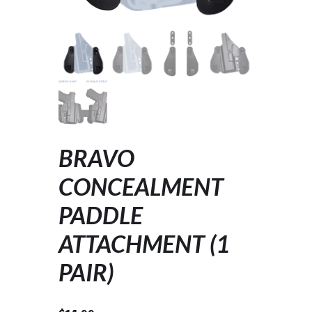
BRAVO
CONCEALMENT
PADDLE
ATTACHMENT (1
PAIR)