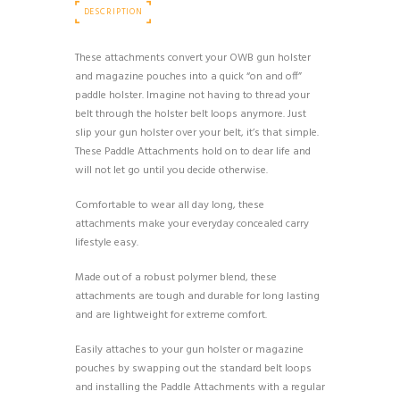
DESCRIPTION
These attachments convert your OWB gun holster
and magazine pouches into a quick “on and off”
paddle holster. Imagine not having to thread your
belt through the holster belt loops anymore. Just
slip your gun holster over your belt, it’s that simple.
These Paddle Attachments hold on to dear life and
will not let go until you decide otherwise.
Comfortable to wear all day long, these
attachments make your everyday concealed carry
lifestyle easy.
Made out of a robust polymer blend, these
attachments are tough and durable for long lasting
and are lightweight for extreme comfort.
Easily attaches to your gun holster or magazine
pouches by swapping out the standard belt loops
and installing the Paddle Attachments with a regular