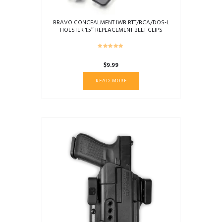
BRAVO CONCEALMENT IWB RTT/BCA/DOS-L
HOLSTER 1.5″ REPLACEMENT BELT CLIPS
$
9.99
READ MORE