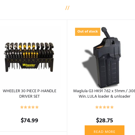
Out of stock
WHEELER 30 PIECE P-HANDLE
Maglula G3 HK91 7.62 x 51mm / .30
DRIVER SET
Win. LULA loader & unloader
$
74.99
$
28.75
READ MORE