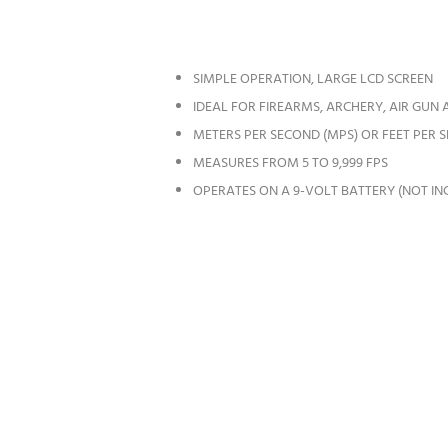
SIMPLE OPERATION, LARGE LCD SCREEN
IDEAL FOR FIREARMS, ARCHERY, AIR GUN
METERS PER SECOND (MPS) OR FEET PER 
MEASURES FROM 5 TO 9,999 FPS
OPERATES ON A 9-VOLT BATTERY (NOT IN