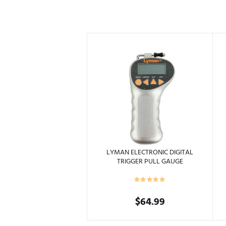
LYMAN ELECTRONIC DIGITAL
TRIGGER PULL GAUGE
$
64.99