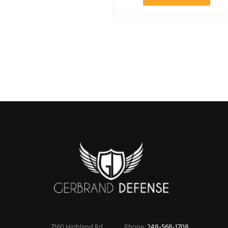
7160 Highland Rd.
Phone:
248-568-1708