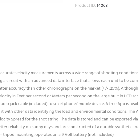
Product ID:
14068
 accurate velocity measurements across a wide range of shooting condition
a circuit with an advanced data interface that allows each unit to be comp
better accuracy than other chronographs on the market (+/- .25%). Although
elocity in Feet per second or Meters per second on the large built in LCD s
audio jack cable (included) to smartphone/ mobile device. A free App is avai
it with other data identifying the load and environmental conditions. The 
city Spread for the shot string. The data is stored and can be exported via 
tter reliability on sunny days and are constructed of a durable synthetic mat
 tripod mounting, operates on a 9 Volt battery (not included).