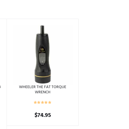
8
WHEELER THE FAT TORQUE
WRENCH
$
74.95