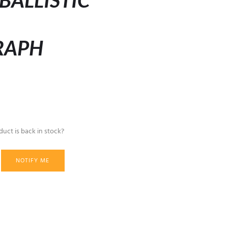
BALLISTIC
RAPH
uct is back in stock?
NOTIFY ME