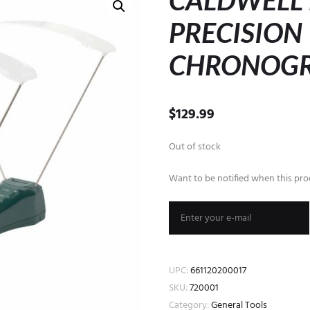
CALDWELL 
PRECISION
CHRONOG
$
129.99
Out of stock
Want to be notified when this prod
UPC:
661120200017
SKU:
720001
Category:
General Tools