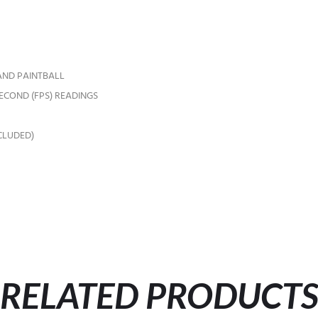
 AND PAINTBALL
SECOND (FPS) READINGS
CLUDED)
RELATED PRODUCT