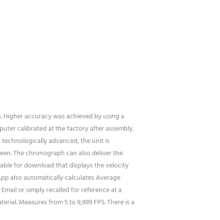
s. Higher accuracy was achieved by using a
uter calibrated at the factory after assembly.
 technologically advanced, the unit is
creen. The chronograph can also deliver the
lable for download that displays the velocity
App also automatically calculates Average
Email or simply recalled for reference at a
erial. Measures from 5 to 9,999 FPS. There is a