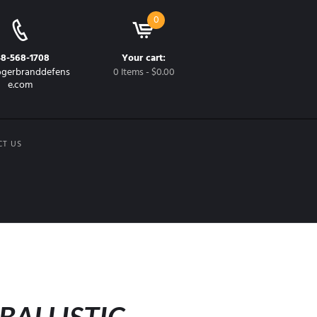
0
48-568-1708
Your cart:
gerbranddefens
0 Items
-
$0.00
e.com
CT US