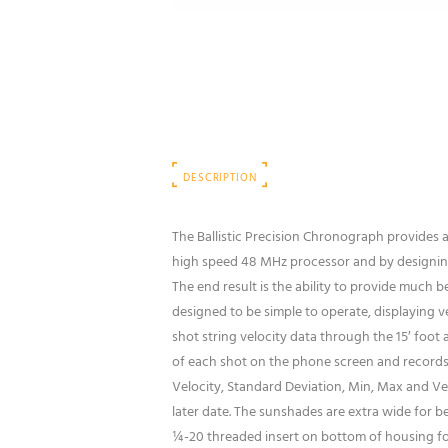
DESCRIPTION
The Ballistic Precision Chronograph provides
high speed 48 MHz processor and by designing 
The end result is the ability to provide much 
designed to be simple to operate, displaying v
shot string velocity data through the 15′ foot 
of each shot on the phone screen and records 
Velocity, Standard Deviation, Min, Max and Velo
later date. The sunshades are extra wide for be
¼-20 threaded insert on bottom of housing for