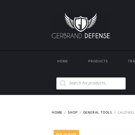
HOME
PRODUCTS
TRA
Products
search
HOME
SHOP
GENERAL TOOLS
CALDWELL
Out of stock