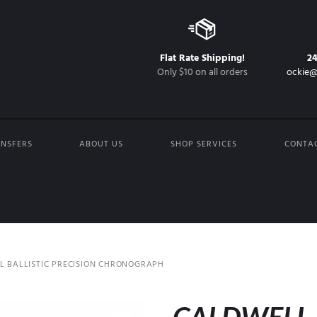
Flat Rate Shipping!
2
Only $10 on all orders
ockie@
NSFERS
ABOUT US
SHOP SERVICES
CONTA
 BALLISTIC PRECISION CHRONOGRAPH