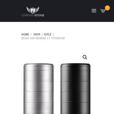
0
HOME
SHOP
RIFLE
DEAD AIR NOMAD-LT TITANIUM