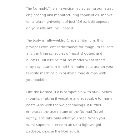
The Nomad-LTi is an exercise in displaying our latest
engineering and manufacturing capabilities. Thanks
to its ultra-lightweight of just 12.6 oz it disappears
on your rifle until you need it.
The body is fully-welded Grade 5 Titanium. This
provides excellent performance for magnum calibers
and the firing schedules of most shooters and
hunters. But let’s be real, no matter what others
may say, titanium is not the material to use on your
favorite machine gun or doing mag dumps with
your buddies.
Like the Nomad-Ti it is compatible with our R-Series
mounts, making it versatile and adaptable to many
hosts. And with the weight savings, it further
embraces the true nature of the Nomad. Travel
lightly, and take only what you need. When you
want supreme silence in an ultra-lightweight
package, choose the Nomad-LTi.