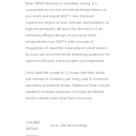
Note: While titanium is incredibly strong, it is
susceptible to erosion at extreme temperatures as
you reach and exceed 800° F. Any titanium
suppressor begins to lose strength and hardness at
high temperatures. Because the Nomad-LT is an
extremely efficient design, it can easily reach
temperatures over 800° F with a couple of
magazines of rapid-fire, especially on short barrels.
As such, we recommend the following guidelines for
optimum lifespan and enjoyable user experience:
Limit rapid-fire usage to 1-2 mags and then allow
one minute of cooldown per mag used to minimize
operating at extreme temps. Additional time may be
needed if multiple sequences of mags are fired to
avoid a steady heat ramp from occurring.
CALIBER
Up to .300 Norma Mag
RATING