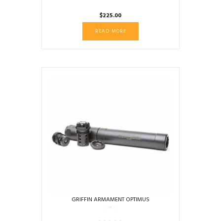
$
225.00
READ MORE
GRIFFIN ARMAMENT OPTIMUS