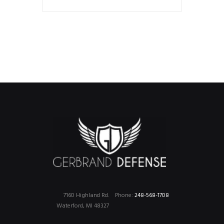
7160 Highland Rd.
Phone:
248-568-1708
Waterford, MI 48327