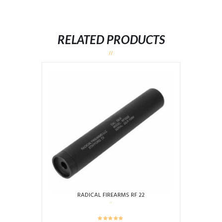
RELATED PRODUCTS
RADICAL FIREARMS RF 22