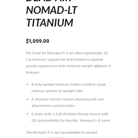
NOMAD-LT
TITANIUM
$
1,099.00
The Dead Air Nomad-LTi is an ultra-lightweight .30
Cal titanium suppressor that balances optimal
sound suppression with minimal weight addition. It
features:
A fully-welded titanium tubless build for peak
internal volume-to-weight ratio
A modular mount system allowing end-user
attachment customization
It ships with a 5/8×24 direct-thread mount with
QD compatibility for Key-Mo, SilencerCo & more
The Nomad-LTi is not recomended to exceed