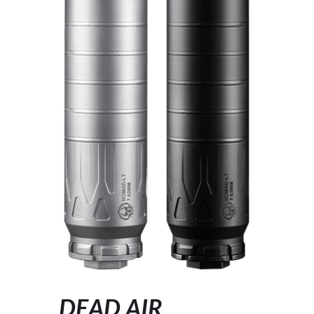
DEAD AIR