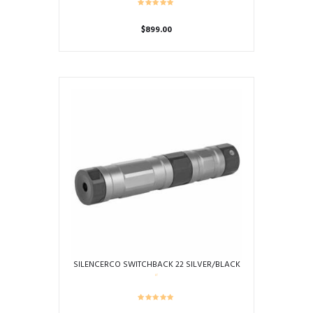
$
899.00
SILENCERCO SWITCHBACK 22 SILVER/BLACK