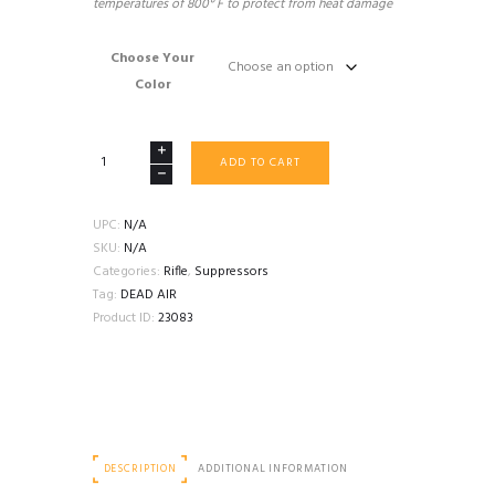
temperatures of 800° F to protect from heat damage
Choose Your
Color
DEAD
ADD TO CART
AIR
NOMAD-
LT
UPC:
N/A
TITANIUM
SKU:
N/A
quantity
Categories:
Rifle
,
Suppressors
Tag:
DEAD AIR
Product ID:
23083
DESCRIPTION
ADDITIONAL INFORMATION