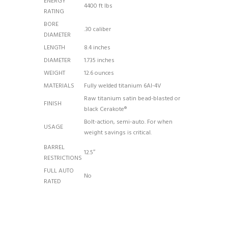
ENERGY
4400 ft lbs
RATING
BORE
.30 caliber
DIAMETER
LENGTH
8.4 inches
DIAMETER
1.735 inches
WEIGHT
12.6 ounces
MATERIALS
Fully welded titanium 6AI-4V
Raw titanium satin bead-blasted or
FINISH
black Cerakote®
Bolt-action, semi-auto. For when
USAGE
weight savings is critical.
BARREL
12.5″
RESTRICTIONS
FULL AUTO
No
RATED