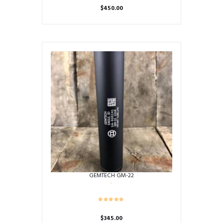
$
450.00
GEMTECH GM-22
$
345.00