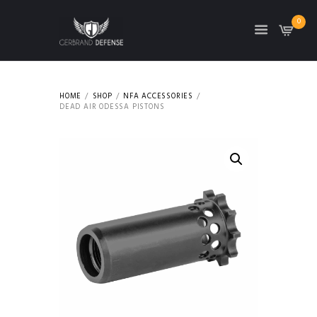
0
HOME
SHOP
NFA ACCESSORIES
DEAD AIR ODESSA PISTONS