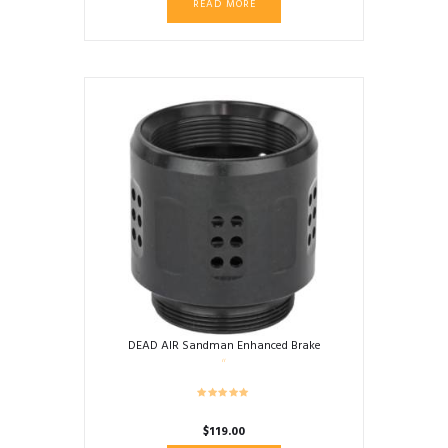
READ MORE
DEAD AIR Sandman Enhanced Brake
$
119.00