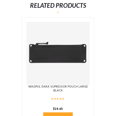
RELATED PRODUCTS
MAGPUL DAKA SUPRESSOR POUCH LARGE
BLACK
$
24.65