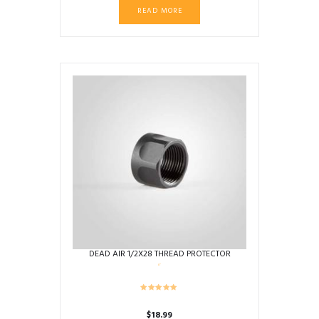
READ MORE
DEAD AIR 1/2X28 THREAD PROTECTOR
$
18.99