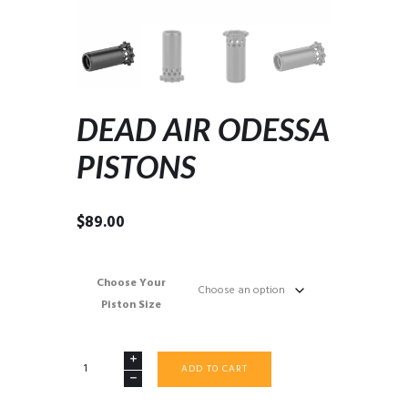
DEAD AIR ODESSA
PISTONS
$
89.00
Choose Your
Piston Size
DEAD
ADD TO CART
AIR
ODESSA