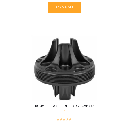
READ MORE
RUGGED FLASH HIDER FRONT CAP 7.62