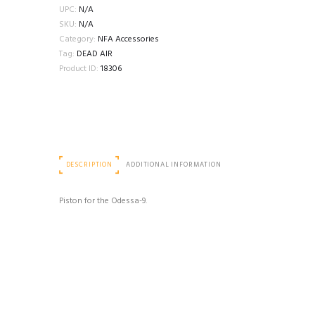
PISTONS
UPC:
N/A
quantity
SKU:
N/A
Category:
NFA Accessories
Tag:
DEAD AIR
Product ID:
18306
DESCRIPTION
ADDITIONAL INFORMATION
Piston for the Odessa-9.