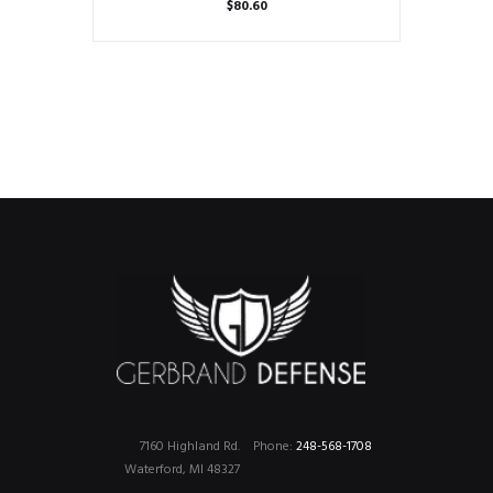
$
80.60
7160 Highland Rd.
Phone:
248-568-1708
Waterford, MI 48327