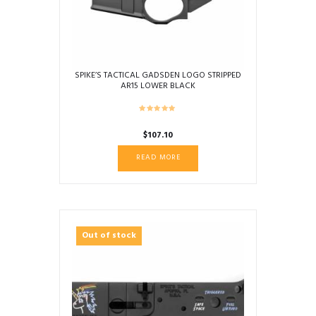
SPIKE’S TACTICAL GADSDEN LOGO STRIPPED
AR15 LOWER BLACK
$
107.10
READ MORE
Out of stock