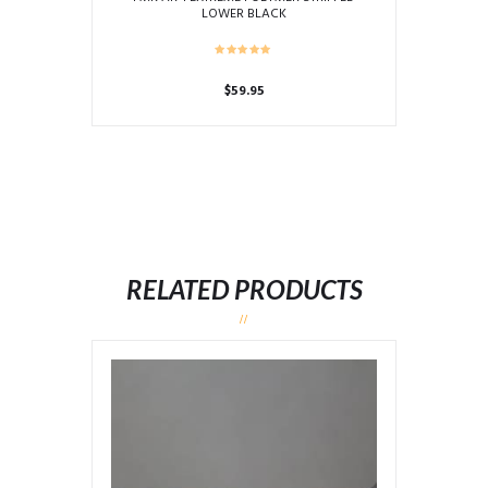
LOWER BLACK
$
59.95
RELATED PRODUCTS