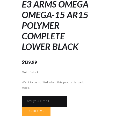
E3 ARMS OMEGA
OMEGA-15 AR15
POLYMER
COMPLETE
LOWER BLACK
$
139.99
Out of stock
Want to be notified when this product is back in
stock?
NOTIFY ME