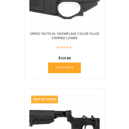
SPIKES TACTICAL SNOWFLAKE COLOR FILLED
STRIPPED LOWER
$
129.60
READ MORE
Out of stock