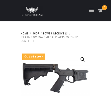
0
HOME
SHOP
LOWER RECEIVERS
E3 ARMS OMEGA OMEGA-15 AR15 POLYMER
COMPLETE...
Out of stock