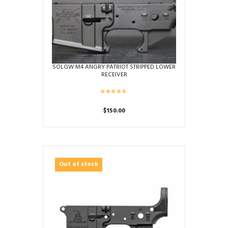
SOLGW M4 ANGRY PATRIOT STRIPPED LOWER
RECEIVER
$
150.00
Out of stock