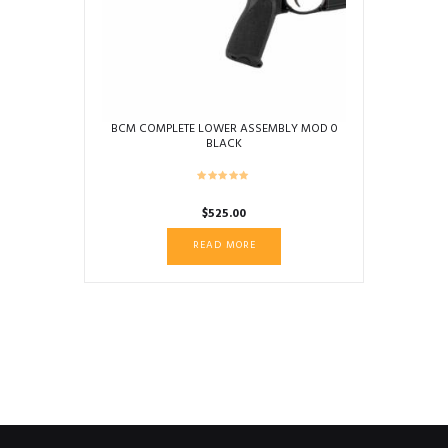
BCM COMPLETE LOWER ASSEMBLY MOD 0
BLACK
$
525.00
READ MORE