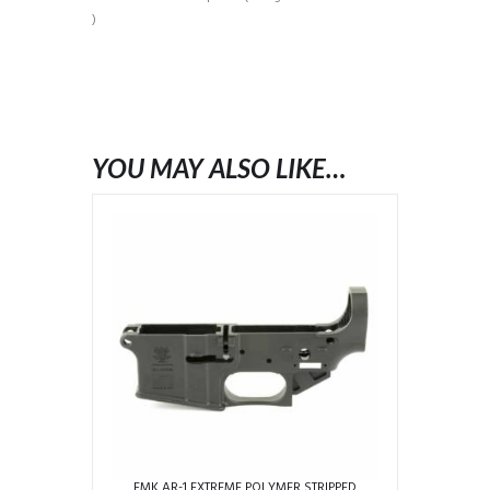
)
YOU MAY ALSO LIKE…
FMK AR-1 EXTREME POLYMER STRIPPED