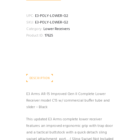
UPC:
E3-POLY-LOWER-G2
SKU:
E3-POLY-LOWER-G2
Category:
Lower Receivers
Product ID:
17625
DESCRIPTION
E3 Arms AR-15 Improved Gen II Complete Lower
Receiver model C15 w/ commercial buffer tube and
slider – Black
This updated E3 Arms complete lower receiver
features an improved ergonomic grip with trap door
and a tactical buttstock with a quick detach sling
swivel attachment port… ( Sling Swivel Not Included