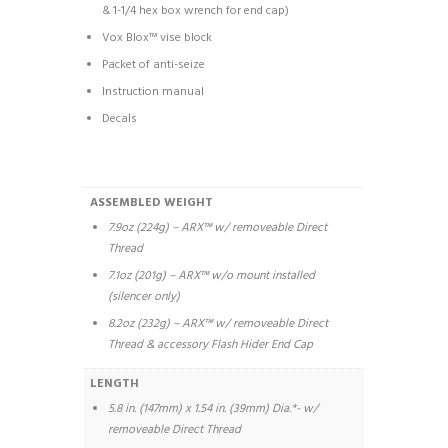
& 1-1/4 hex box wrench for end cap)
Vox Blox™ vise block
Packet of anti-seize
Instruction manual
Decals
ASSEMBLED WEIGHT
7.9oz (224g) – ARX™ w/ removeable Direct
Thread
7.1oz (201g) – ARX™ w/o mount installed
(silencer only)
8.2oz (232g) – ARX™ w/ removeable Direct
Thread & accessory Flash Hider End Cap
LENGTH
5.8 in. (147mm) x 1.54 in. (39mm) Dia.*- w/
removeable Direct Thread