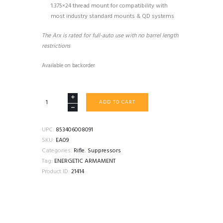
1.375×24 thread mount for compatibility with
most industry standard mounts & QD systems
The Arx is rated for full-auto use with no barrel length
restrictions
Available on backorder
ENERGETIC
ADD TO CART
ARMAMENT
ARX
quantity
UPC:
853406008091
SKU:
EA09
Categories:
Rifle
,
Suppressors
Tag:
ENERGETIC ARMAMENT
Product ID:
21414