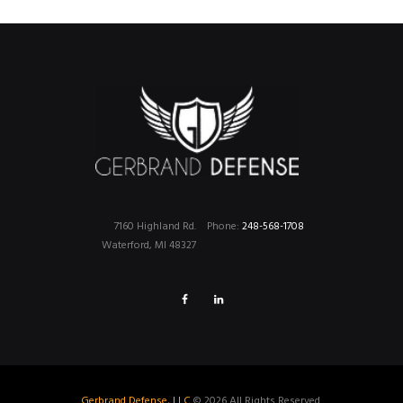
7160 Highland Rd.
Phone:
248-568-1708
Waterford, MI 48327
Gerbrand Defense, LLC
© 2026 All Rights Reserved.