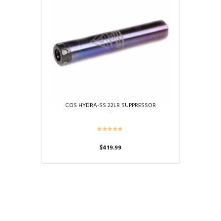
CGS HYDRA-SS 22LR SUPPRESSOR
$
419.99