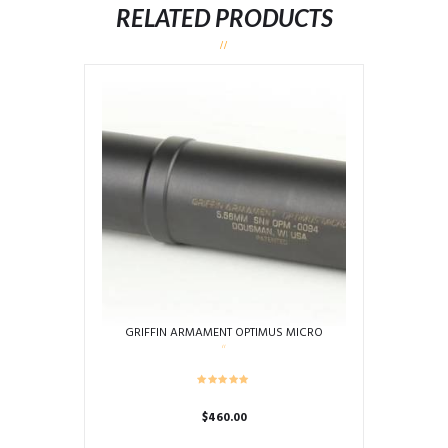
RELATED PRODUCTS
GRIFFIN ARMAMENT OPTIMUS MICRO
$
460.00