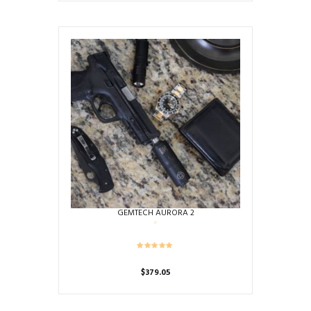
GEMTECH AURORA 2
$
379.05