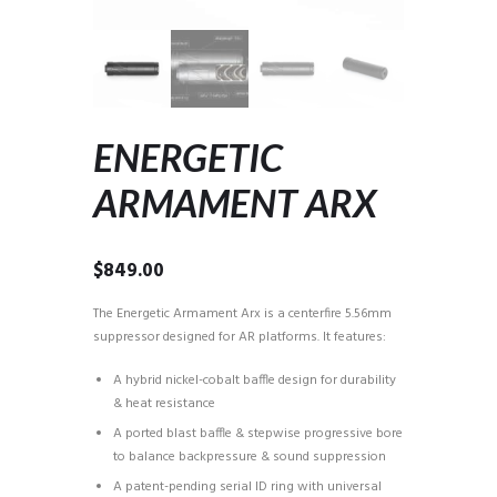
ENERGETIC
ARMAMENT ARX
$
849.00
The Energetic Armament Arx is a centerfire 5.56mm
suppressor designed for AR platforms. It features:
A hybrid nickel-cobalt baffle design for durability
& heat resistance
A ported blast baffle & stepwise progressive bore
to balance backpressure & sound suppression
A patent-pending serial ID ring with universal