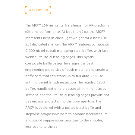
DESCRIPTION
The ARX™ 5.56mm centerfire silencer for AR-platform
eXtreme performance. At less than 9 oz. the ARX™
represents best-in-class light weight for a hard use
5.56 dedicated silencer. The ARX™ features composite
C-300 nickel-cobalt maraging steel baffles with laser
welded Stellite 21 leading edges. This hybrid
composite baffle design leverages the best
engineering properties of both materials to create a
baffle core that can stand up to full auto 5.56 use
with no barrel length restriction. The nitrided C300
baffles handle extreme pressure at thin, light cross
sections and the Stellite 21 leading edges provide hot
gas erosion protection to the bore aperture. The
ARX™ is designed with a ported blast baffle and
stepwise progressive bore to balance backpressure
and sound suppression. Less gas to the shooter,
less sound to the ear.