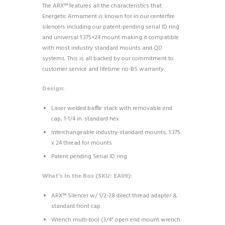
The ARX™ features all the characteristics that
Energetic Armament is known for in our centerfire
silencers including our patent-pending serial ID ring
and universal 1.375×24 mount making it compatible
with most industry standard mounts and QD
systems. This is all backed by our commitment to
customer service and lifetime no-BS warranty.
Design:
Laser welded baffle stack with removable end
cap, 1-1/4 in. standard hex
Interchangeable industry-standard mounts, 1.375
x 24 thread for mounts
Patent pending Serial ID ring
What’s in the Box (SKU: EA09):
ARX™ Silencer w/ 1/2-28 direct thread adapter &
standard front cap
Wrench multi-tool (3/4” open end mount wrench