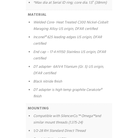
*Max dia at Serial ID ring; core dia. 1.5′′ (38mm)
MATERIAL
Welded Core- Heat Treated C300 Nickel-Cobalt
Maraging Alloy US origin, DFAR certified
Inconel® 625 leading edges US origin, DFAR
certified
End cap – 17-4 H1150 Stainless US origin, DFAR
certified
DT adapter- 6AlV4 Titanium (Gr. 5) US origin,
DFAR certified
Black nitride finish
DT adapter is high temp graphite Cerakote®
finish
MOUNTING
Compatible with SilencerCo.™ Omega™and
similar mount threads (1.375-24)
1/2-28 RH Standard Direct Thread