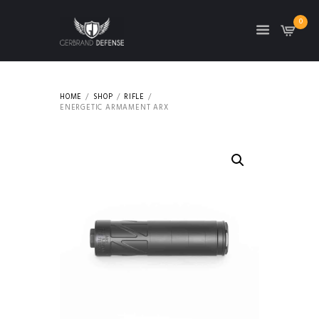
0
HOME
SHOP
RIFLE
ENERGETIC ARMAMENT ARX