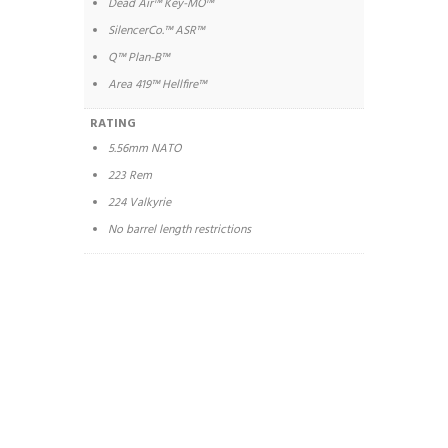
Dead Air™ Key-MO™
SilencerCo.™ ASR™
Q™ Plan-B™
Area 419™ Hellfire™
RATING
5.56mm NATO
223 Rem
224 Valkyrie
No barrel length restrictions