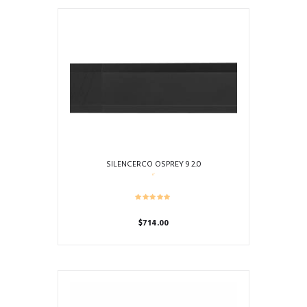
SILENCERCO OSPREY 9 2.0
$
714.00