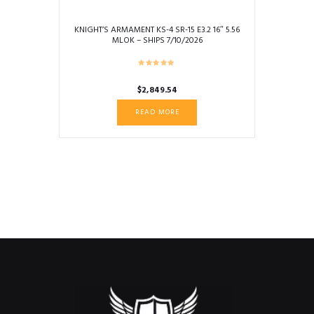
KNIGHT’S ARMAMENT KS-4 SR-15 E3.2 16″ 5.56
MLOK – SHIPS 7/10/2026
$
2,849.54
READ MORE