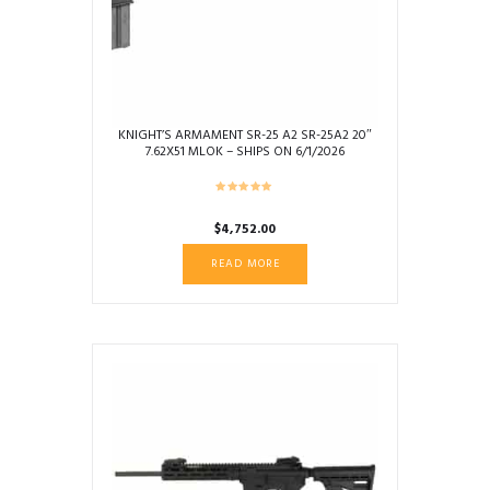
KNIGHT’S ARMAMENT SR-25 A2 SR-25A2 20″
7.62X51 MLOK – SHIPS ON 6/1/2026
$
4,752.00
READ MORE