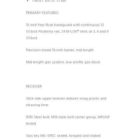
TWIST RATE:
1:7 RH
PRIMARY FEATURES
15-inch free-float handguard with continuous 12
O’clock Picatinny rail, 24 M-LOK® slots at 3, 6 and 9
O’clock
Precision-tuned 16-inch barrel, mid-length
Mid-length gas system, low-profile gas block
RECEIVER
Slick-side upper receiver reduces snag points and
cleaning time
9310 Steel bolt, M16-style bolt carrier group, MPI/HP
tested
Gas key MIL-SPEC sealed, torqued and staked