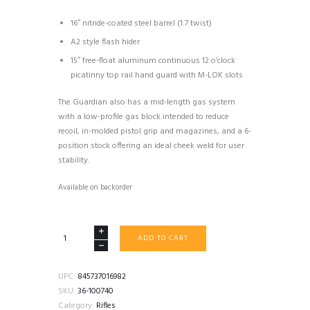
16″ nitride-coated steel barrel (1:7 twist)
A2 style flash hider
15″ free-float aluminum continuous 12 o’clock
picatinny top rail hand guard with M-LOK slots
The Guardian also has a mid-length gas system
with a low-profile gas block intended to reduce
recoil, in-molded pistol grip and magazines, and a 6-
position stock offering an ideal cheek weld for user
stability.
Available on backorder
FN
ADD TO CART
FN15
GUARDIAN
5.56
UPC:
845737016982
RIFLE
SKU:
36-100740
AR15
Category:
Rifles