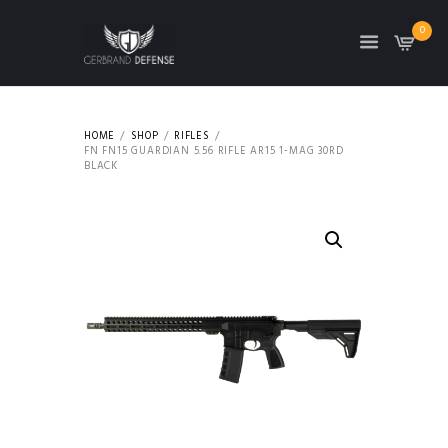
0
HOME
SHOP
RIFLES
FN FN15 GUARDIAN 5.56 RIFLE AR15 1-MAG 30RD
BLACK