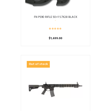
FN PS90 RIFLE 50+1 5.7X28 BLACK
$
1,699.00
Out of stock