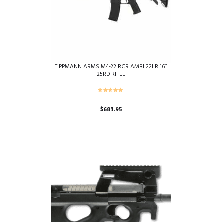
TIPPMANN ARMS M4-22 RCR AMBI 22LR 16″
25RD RIFLE
$
684.95