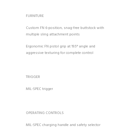
FURNITURE
Custom FN 6-position, snag-free buttstock with
multiple sling attachment points
Ergonomic FN pistol grip at 19.5° angle and
aggressive texturing for complete control
TRIGGER
MIL-SPEC trigger
OPERATING CONTROLS
MIL-SPEC charging handle and safety selector