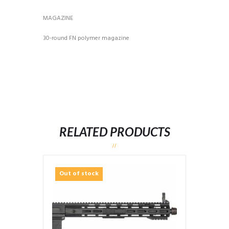
MAGAZINE
30-round FN polymer magazine
RELATED PRODUCTS
Out of stock