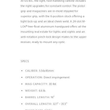
At 6.6 lbs., the light, fast-handling carbine includes
the right upgrades for constant control. The pistol
grip and magazines are in-mold stippled for
superior grip, with the 6-position stock offering a
tight lock-up and an ideal cheek weld. A 24-slot M-
LOK® free-float aluminum handguard offers all the
mounting real estate for lights and sights and an
anti-rotation pinch-lock design mates to the upper
receiver, ready to mount any optic.
SPECS
CALIBER:
5.56x45mm
OPERATION:
Direct impingement
MAG CAPACITY:
30 Rd.
WEIGHT:
6.6 lb.
BARREL LENGTH:
16″
OVERALL LENGTH:
32.1″ – 35.5″