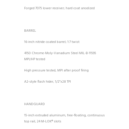
Forged 7075 lower receiver; hard coat anodized
BARREL
16-inch nitride coated barrel; 1:7 twist
4150 Chrome-Moly-Vanadium Steel MIL-B-11595
MPI/HP tested
High pressure tested, MPI after proof firing
A2-style flash hider, 1/2”x28 TPI
HANDGUARD
15-inch extruded aluminum, free-floating, continuous
top rail, 24 M-LOK® slots