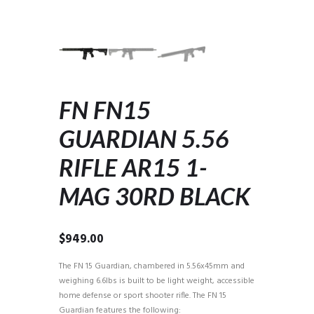
FN FN15
GUARDIAN 5.56
RIFLE AR15 1-
MAG 30RD BLACK
$
949.00
The FN 15 Guardian, chambered in 5.56x45mm and
weighing 6.6lbs is built to be light weight, accessible
home defense or sport shooter rifle. The FN 15
Guardian features the following: