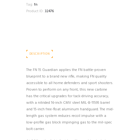
1-
Tag:
fn
MAG
Product ID:
32476
30RD
BLACK
quantity
DESCRIPTION
The FN 15 Guardian applies the FN battle-proven
blueprint to a brand new rifle, making FN quality
accessible to all home defenders and sport shooters.
Proven to perform on any front, this new carbine
has the critical upgrades for tack-driving accuracy,
with a nitrided 16-inch CMV steel MIL-B-11595 barrel
and 15-inch free-float aluminum handguard. The mid-
length gas system reduces recoil impulse with a
low-profile gas block impinging gas to the mil-spec
bolt carrier.