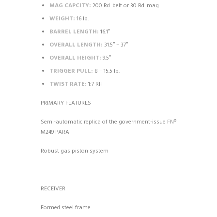
MAG CAPCITY:
200 Rd. belt or 30 Rd. mag
WEIGHT:
16 lb.
BARREL LENGTH:
16.1″
OVERALL LENGTH:
31.5″ – 37″
OVERALL HEIGHT:
9.5″
TRIGGER PULL:
8 – 15.5 lb.
TWIST RATE:
1:7 RH
PRIMARY FEATURES
Semi-automatic replica of the government-issue FN®
M249 PARA
Robust gas piston system
RECEIVER
Formed steel frame