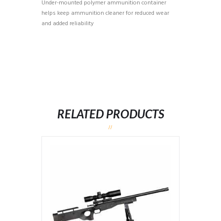
Under-mounted polymer ammunition container
helps keep ammunition cleaner for reduced wear
and added reliability
RELATED PRODUCTS