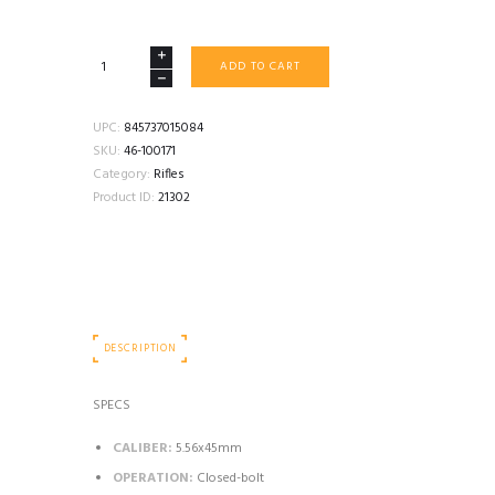
FN
ADD TO CART
M249S
PARA
16.1"
UPC:
845737015084
5.56
SKU:
46-100171
BELT
Category:
Rifles
FED
Product ID:
21302
SEMI
AUTO
BLACK
quantity
DESCRIPTION
SPECS
CALIBER:
5.56x45mm
OPERATION:
Closed-bolt