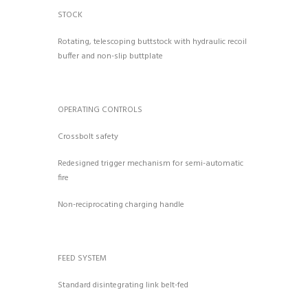
STOCK
Rotating, telescoping buttstock with hydraulic recoil
buffer and non-slip buttplate
OPERATING CONTROLS
Crossbolt safety
Redesigned trigger mechanism for semi-automatic
fire
Non-reciprocating charging handle
FEED SYSTEM
Standard disintegrating link belt-fed