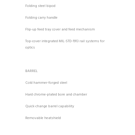
Folding steel bipod
Folding carry handle
Flip-up feed tray cover and feed mechanism
Top-cover integrated MIL-STD-1913 rail systems for
optics
BARREL
Cold hammer-forged steel
Hard chrome-plated bore and chamber
Quick-change barrel capability
Removable heatshield