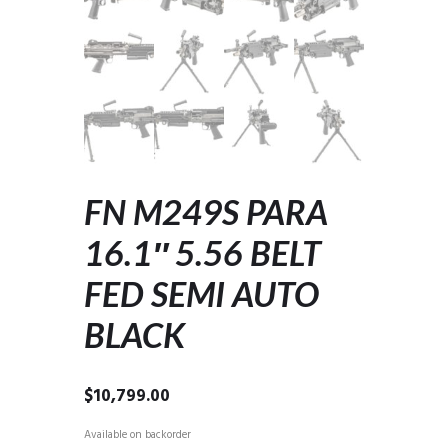
FN M249S PARA
16.1″ 5.56 BELT
FED SEMI AUTO
BLACK
$
10,799.00
Available on backorder