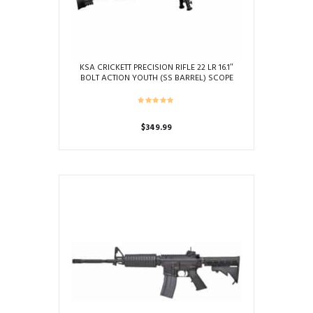
KSA CRICKETT PRECISION RIFLE 22 LR 16.1″
BOLT ACTION YOUTH (SS BARREL) SCOPE
BIPOD PACKAGE
$
349.99