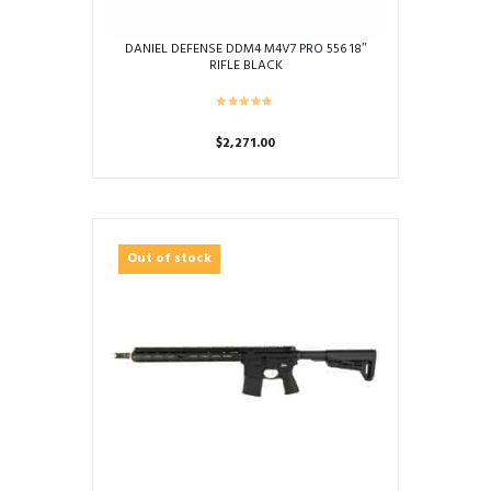
DANIEL DEFENSE DDM4 M4V7 PRO 556 18″
RIFLE BLACK
$
2,271.00
Out of stock