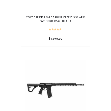
COLT DEFENSE M4 CARBINE CR6920 5.56 AR14
16.1″ 30RD 1MAG BLACK
$
1,079.00