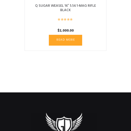
Q SUGAR WEASEL 16″ 5.56 1-MAG RIFLE
BLACK
$
2,000.00
READ MORE