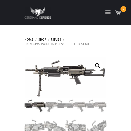
0
HOME
SHOP
RIFLES
FN M249S PARA 16.1″ 5.56 BELT FED SEMI...