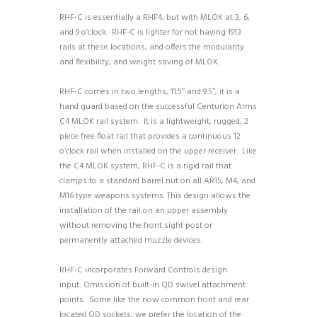
RHF-C is essentially a RHF4, but with MLOK at 3, 6,
and 9 o’clock. RHF-C is lighter for not having 1913
rails at these locations, and offers the modularity
and flexibility, and weight saving of MLOK.
RHF-C comes in two lengths, 11.5″ and 9.5″, it is a
hand guard based on the successful Centurion Arms
C4 MLOK rail system. It is a lightweight, rugged, 2
piece free float rail that provides a continuous 12
o’clock rail when installed on the upper receiver. Like
the C4 MLOK system, RHF-C is a rigid rail that
clamps to a standard barrel nut on all AR15, M4, and
M16 type weapons systems. This design allows the
installation of the rail on an upper assembly
without removing the front sight post or
permanently attached muzzle devices.
RHF-C incorporates Forward Controls design
input:
Omission of built-in QD swivel attachment
points. Some like the now common front and rear
located QD sockets, we prefer the location of the