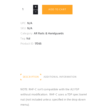
FORWARD
ADD TO CART
CONTROLS
DESIGN
RHF-
UPC:
N/A
C
SKU:
N/A
RAIL
Category:
AR Rails & Handguards
quantity
Tag:
fcd
Product ID:
17065
DESCRIPTION
ADDITIONAL INFORMATION
NOTE: RHF-C isn’t compatible with the A2 FSP
without modification. RHF-C uses a TDP spec barrel
nut (not included unless specified in the drop down
menu).