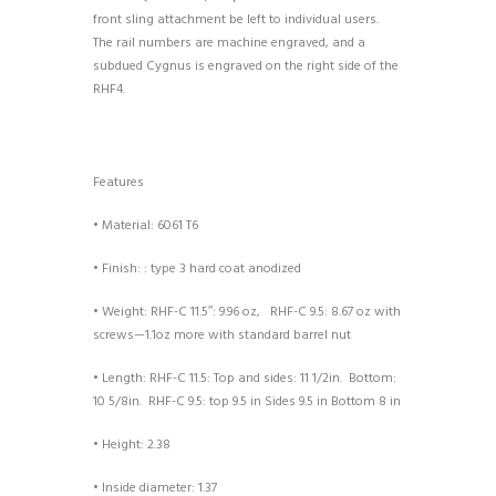
front sling attachment be left to individual users.
The rail numbers are machine engraved, and a
subdued Cygnus is engraved on the right side of the
RHF4.
Features
• Material: 6061 T6
• Finish: : type 3 hard coat anodized
• Weight: RHF-C 11.5″: 9.96 oz, RHF-C 9.5:
8.67 oz with
screws—1.1oz more with standard barrel nut
• Length: RHF-C 11.5: Top and sides: 11 1/2in. Bottom:
10 5/8in. RHF-C 9.5:
top 9.5 in Sides 9.5 in Bottom 8 in
• Height: 2.38
• Inside diameter: 1.37