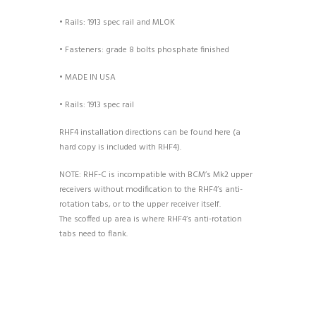
• Rails: 1913 spec rail and MLOK
• Fasteners: grade 8 bolts phosphate finished
• MADE IN USA
• Rails: 1913 spec rail
RHF4 installation directions can be found here (a
hard copy is included with RHF4).
NOTE: RHF-C is incompatible with BCM’s Mk2 upper
receivers without modification to the RHF4’s anti-
rotation tabs, or to the upper receiver itself.
The scoffed up area is where RHF4’s anti-rotation
tabs need to flank.