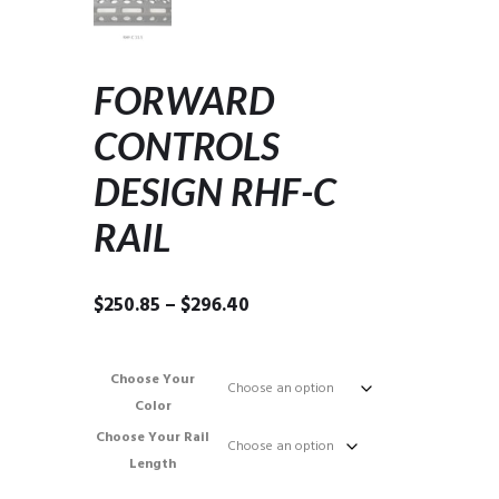
FORWARD
CONTROLS
DESIGN RHF-C
RAIL
Price
$
250.85
–
$
296.40
range:
$250.85
through
Choose Your
$296.40
Color
Choose Your Rail
Length