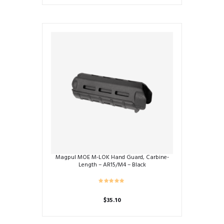
Magpul MOE M-LOK Hand Guard, Carbine-
Length – AR15/M4 – Black
$
35.10