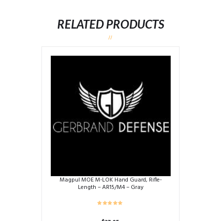
RELATED PRODUCTS
Magpul MOE M-LOK Hand Guard, Rifle-
Length – AR15/M4 – Gray