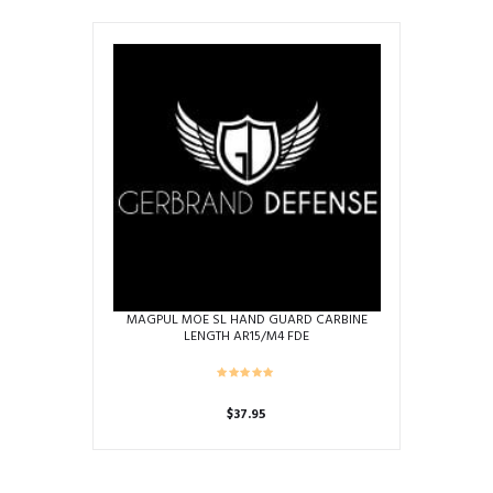
MAGPUL MOE SL HAND GUARD CARBINE
LENGTH AR15/M4 FDE
$
37.95