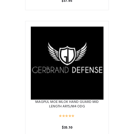
$
37.95
MAGPUL MOE MLOK HAND GUARD MID
LENGTH AR15/M4 ODG
$
35.10