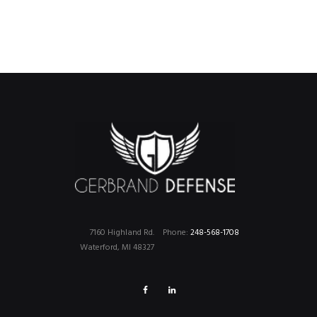
7160 Highland Rd.
Phone:
248-568-1708
Waterford, MI 48327