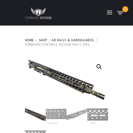
0
HOME
SHOP
AR RAILS & HANDGUARDS
FORWARD CONTROLS DESIGN RHF-C RAIL