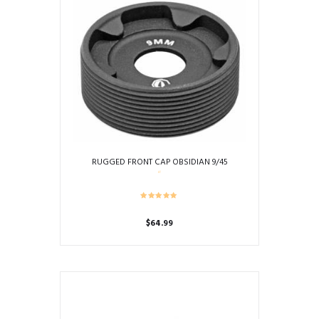
RUGGED FRONT CAP OBSIDIAN 9/45
$
64.99
This
product
has
multiple
variants.
The