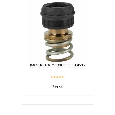
RUGGED 3 LUG MOUNT FOR OBSIDIAN 9
$
99.99