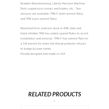
Rearden Manufacturing, Liberty Precision Machine
flash suppressors comps and brakes, etc.. Two
versions are available: TPM-F (with wrench flats),
and TPM (sans wrench flats)
Machined from solid bar stock in 4140 steel and
black nitrided, TPM has widely spaced flutes to assist
installation and removal. TPM-F has wrench flats for
a 7/8 wrench for when the thread protector refuses
to budge by bare hands.
Proudly designed and made in USA.
RELATED PRODUCTS