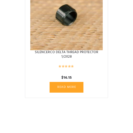
SILENCERCO DELTA THREAD PROTECTOR
1/2X28
$
16.15
READ MORE