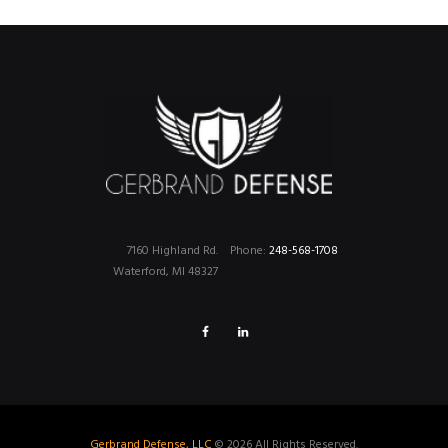
7160 Highland Rd.
Phone:
248-568-1708
Waterford, MI 48327
Gerbrand Defense, LLC
© 2026 All Rights Reserved.