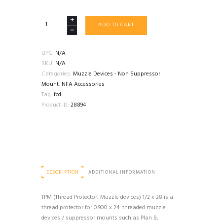
FORWARD
ADD TO CART
CONTROLS
DESIGN
TPM
UPC:
N/A
THREAD
SKU:
N/A
PROTECTOR
Categories:
Muzzle Devices - Non Suppressor
0.900X24
Mount
,
NFA Accessories
PLAN
Tag:
fcd
B
Product ID:
28894
quantity
DESCRIPTION
ADDITIONAL INFORMATION
TPM (Thread Protector, Muzzle devices) 1/2 x 28 is a
thread protector for 0.900 x 24 threaded muzzle
devices / suppressor mounts such as Plan B,