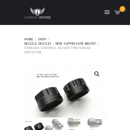
0
HOME
SHOP
MUZZLE DEVICES - NON SUPPRESSOR MOUNT
FORWARD CONTROLS DESIGN TPM THREAD
PROTECTOR...