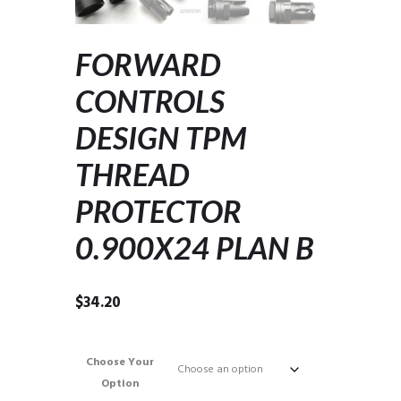
FORWARD
CONTROLS
DESIGN TPM
THREAD
PROTECTOR
0.900X24 PLAN B
$
34.20
Choose Your
Option