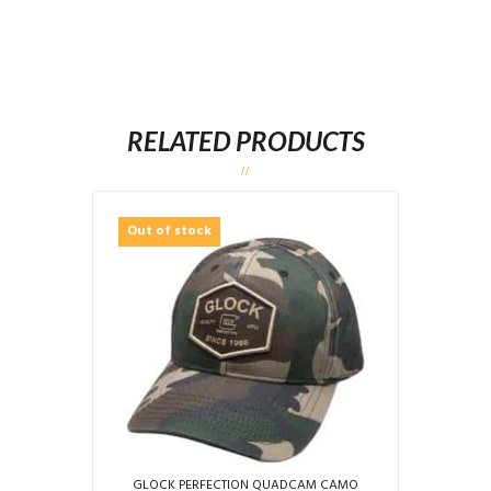
RELATED PRODUCTS
Out of stock
GLOCK PERFECTION QUADCAM CAMO