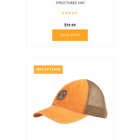
STRUCTURED HAT
$
19.99
READ MORE
Out of stock