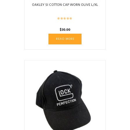
OAKLEY SI COTTON CAP WORN OLIVE L/XL
$
30.00
READ MORE