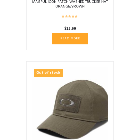
MAGPUL ICON PATCH WASHED TRUCKER HAT
ORANGE/BROWN
$
25.60
READ MORE
Out of stock