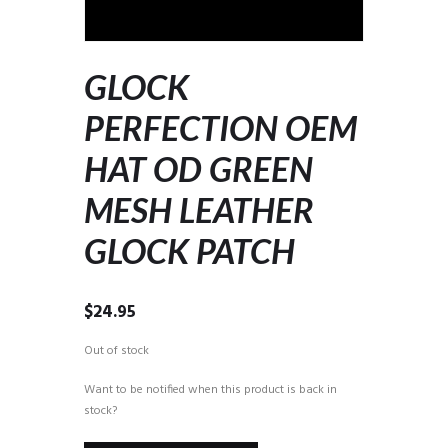
GLOCK
PERFECTION OEM
HAT OD GREEN
MESH LEATHER
GLOCK PATCH
$
24.95
Out of stock
Want to be notified when this product is back in
stock?