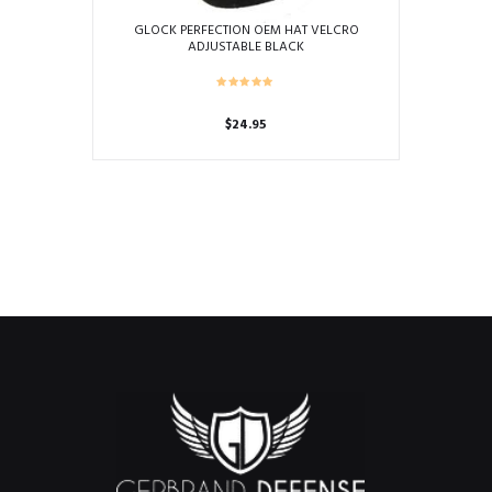
GLOCK PERFECTION OEM HAT VELCRO
ADJUSTABLE BLACK
$
24.95