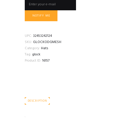
NOTIFY ME
UPC:
32453242124
SKU:
GLOCKODGMESH
Category:
Hats
Tag:
glock
Product ID:
16157
DESCRIPTION
.