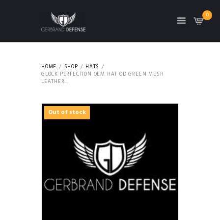
0
HOME
SHOP
HATS
GLOCK PERFECTION OEM HAT OD GREEN MESH
LEATHER...
Out of stock