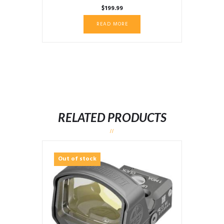
$
199.99
READ MORE
RELATED PRODUCTS
Out of stock