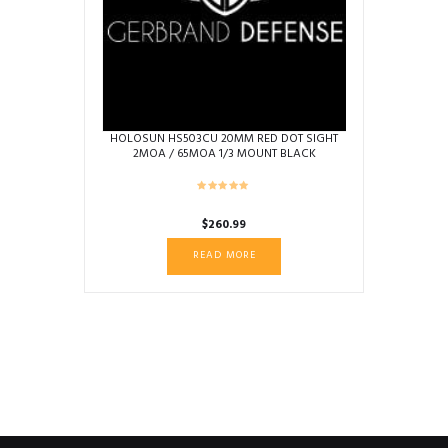
HOLOSUN HS503CU 20MM RED DOT SIGHT
2MOA / 65MOA 1/3 MOUNT BLACK
$
260.99
READ MORE