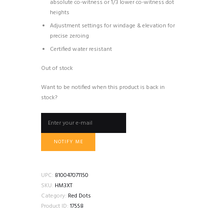
absolute co-witness or 1/3 lower co-witness dot
heights
Adjustment settings for windage & elevation for
precise zeroing
Certified water resistant
Out of stock
Want to be notified when this product is back in
stock?
NOTIFY ME
UPC:
810047071150
SKU:
HM3XT
Category:
Red Dots
Product ID:
17558