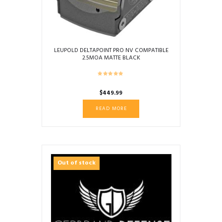
LEUPOLD DELTAPOINT PRO NV COMPATIBLE
2.5MOA MATTE BLACK
$
449.99
READ MORE
Out of stock