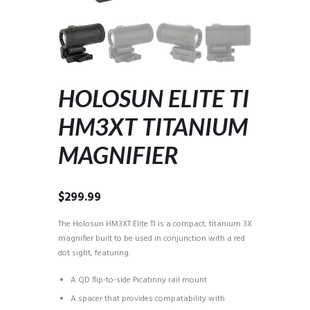
HOLOSUN ELITE TI
HM3XT TITANIUM
MAGNIFIER
$
299.99
The Holosun HM3XT Elite TI is a compact, titanium 3X
magnifier built to be used in conjunction with a red
dot sight, featuring:
A QD flip-to-side Picatinny rail mount
A spacer that provides compatability with