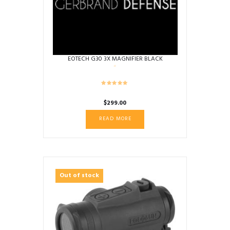
EOTECH G30 3X MAGNIFIER BLACK
$
299.00
READ MORE
Out of stock