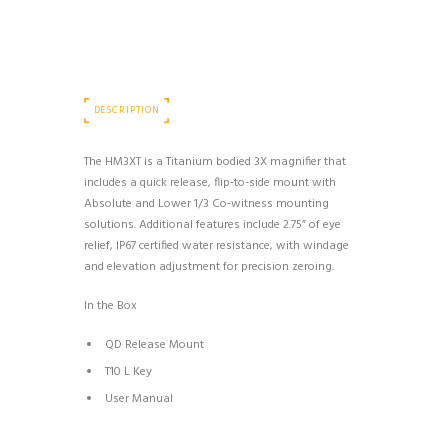
DESCRIPTION
The HM3XT is a Titanium bodied 3X magnifier that
includes a quick release, flip-to-side mount with
Absolute and Lower 1/3 Co-witness mounting
solutions. Additional features include 2.75” of eye
relief, IP67 certified water resistance, with windage
and elevation adjustment for precision zeroing.
In the Box
QD Release Mount
T10 L Key
User Manual