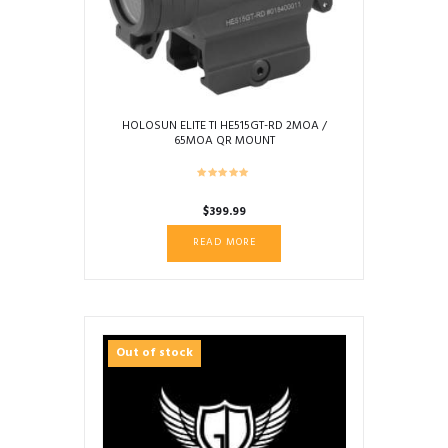
HOLOSUN ELITE TI HE515GT-RD 2MOA /
65MOA QR MOUNT
$
399.99
READ MORE
Out of stock