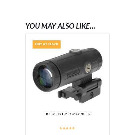
YOU MAY ALSO LIKE…
Out of stock
HOLOSUN HM3X MAGNIFIER