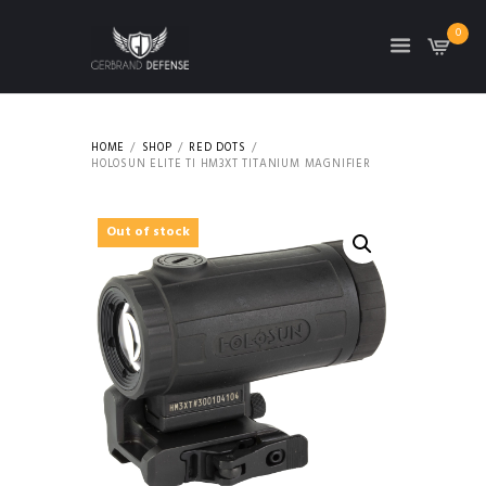
0
HOME
SHOP
RED DOTS
HOLOSUN ELITE TI HM3XT TITANIUM MAGNIFIER
Out of stock