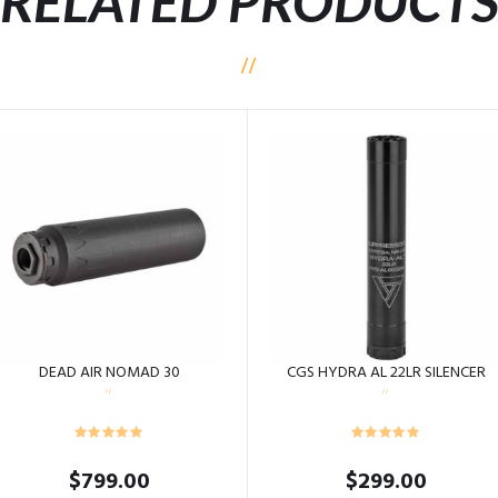
RELATED PRODUCT
DEAD AIR NOMAD 30
CGS HYDRA AL 22LR SILENCER
$
799.00
$
299.00