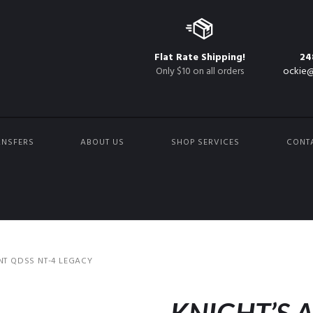
Flat Rate Shipping!
24
Only $10 on all orders
ockie@
ANSFERS
ABOUT US
SHOP SERVICES
CONT
T QDSS NT-4 LEGACY