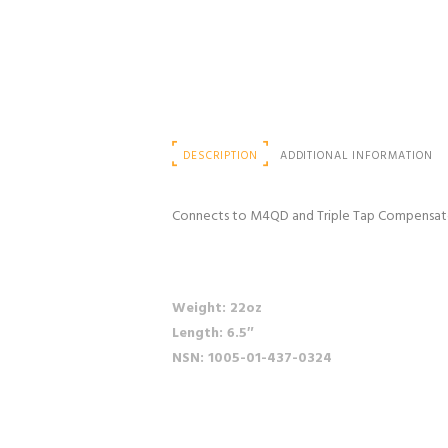
DESCRIPTION
ADDITIONAL INFORMATION
Connects to M4QD and Triple Tap Compensator. 
Weight: 22oz
Length: 6.5″
NSN: 1005-01-437-0324