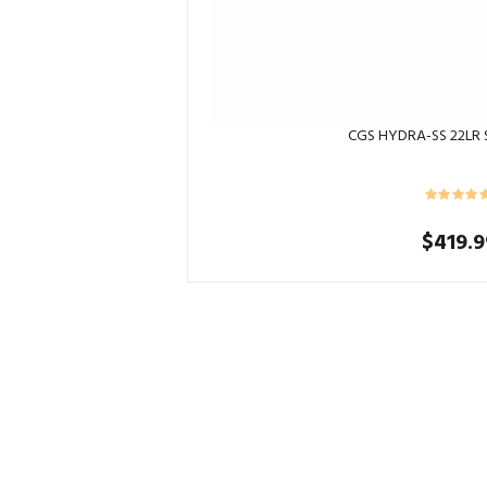
CGS HYDRA-SS 22LR
$
419.9