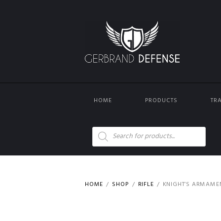
HOME
PRODUCTS
TR
Products
search
HOME
SHOP
RIFLE
KNIGHT’S ARMAMEN