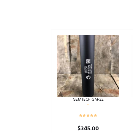
GEMTECH GM-22
$
345.00