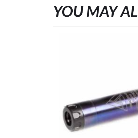
YOU MAY AL