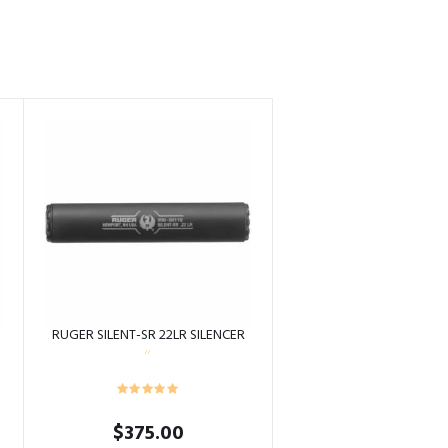
S
RUGER SILENT-SR 22LR SILENCER
$
375.00