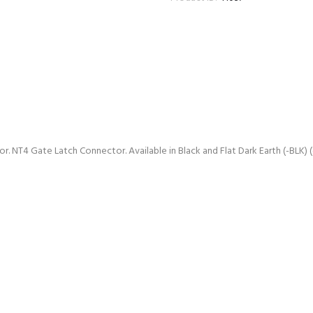
NT4 Gate Latch Connector. Available in Black and Flat Dark Earth (-BLK) (