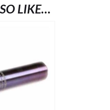
SO LIKE…