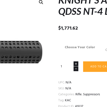
KNIGHT’S
QDSS NT-4
$
1,771.62
Choose Your Color
KNIGHT’S
ADD TO CA
ARMAMENT
QDSS
NT-
UPC:
N/A
4
SKU:
N/A
LEGACY
Categories:
Rifle
,
Suppressors
quantity
Tag:
KAC
Product ID:
41037