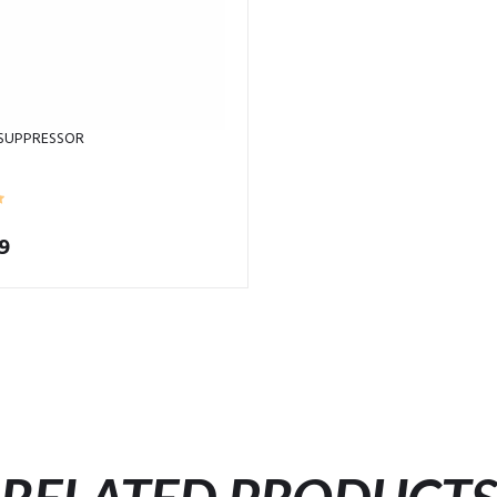
 SUPPRESSOR
9