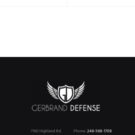
7160 Highland Rd.
Phone:
248-568-1708