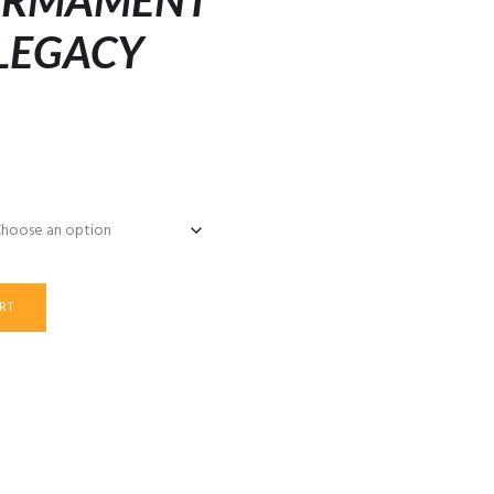
 ARMAMENT
 LEGACY
RT