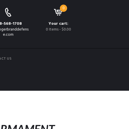
0
8-568-1708
Your cart:
gerbranddefens
0 Items
-
$0.00
e.com
ACT US