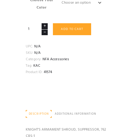
Choose Your
Color
KNIGHT’S
ADD TO CART
ARMAMENT
SHROUD,
SUPPRESSOR,
UPC:
N/A
762
SKU:
N/A
CRS-
Category:
NFA Accessories
1
Tag:
KAC
quantity
Product ID:
41574
DESCRIPTION
ADDITIONAL INFORMATION
KNIGHT’S ARMAMENT SHROUD, SUPPRESSOR, 762
CRS-1