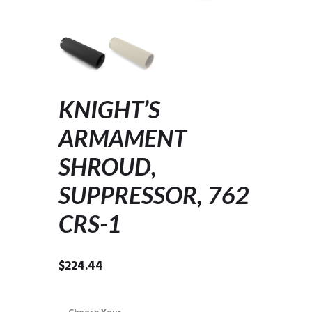
KNIGHT’S
ARMAMENT
SHROUD,
SUPPRESSOR, 762
CRS-1
$
224.44