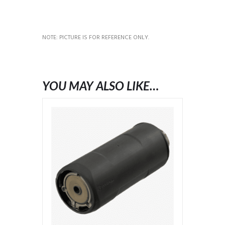
NOTE: PICTURE IS FOR REFERENCE ONLY.
YOU MAY ALSO LIKE…