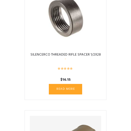
SILENCERCO THREADED RIFLE SPACER 1/2X28
$
16.15
READ MORE