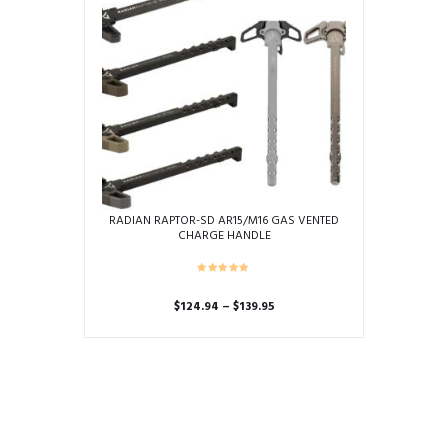
RADIAN RAPTOR-SD AR15/M16 GAS VENTED
CHARGE HANDLE
Price
$
124.94
–
$
139.95
range:
This
$124.94
product
through
has
$139.95
multiple
variants.
The