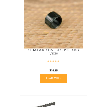
SILENCERCO DELTA THREAD PROTECTOR
1/2X28
$
16.15
READ MORE