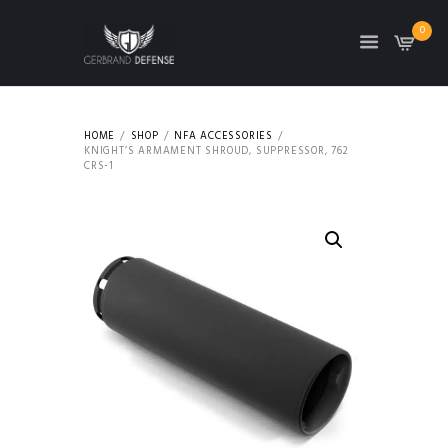
0
HOME
SHOP
NFA ACCESSORIES
KNIGHT’S ARMAMENT SHROUD, SUPPRESSOR, 762
CRS-1