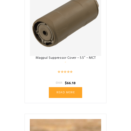
Magpul Suppressor Cover – 5.5″ – MCT
Original
Current
$
66.18
$
94.95
price
price
READ MORE
was:
is:
$94.95.
$66.18.