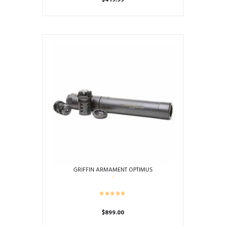
$
419.99
GRIFFIN ARMAMENT OPTIMUS
$
899.00