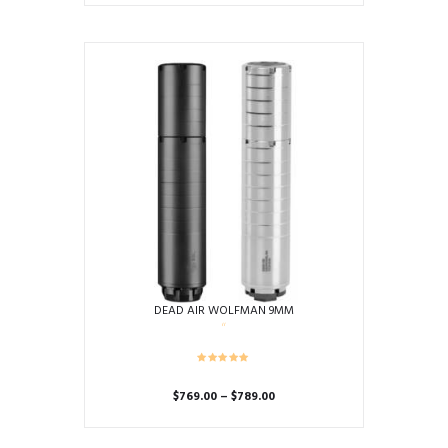
DEAD AIR WOLFMAN 9MM
Price
$
769.00
–
$
789.00
range:
This
$769.00
product