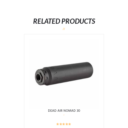
RELATED PRODUCTS
DEAD AIR NOMAD 30