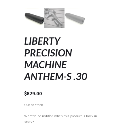
LIBERTY
PRECISION
MACHINE
ANTHEM-S .30
$
829.00
Out of stock
Want to be notified when this product is back in
stock?