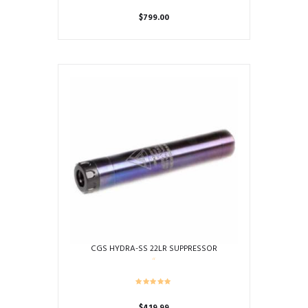
$
799.00
CGS HYDRA-SS 22LR SUPPRESSOR