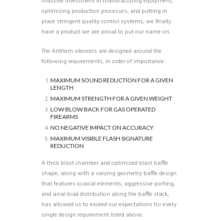
massive investment in manufacturing equipment,
optimizing production processes, and putting in
place stringent quality control systems, we finally
have a product we are proud to put our name on.
The Anthem silencers are designed around the
following requirements, in order of importance:
MAXIMUM SOUND REDUCTION FOR A GIVEN
LENGTH
MAXIMUM STRENGTH FOR A GIVEN WEIGHT
LOW BLOW BACK FOR GAS OPERATED
FIREARMS
NO NEGATIVE IMPACT ON ACCURACY
MAXIMUM VISIBLE FLASH SIGNATURE
REDUCTION
A thick blast chamber and optimized blast baffle
shape, along with a varying geometry baffle design
that features coaxial elements, aggressive porting,
and axial load distribution along the baffle stack,
has allowed us to exceed our expectations for every
single design requirement listed above.