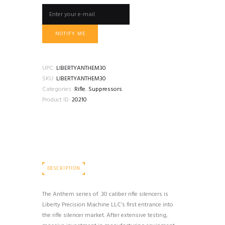
NOTIFY ME
UPC:
LIBERTYANTHEM30
SKU:
LIBERTYANTHEM30
Categories:
Rifle
,
Suppressors
Product ID:
20210
DESCRIPTION
The Anthem series of .30 caliber rifle silencers is
Liberty Precision Machine LLC’s first entrance into
the rifle silencer market. After extensive testing,