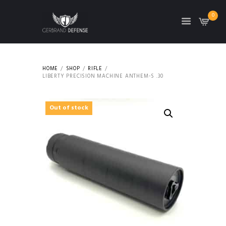
0
HOME
SHOP
RIFLE
LIBERTY PRECISION MACHINE ANTHEM-S .30
Out of stock