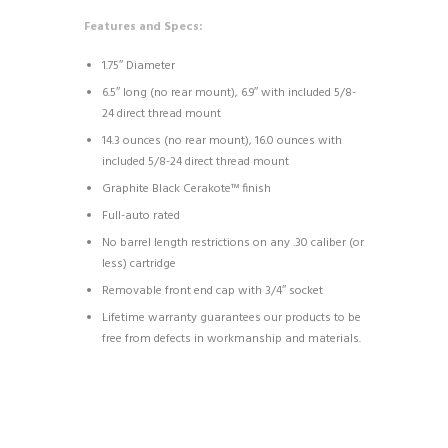
Features and Specs:
1.75″ Diameter
6.5″ long (no rear mount), 6.9″ with included 5/8-
24 direct thread mount
14.3 ounces (no rear mount), 16.0 ounces with
included 5/8-24 direct thread mount
Graphite Black Cerakote™ finish
Full-auto rated
No barrel length restrictions on any .30 caliber (or
less) cartridge
Removable front end cap with 3/4″ socket
Lifetime warranty guarantees our products to be
free from defects in workmanship and materials.