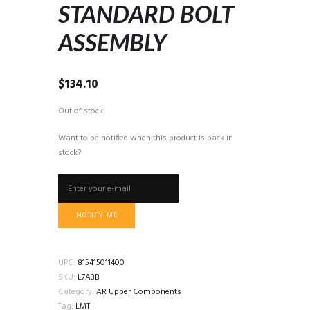
STANDARD BOLT
ASSEMBLY
$
134.10
Out of stock
Want to be notified when this product is back in
stock?
NOTIFY ME
UPC:
815415011400
SKU:
L7A3B
Category:
AR Upper Components
Tag:
LMT