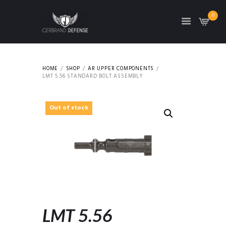
0
HOME
SHOP
AR UPPER COMPONENTS
LMT 5.56 STANDARD BOLT ASSEMBLY
Out of stock
LMT 5.56