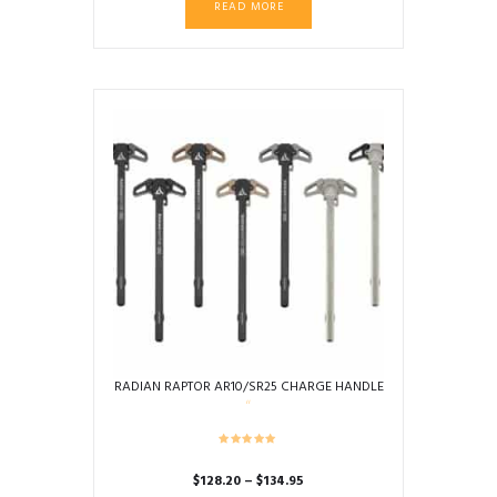
READ MORE
RADIAN RAPTOR AR10/SR25 CHARGE HANDLE
Price
$
128.20
–
$
134.95