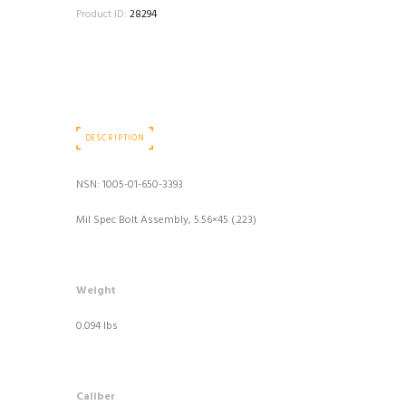
Product ID:
28294
DESCRIPTION
NSN: 1005-01-650-3393
Mil Spec Bolt Assembly, 5.56×45 (.223)
Weight
0.094 lbs
Caliber