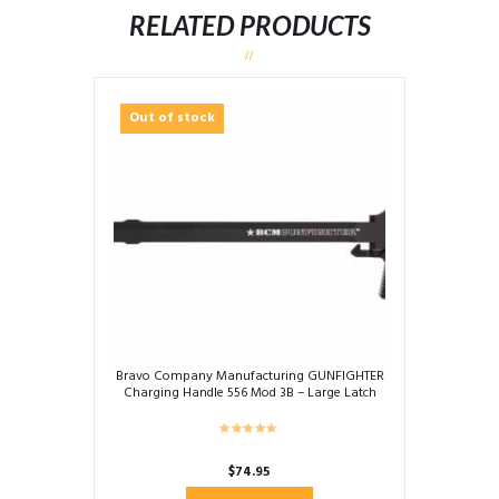
RELATED PRODUCTS
Out of stock
Bravo Company Manufacturing GUNFIGHTER
Charging Handle 556 Mod 3B – Large Latch
$
74.95