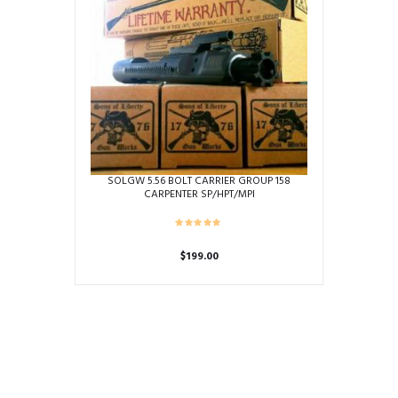
SOLGW 5.56 BOLT CARRIER GROUP 158
CARPENTER SP/HPT/MPI
$
199.00