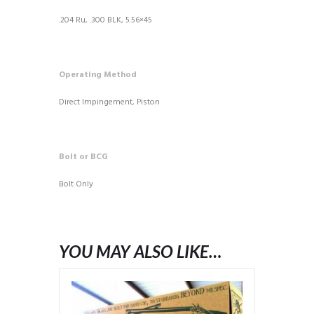
.204 Ru, .300 BLK, 5.56×45
Operating Method
Direct Impingement, Piston
Bolt or BCG
Bolt Only
YOU MAY ALSO LIKE…