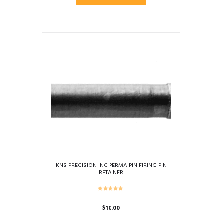
$94.94
product
through
has
$139.95
multiple
variants.
The
options
may
be
chosen
on
the
product
page
KNS PRECISION INC PERMA PIN FIRING PIN
RETAINER
$
10.00