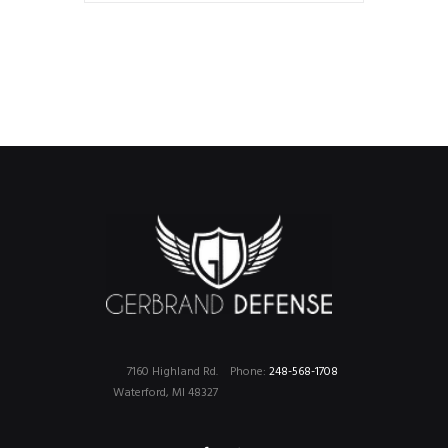
7160 Highland Rd.
Phone:
248-568-1708
Waterford, MI 48327