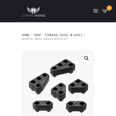
0
HOME
SHOP
STORAGE, CASES, & SAFES
MAGPUL DAKA ANGLE BLOCK KIT