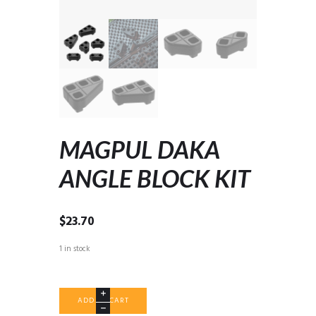
MAGPUL DAKA
ANGLE BLOCK KIT
$
23.70
1 in stock
MAGPUL
ADD TO CART
DAKA