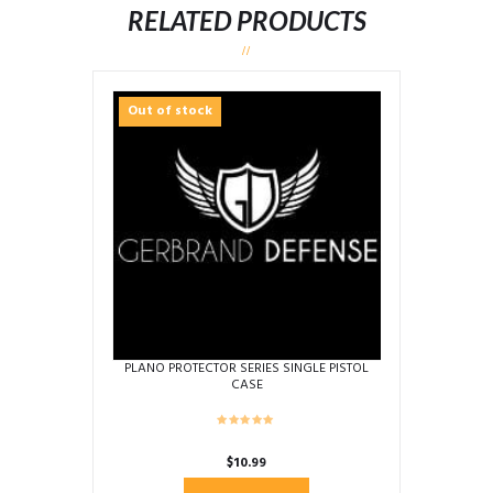
RELATED PRODUCTS
Out of stock
PLANO PROTECTOR SERIES SINGLE PISTOL
CASE
$
10.99