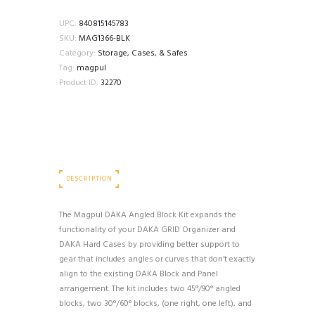
ANGLE
BLOCK
UPC:
840815145783
KIT
SKU:
MAG1366-BLK
quantity
Category:
Storage, Cases, & Safes
Tag:
magpul
Product ID:
32270
DESCRIPTION
The Magpul DAKA Angled Block Kit expands the
functionality of your DAKA GRID Organizer and
DAKA Hard Cases by providing better support to
gear that includes angles or curves that don’t exactly
align to the existing DAKA Block and Panel
arrangement. The kit includes two 45°/90° angled
blocks, two 30°/60° blocks, (one right, one left), and