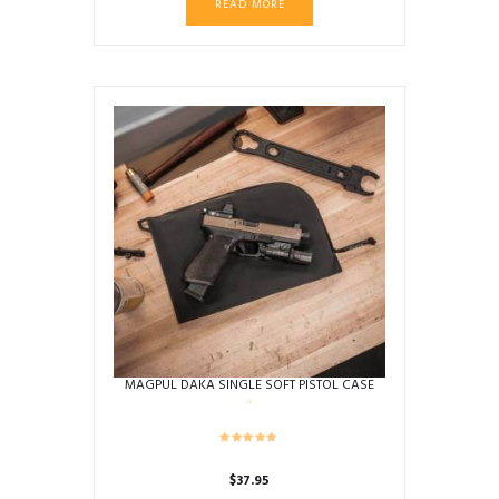
READ MORE
MAGPUL DAKA SINGLE SOFT PISTOL CASE
$
37.95