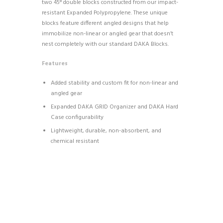
two 45° double blocks constructed from our impact-
resistant Expanded Polypropylene. These unique
blocks feature different angled designs that help
immobilize non-linear or angled gear that doesn’t
nest completely with our standard DAKA Blocks.
Features
Added stability and custom fit for non-linear and
angled gear
Expanded DAKA GRID Organizer and DAKA Hard
Case configurability
Lightweight, durable, non-absorbent, and
chemical resistant