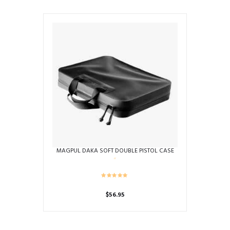
product
has
multiple
variants.
The
options
may
be
chosen
on
the
product
page
MAGPUL DAKA SOFT DOUBLE PISTOL CASE
$
56.95
This
product
has