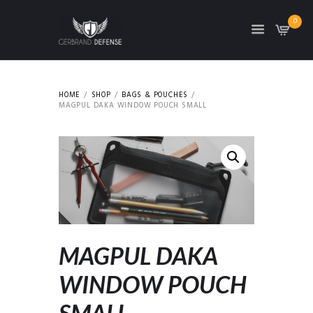
0
HOME
SHOP
BAGS & POUCHES
MAGPUL DAKA WINDOW POUCH SMALL
MAGPUL DAKA
WINDOW POUCH
SMALL