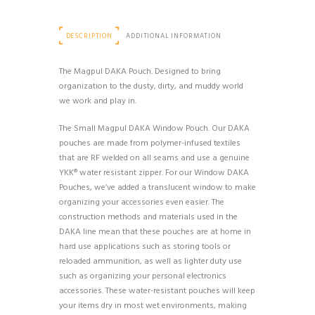
DESCRIPTION
ADDITIONAL INFORMATION
The Magpul DAKA Pouch. Designed to bring
organization to the dusty, dirty, and muddy world
we work and play in.
The Small Magpul DAKA Window Pouch. Our DAKA
pouches are made from polymer-infused textiles
that are RF welded on all seams and use a genuine
YKK® water resistant zipper. For our Window DAKA
Pouches, we’ve added a translucent window to make
organizing your accessories even easier. The
construction methods and materials used in the
DAKA line mean that these pouches are at home in
hard use applications such as storing tools or
reloaded ammunition, as well as lighter duty use
such as organizing your personal electronics
accessories. These water-resistant pouches will keep
your items dry in most wet environments, making