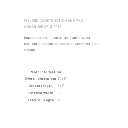
WELDED CONSTRUCTION AND YKK
AQUAGUARD® ZIPPER
Impenetrable seals on all sides and a water
repellent zipper ensure secure, environment-proof
storage
More Information
Overall dimensions
6″ x 9″
Zipper length
5.75″
External width
9”
External length
6″