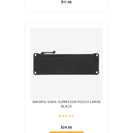
$
17.05
MAGPUL DAKA SUPRESSOR POUCH LARGE
BLACK
$
24.65