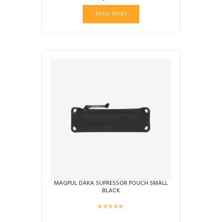
READ MORE
MAGPUL DAKA SUPRESSOR POUCH SMALL
BLACK