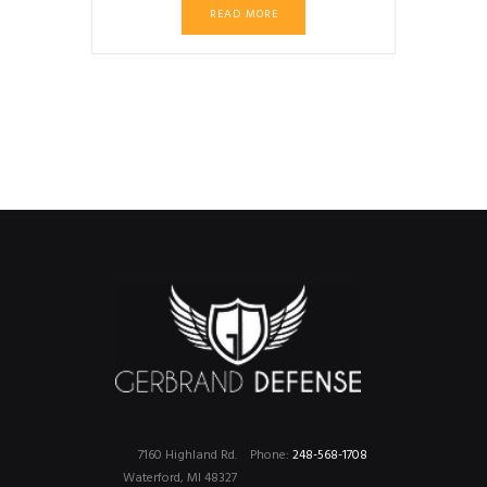
READ MORE
7160 Highland Rd.
Phone:
248-568-1708
Waterford, MI 48327