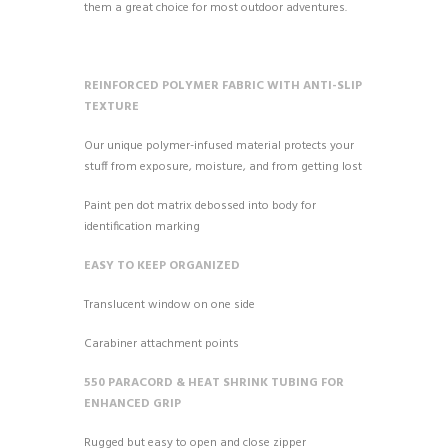
them a great choice for most outdoor adventures.
REINFORCED POLYMER FABRIC WITH ANTI-SLIP
TEXTURE
Our unique polymer-infused material protects your
stuff from exposure, moisture, and from getting lost
Paint pen dot matrix debossed into body for
identification marking
EASY TO KEEP ORGANIZED
Translucent window on one side
Carabiner attachment points
550 PARACORD & HEAT SHRINK TUBING FOR
ENHANCED GRIP
Rugged but easy to open and close zipper