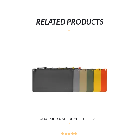
RELATED PRODUCTS
MAGPUL DAKA POUCH – ALL SIZES