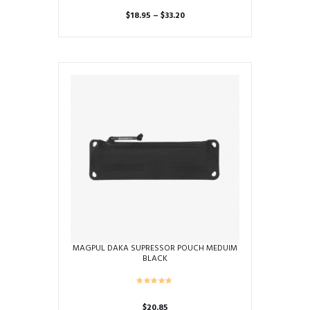
Price
$
18.95
–
$
33.20
range:
This
$18.95
product
through
has
$33.20
multiple
variants.
The
options
may
be
chosen
on
the
product
page
MAGPUL DAKA SUPRESSOR POUCH MEDUIM
BLACK
$
20.85