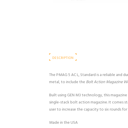
DESCRIPTION
The PMAG 5 AC L, Standard is a reliable and d
metal, to include the
Bolt Action Magazine We
Built using GEN M3 technology, this magazine 
single-stack bolt action magazine. It comes s
user to increase the capacity to six rounds for
Made in the USA