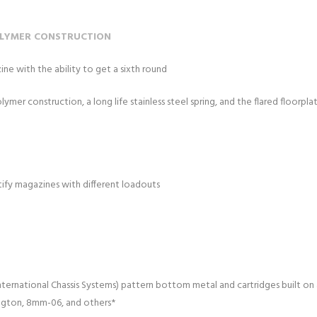
OLYMER CONSTRUCTION
e with the ability to get a sixth round
er construction, a long life stainless steel spring, and the flared floorplate 
ntify magazines with different loadouts
ernational Chassis Systems) pattern bottom metal and cartridges built on a 
ngton, 8mm-06, and others*