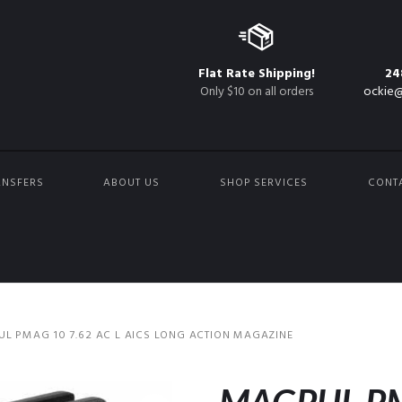
Flat Rate Shipping!
24
Only $10 on all orders
ockie@
ANSFERS
ABOUT US
SHOP SERVICES
CONT
L PMAG 10 7.62 AC L AICS LONG ACTION MAGAZINE