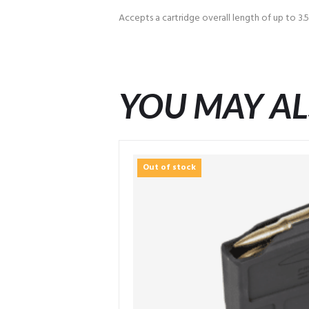
Accepts a cartridge overall length of up to 3.
YOU MAY AL
Out of stock