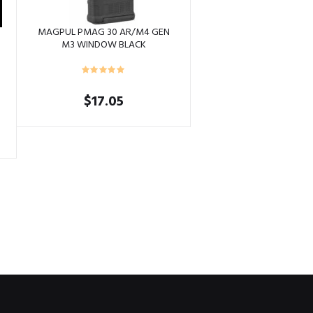
MAGPUL PMAG 30 AR/M4 GEN
G
M3 WINDOW BLACK
$
17.05