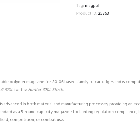
Tag:
magpul
Product ID:
25363
urable polymer magazine for .30-06 based-family of cartridges and is comp
ll 700L
for the
Hunter 700L Stock
.
is advanced in both material and manufacturing processes, providing an eco
tandard as a 5-round capacity magazine for hunting regulation compliance, 
 field, competition, or combat use.