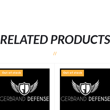
RELATED PRODUCT
Out of stock
Out of stock