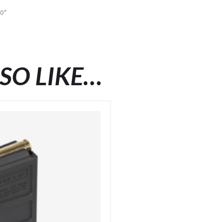
50″
SO LIKE…