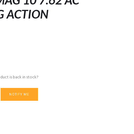
AG 10 7.62 AC
G ACTION
duct is back in stock?
NOTIFY ME