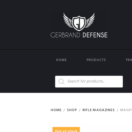
HOME
PRODUCTS
TR
Products
search
HOME
SHOP
RIFLE MAGAZINES
MAGPU
Out of stock