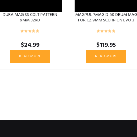
DURA MAG SS COLT PATTERN
MAGPUL PMAG D-50 DRUM MA
9MM 32RD
FOR CZ 9MM SCORPION EVO 3
$
24.99
$
119.95
READ MORE
READ MORE