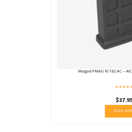
Magpul PMAG 10 7.62 AC – AICS
$
37.9
READ MO