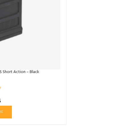
 Short Action – Black
5
RE