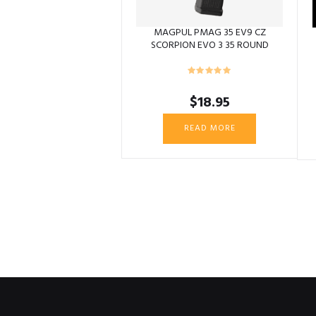
MAGPUL PMAG 35 EV9 CZ
SCORPION EVO 3 35 ROUND
$
18.95
READ MORE