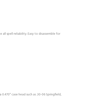
all spell reliability. Easy to disassemble for
0.470″ case head such as .30-06 Springfield,