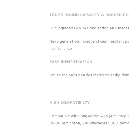
TRUE 5 ROUND CAPACITY & RUGGED P
Our upgraded GEN M3 long action AICS magazin
Next-generation impact and crush resistant polym
maintenance
EASY IDENTIFICATION
Utilize the paint pen dot matrix to easily ide
HIGH COMPATIBILTY
Compatible with long action AICS (Accuracy Int
.25-06 Remington, .270 Winchester, .280 Remi