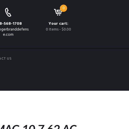
0
8-568-1708
Your cart:
gerbranddefens
0 Items
-
$0.00
e.com
ACT US