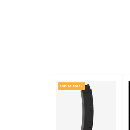
Out of stock