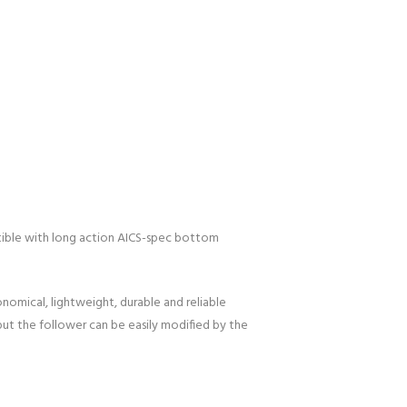
atible with long action AICS-spec bottom
nomical, lightweight, durable and reliable
but the follower can be easily modified by the