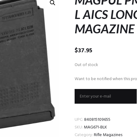
MAGPUL PM
L AICS LON
MAGAZINE
$
37.95
Out of stock
Want to be notified when this pro
UPC:
840815109655
SKU:
MAG671-BLK
Category:
Rifle Magazines