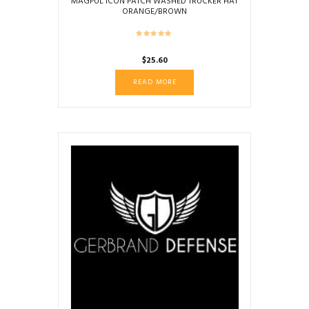
MAGPUL ICON PATCH WASHED TRUCKER HAT
ORANGE/BROWN
$
25.60
READ MORE