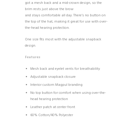
got a mesh back and a mid-crown design, so the
brim rests just above the brow
and stays comfortable all day. There’s no button on
the top of the hat, making it great for use with over-
the-head hearing protection.
One size fits most with the adjustable snapback
design.
Features
Mesh back and eyelet vents for breathability
Adjustable snapback closure
Interior custom Magpul branding
No top button for comfort when using over-the-
head hearing protection
Leather patch at center front
60% Cotton/40% Polyester