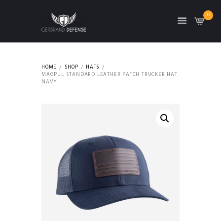
0
HOME
SHOP
HATS
MAGPUL STANDARD LEATHER PATCH TRUCKER HAT
NAVY