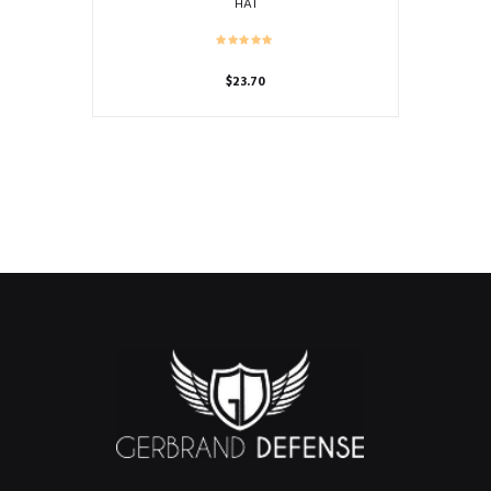
HAT
$
23.70