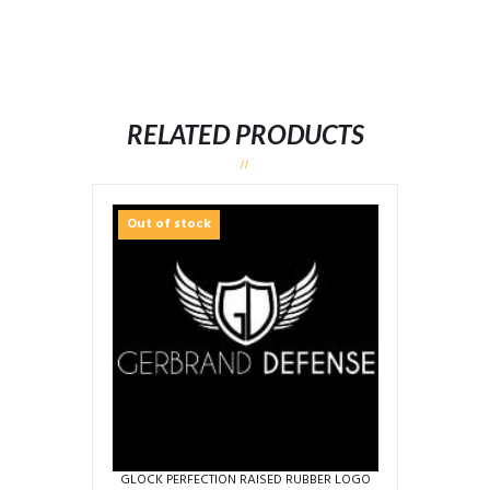
RELATED PRODUCTS
Out of stock
GLOCK PERFECTION RAISED RUBBER LOGO