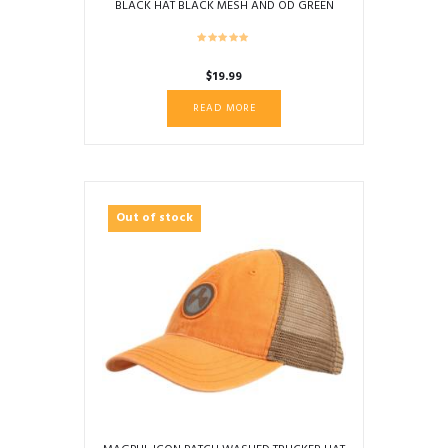
BLACK HAT BLACK MESH AND OD GREEN
BRIM TRIM
$
19.99
READ MORE
Out of stock