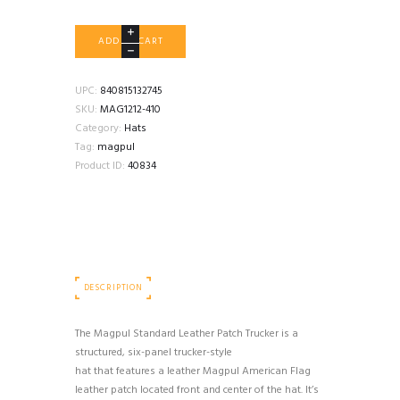
MAGPUL
ADD TO CART
STANDARD
LEATHER
PATCH
UPC:
840815132745
TRUCKER
SKU:
MAG1212-410
HAT
Category:
Hats
NAVY
Tag:
magpul
quantity
Product ID:
40834
DESCRIPTION
The Magpul Standard Leather Patch Trucker is a
structured, six-panel trucker-style
hat that features a leather Magpul American Flag
leather patch located front and center of the hat. It’s