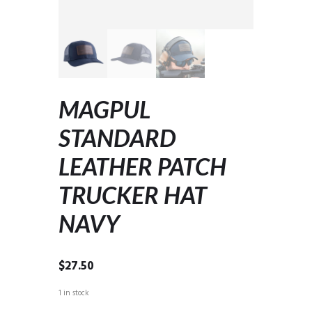
MAGPUL
STANDARD
LEATHER PATCH
TRUCKER HAT
NAVY
$
27.50
1 in stock