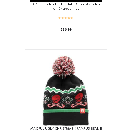
AR Flag Patch Trucker Hat – Green AR Patch
on Charcoal Hat
$
26.99
MAGPUL UGLY CHRISTMAS KRAMPUS BEANIE