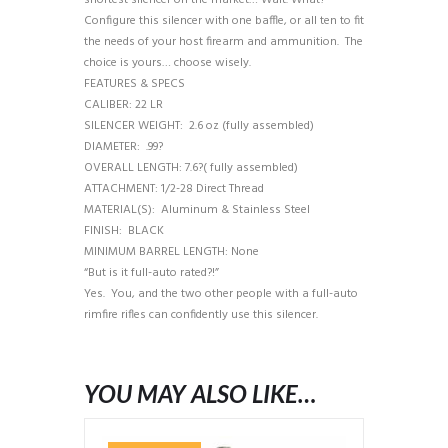
shortest silencer on the market… Wait. What?
Configure this silencer with one baffle, or all ten to fit
the needs of your host firearm and ammunition. The
choice is yours… choose wisely.
FEATURES & SPECS
CALIBER: 22 LR
SILENCER WEIGHT: 2.6 oz (fully assembled)
DIAMETER: .99?
OVERALL LENGTH: 7.6?( fully assembled)
ATTACHMENT: 1/2-28 Direct Thread
MATERIAL(S): Aluminum & Stainless Steel
FINISH: BLACK
MINIMUM BARREL LENGTH: None
“But is it full-auto rated?!”
Yes. You, and the two other people with a full-auto
rimfire rifles can confidently use this silencer.
YOU MAY ALSO LIKE…