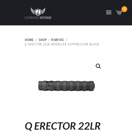
0
HOME
SHOP
RIMFIRE
Q ERECTOR 22LR MODULAR SUPPRESSOR BLACK
Q ERECTOR 22LR