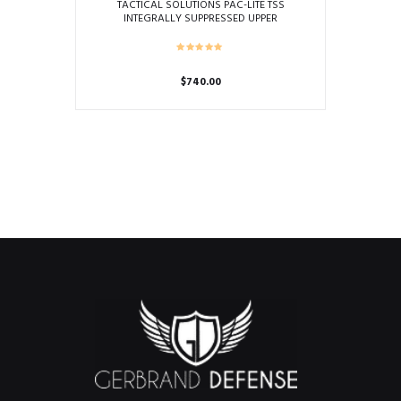
TACTICAL SOLUTIONS PAC-LITE TSS
INTEGRALLY SUPPRESSED UPPER
$
740.00