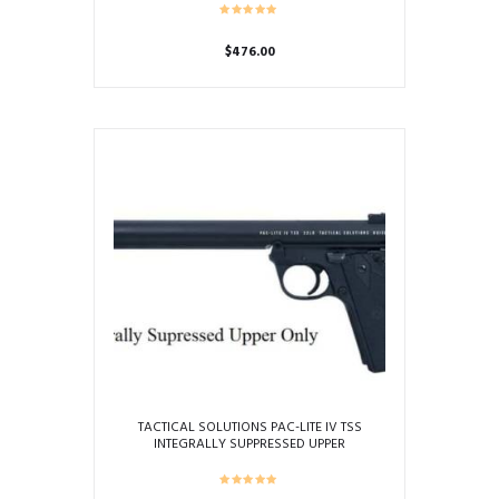
$
476.00
TACTICAL SOLUTIONS PAC-LITE IV TSS
INTEGRALLY SUPPRESSED UPPER