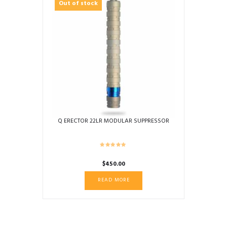
Out of stock
Q ERECTOR 22LR MODULAR SUPPRESSOR
$
450.00
READ MORE