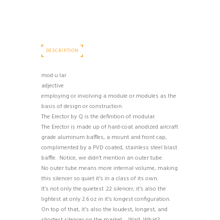
DESCRIPTION
mod·u·lar
adjective
employing or involving a module or modules as the
basis of design or construction.
The Erector by Q is the definition of modular.
The Erector is made up of hard-coat anodized aircraft
grade aluminum baffles, a mount and front cap,
complimented by a PVD coated, stainless steel blast
baffle. Notice, we didn’t mention an outer tube.
No outer tube means more internal volume, making
this silencer so quiet it’s in a class of its own.
It’s not only the quietest .22 silencer, it’s also the
lightest at only 2.6 oz in it’s longest configuration.
On top of that, it’s also the loudest, longest, and