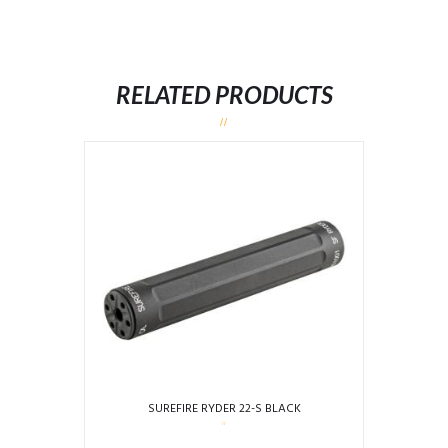
RELATED PRODUCTS
SUREFIRE RYDER 22-S BLACK