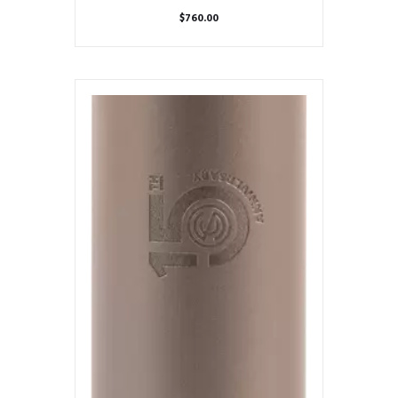
$
760.00