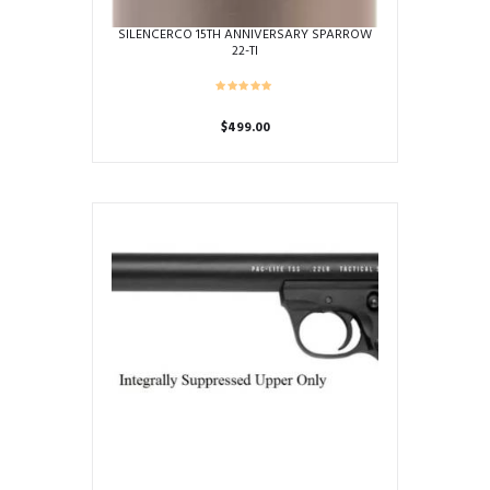
SILENCERCO 15TH ANNIVERSARY SPARROW
22-TI
$
499.00