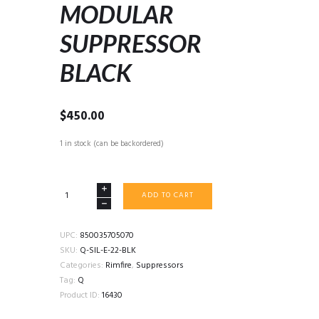
MODULAR
SUPPRESSOR
BLACK
$
450.00
1 in stock (can be backordered)
Q
ADD TO CART
ERECTOR
22LR
MODULAR
UPC:
850035705070
SUPPRESSOR
SKU:
Q-SIL-E-22-BLK
BLACK
Categories:
Rimfire
,
Suppressors
quantity
Tag:
Q
Product ID:
16430