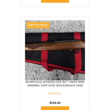
Out of stock
RUGER 10/22 SPORTER 22LR 18.5″ 1-MAG 10RD
ORIGINAL SOFT CASE WOOD/BLACK USED
353-56311
$
299.00