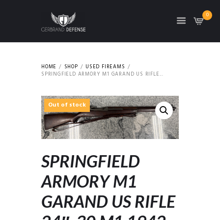
0
HOME
SHOP
USED FIREAMS
SPRINGFIELD ARMORY M1 GARAND US RIFLE...
Out of stock
SPRINGFIELD
ARMORY M1
GARAND US RIFLE