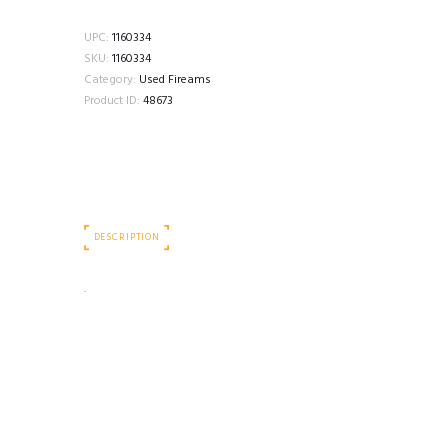
UPC:
1160334
SKU:
1160334
Category:
Used Fireams
Product ID:
48673
DESCRIPTION
.