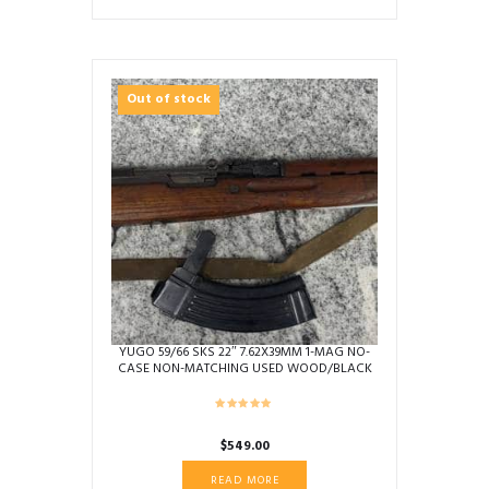
Out of stock
YUGO 59/66 SKS 22″ 7.62X39MM 1-MAG NO-
CASE NON-MATCHING USED WOOD/BLACK
0590295
$
549.00
READ MORE