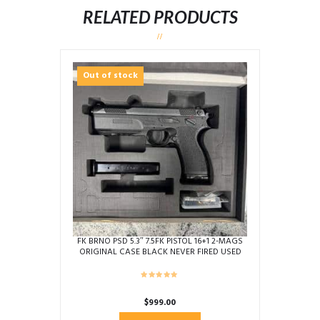
RELATED PRODUCTS
Out of stock
FK BRNO PSD 5.3″ 7.5FK PISTOL 16+1 2-MAGS
ORIGINAL CASE BLACK NEVER FIRED USED
AB4823
$
999.00