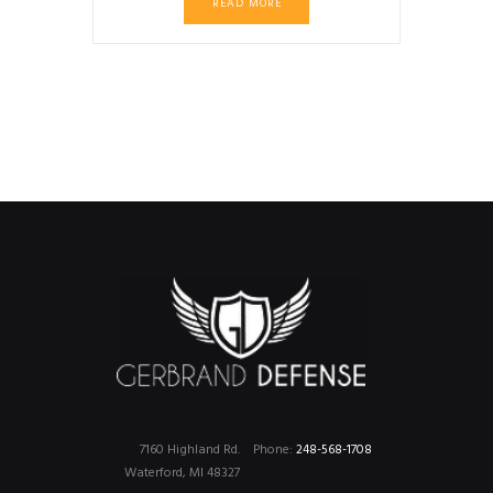
READ MORE
7160 Highland Rd.
Phone:
248-568-1708
Waterford, MI 48327