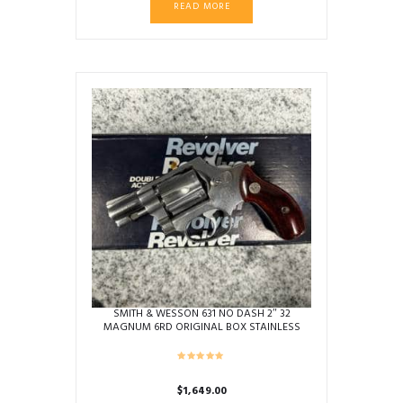
READ MORE
SMITH & WESSON 631 NO DASH 2″ 32
MAGNUM 6RD ORIGINAL BOX STAINLESS
USED BEZ1687
$
1,649.00