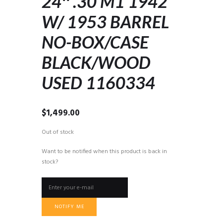
24″ .30 M1 1942
W/ 1953 BARREL
NO-BOX/CASE
BLACK/WOOD
USED 1160334
$
1,499.00
Out of stock
Want to be notified when this product is back in
stock?
NOTIFY ME