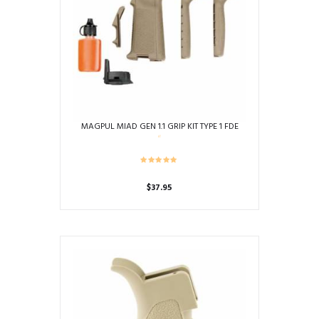
MAGPUL MIAD GEN 1.1 GRIP KIT TYPE 1 FDE
$
37.95