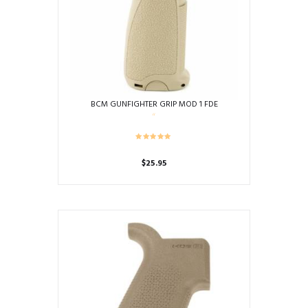
BCM GUNFIGHTER GRIP MOD 1 FDE
$
25.95