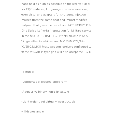
hand hold as high as possible on the receiver. Ideal
for CQC carbines, long-range precision weapons,
even pistol grip adapters for shotguns. Injection
molded from the same heat and impact modified
polymer that gives the rest of our BATTLEGRIP™ Rifle
Grip Series its ‘no-fail’ reputation for Military service
in the field. BG-18 BATTLEGRIP™ fits all M4/ M16/ AR-
15 type rifles & carbines, and MK16S/MK17S/AR-
10/SR-25/MK11. Most weapon receivers configured to
fit the M16/AR-15 type grip will also accept the BG-18.
Features:
-Comfortable, reduced-angle form
-Aggressive binary non-slip texture
-Light weight, yet virtually indestructible
– 11 degree angle