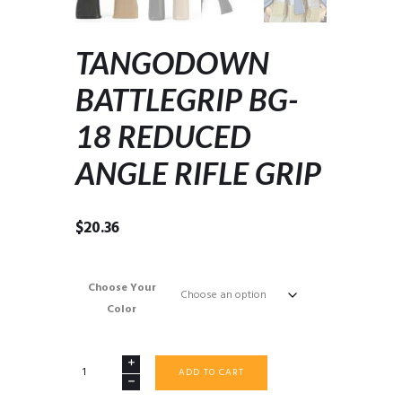
TANGODOWN
BATTLEGRIP BG-
18 REDUCED
ANGLE RIFLE GRIP
$
20.36
Choose Your
Color
TANGODOWN
ADD TO CART
BATTLEGRIP
BG-