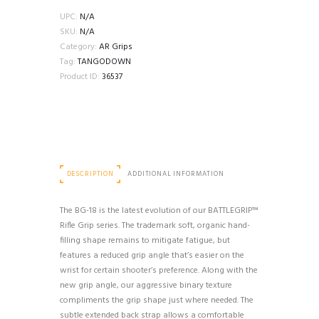
18
UPC:
N/A
REDUCED
SKU:
N/A
ANGLE
Category:
AR Grips
RIFLE
Tag:
TANGODOWN
GRIP
Product ID:
36537
quantity
DESCRIPTION
ADDITIONAL INFORMATION
The BG-18 is the latest evolution of our BATTLEGRIP™
Rifle Grip series. The trademark soft, organic hand-
filling shape remains to mitigate fatigue, but
features a reduced grip angle that’s easier on the
wrist for certain shooter’s preference. Along with the
new grip angle, our aggressive binary texture
compliments the grip shape just where needed. The
subtle extended back strap allows a comfortable