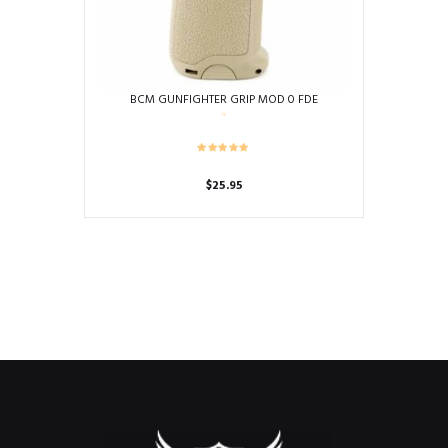
BCM GUNFIGHTER GRIP MOD 0 FDE
$
25.95