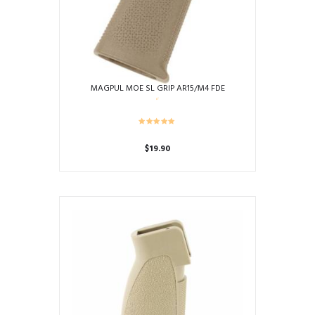
MAGPUL MOE SL GRIP AR15/M4 FDE
$
19.90