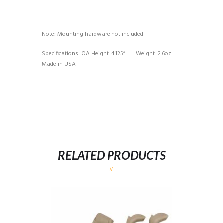
Note: Mounting hardware not included
Specifications: OA Height: 4.125” Weight: 2.6oz.
Made in USA
RELATED PRODUCTS