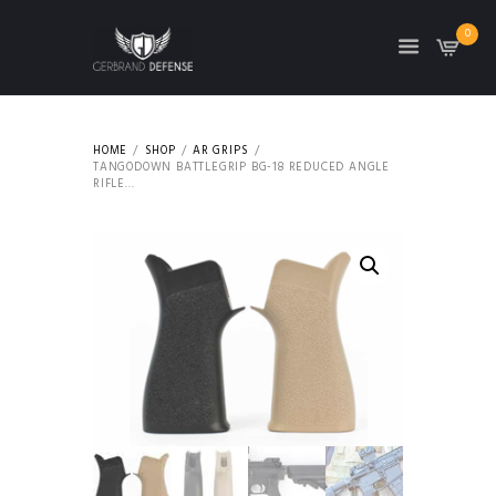
0
HOME
SHOP
AR GRIPS
TANGODOWN BATTLEGRIP BG-18 REDUCED ANGLE
RIFLE...