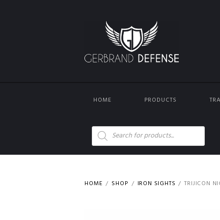
HOME
PRODUCTS
TR
Products
search
HOME
SHOP
IRON SIGHTS
TRIJICON N