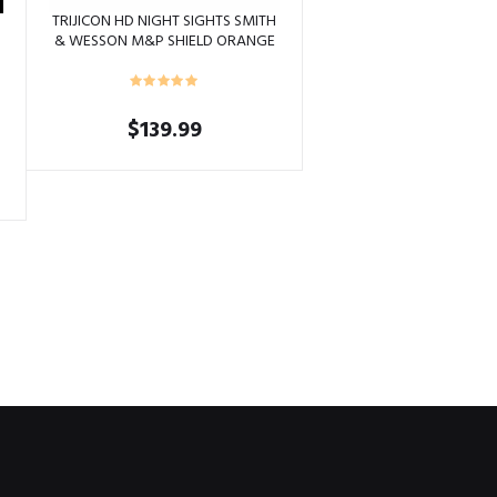
TRIJICON HD NIGHT SIGHTS SMITH
& WESSON M&P SHIELD ORANGE
OUTLINE
$
139.99