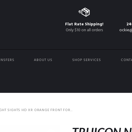
Flat Rate Shipping!
24
Only $10 on all orders
ockie@
ANSFERS
ABOUT US
SHOP SERVICES
CONT
IGHT SIGHTS HD XR ORANGE FRONT FOR...