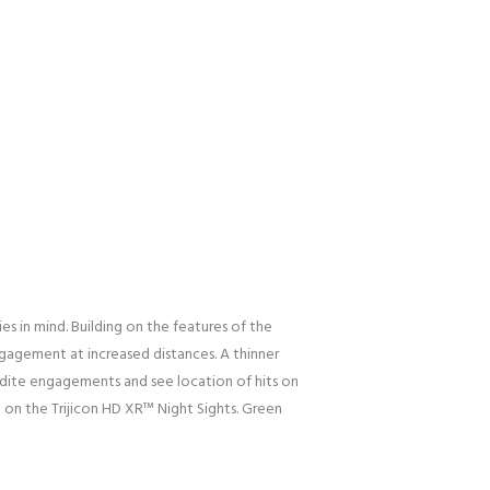
s in mind. Building on the features of the
ngagement at increased distances. A thinner
xpedite engagements and see location of hits on
 on the Trijicon HD XR™ Night Sights. Green