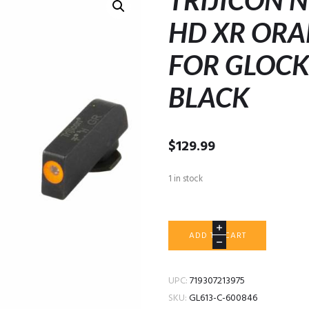
TRIJICON 
HD XR ORA
FOR GLOCK
BLACK
$
129.99
1 in stock
TRIJICON
ADD TO CART
NIGHT
SIGHTS
HD
UPC:
719307213975
XR
SKU:
GL613-C-600846