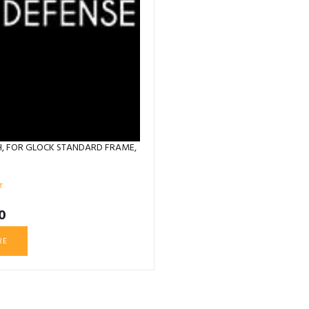
GH, FOR GLOCK STANDARD FRAME,
0
RE