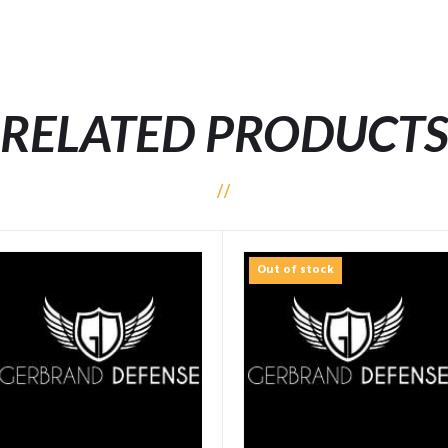
RELATED PRODUCT
Out of stock