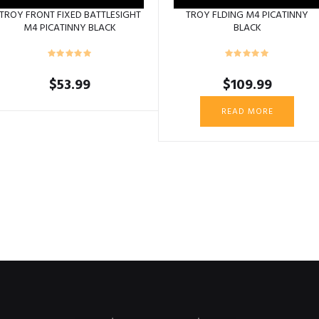
TROY FRONT FIXED BATTLESIGHT
TROY FLDING M4 PICATINNY
M4 PICATINNY BLACK
BLACK
$
53.99
$
109.99
READ MORE