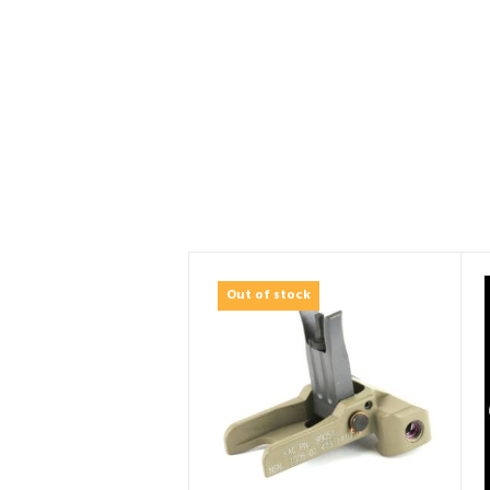
Out of stock