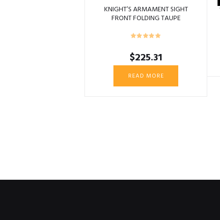
KNIGHT’S ARMAMENT SIGHT
FRONT FOLDING TAUPE
$
225.31
READ MORE