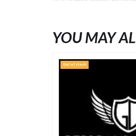
YOU MAY AL
Out of stock