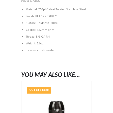
FEATURES:
Material: 17-4ph® Heat Treated Stainless Steel
Finish: BLACKNITRIDE™
Surface Hardness: 68RC
Caliber: 7.62mm only
Thread: 5/8×24 RH
Weight: 2.6oz
Includes crush washer
YOU MAY ALSO LIKE…
Out of stock