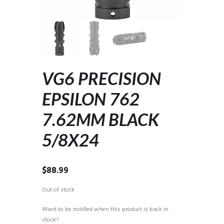
VG6 PRECISION
EPSILON 762
7.62MM BLACK
5/8X24
$
88.99
Out of stock
Want to be notified when this product is back in
stock?