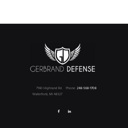
7160 Highland Rd.
Phone:
248-568-1708
Waterford, MI 48327