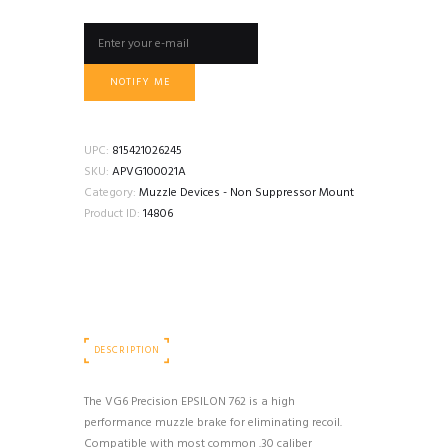
NOTIFY ME
UPC:
815421026245
SKU:
APVG100021A
Category:
Muzzle Devices - Non Suppressor Mount
Product ID:
14806
DESCRIPTION
The VG6 Precision EPSILON 762 is a high
performance muzzle brake for eliminating recoil.
Compatible with most common .30 caliber