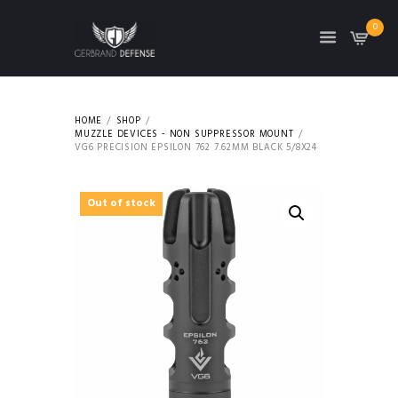
0
HOME
SHOP
MUZZLE DEVICES - NON SUPPRESSOR MOUNT
VG6 PRECISION EPSILON 762 7.62MM BLACK 5/8X24
Out of stock