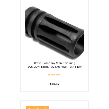
Bravo Company Manufacturing
BCMGUNFIGHTER A2 Extended Flash Hider
$
34.95