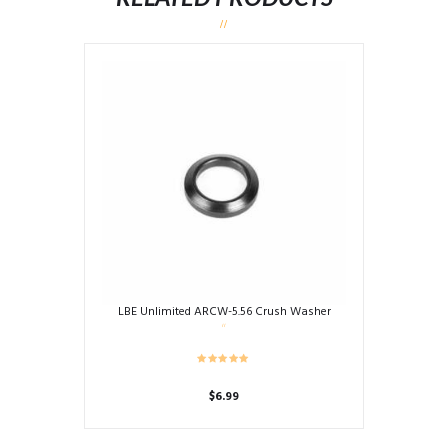
LBE Unlimited ARCW-5.56 Crush Washer
$
6.99