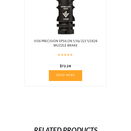
VG6 PRECISION EPSILON 5.56/.223 1/2X28
MUZZLE BRAKE
$
72.24
READ MORE
RELATED PRODUCTS