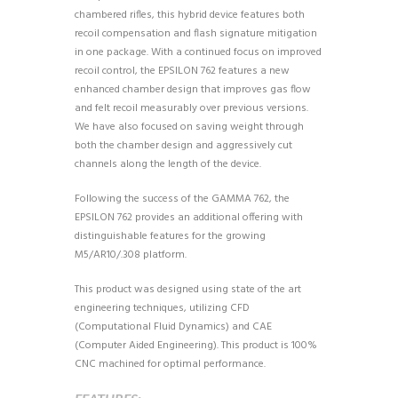
chambered rifles, this hybrid device features both
recoil compensation and flash signature mitigation
in one package. With a continued focus on improved
recoil control, the EPSILON 762 features a new
enhanced chamber design that improves gas flow
and felt recoil measurably over previous versions.
We have also focused on saving weight through
both the chamber design and aggressively cut
channels along the length of the device.
Following the success of the GAMMA 762, the
EPSILON 762 provides an additional offering with
distinguishable features for the growing
M5/AR10/.308 platform.
This product was designed using state of the art
engineering techniques, utilizing CFD
(Computational Fluid Dynamics) and CAE
(Computer Aided Engineering). This product is 100%
CNC machined for optimal performance.