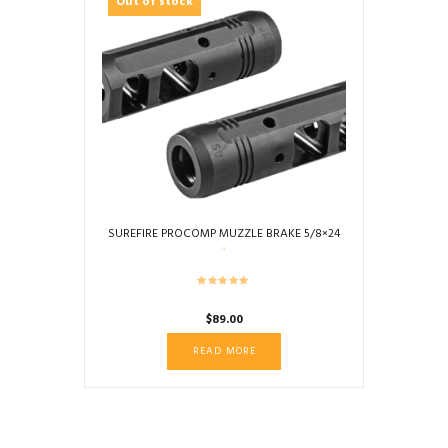
Out of stock
SUREFIRE PROCOMP MUZZLE BRAKE 5/8×24
$
89.00
READ MORE