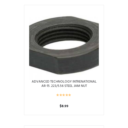
ADVANCED TECHNOLOGY INTRENATIONAL
AR-15 .223/5.56 STEEL JAM NUT
$
8.99