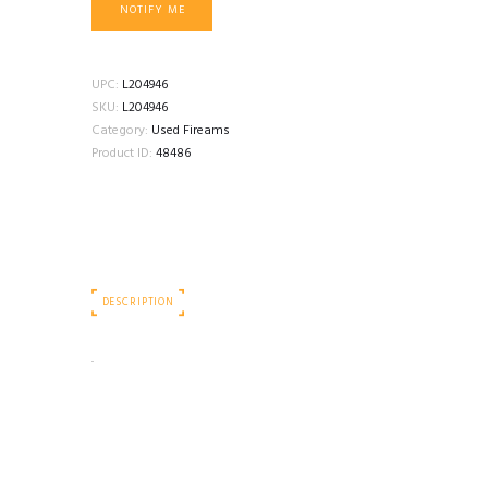
NOTIFY ME
UPC:
L204946
SKU:
L204946
Category:
Used Fireams
Product ID:
48486
DESCRIPTION
.