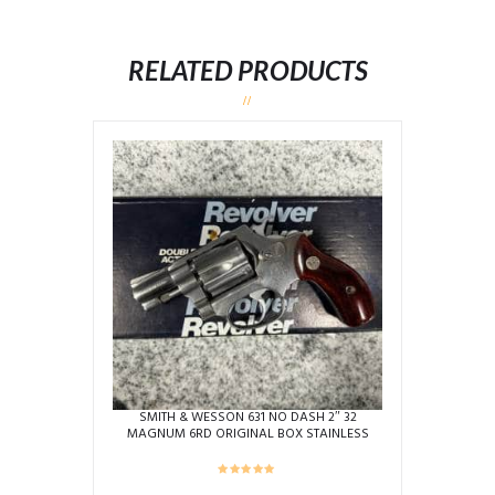
RELATED PRODUCTS
SMITH & WESSON 631 NO DASH 2″ 32
MAGNUM 6RD ORIGINAL BOX STAINLESS
USED BEZ1687