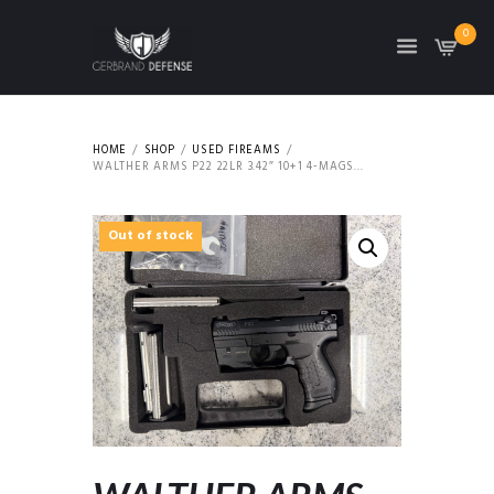
0
HOME
SHOP
USED FIREAMS
WALTHER ARMS P22 22LR 3.42″ 10+1 4-MAGS...
Out of stock