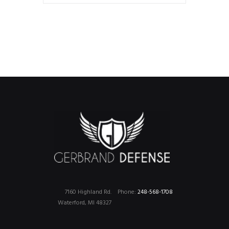
7160 Highland Rd.
Phone:
248-568-1708
Waterford, MI 48327