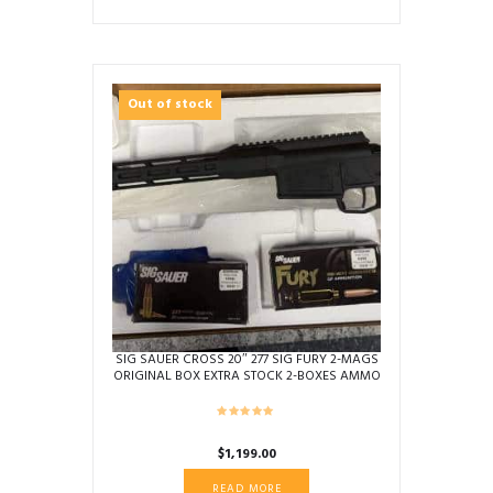
price
price
was:
is:
$2,299.00.
$1,699.00.
Out of stock
SIG SAUER CROSS 20″ 277 SIG FURY 2-MAGS
ORIGINAL BOX EXTRA STOCK 2-BOXES AMMO
BLACK USED 70G043174
$
1,199.00
READ MORE