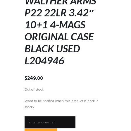
WALTHER ARMS
P22 22LR 3.42″
10+1 4-MAGS
ORIGINAL CASE
BLACK USED
L204946
$
249.00
Out of stock
Want to be notified when this product is back in
stock?