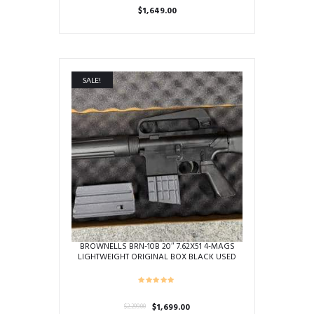
$
1,649.00
SALE!
BROWNELLS BRN-10B 20″ 7.62X51 4-MAGS
LIGHTWEIGHT ORIGINAL BOX BLACK USED
BRN-10-00111
Original
Current
$
1,699.00
$
2,299.00