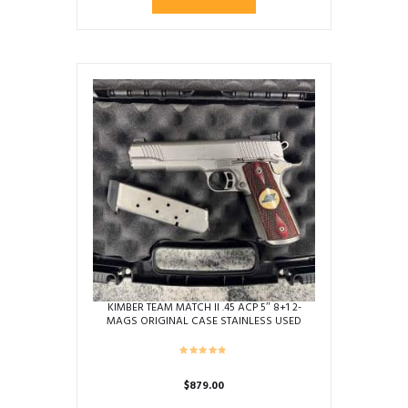
KIMBER TEAM MATCH II .45 ACP 5″ 8+1 2-
MAGS ORIGINAL CASE STAINLESS USED
K124887
$
879.00