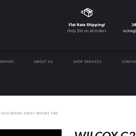
Flat Rate Shipping!
2
Only $10 on all orders
ockie@
NSFERS
ABOUT US
SHOP SERVICES
CONTA
4 NVG BREAK-AWAY MOUNT TAN