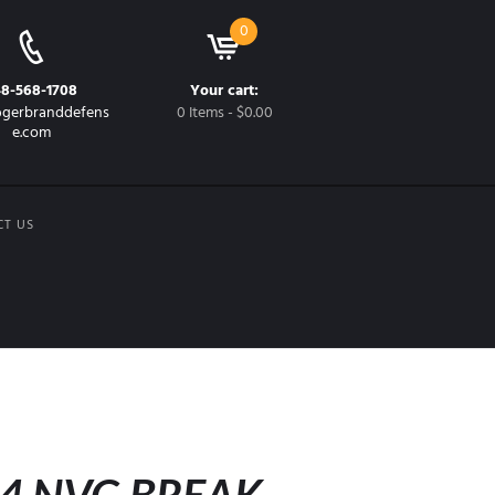
0
48-568-1708
Your cart:
gerbranddefens
0 Items
-
$0.00
e.com
CT US