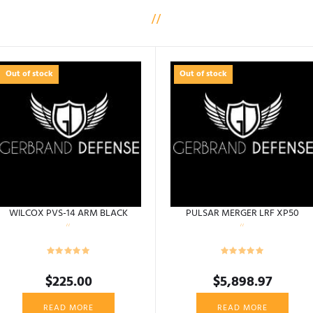
Out of stock
Out of stock
WILCOX PVS-14 ARM BLACK
PULSAR MERGER LRF XP50
$
225.00
$
5,898.97
READ MORE
READ MORE