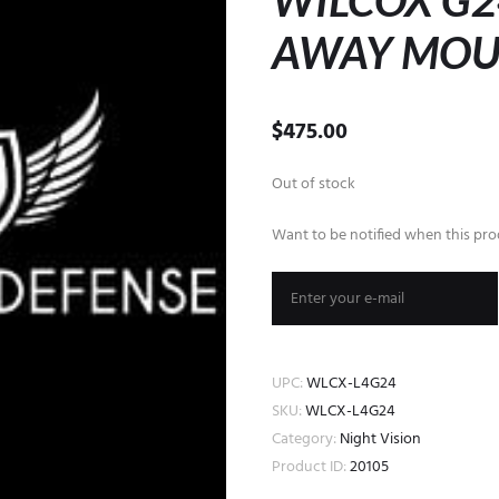
WILCOX G2
AWAY MOU
$
475.00
Out of stock
Want to be notified when this prod
UPC:
WLCX-L4G24
SKU:
WLCX-L4G24
Category:
Night Vision
Product ID:
20105