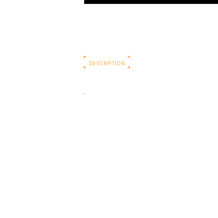
DESCRIPTION
.