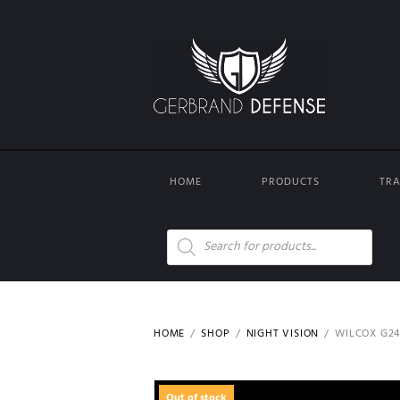
HOME
PRODUCTS
TRA
Products
search
HOME
SHOP
NIGHT VISION
WILCOX G2
Out of stock