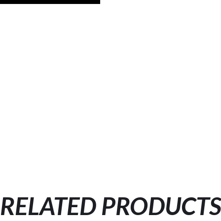
RELATED PRODUCT