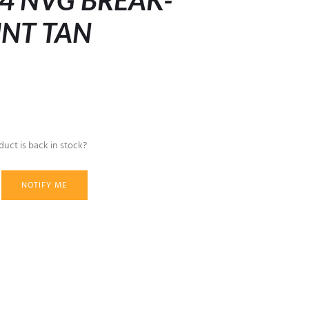
4 NVG BREAK-
NT TAN
uct is back in stock?
NOTIFY ME