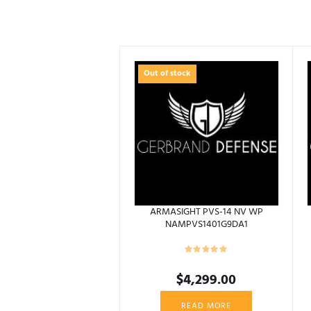
Out of stock
ARMASIGHT PVS-14 NV WP
NAMPVS1401G9DA1
$
4,299.00
READ MORE