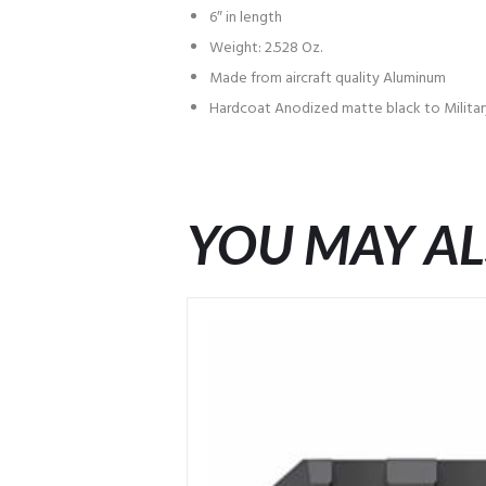
6″ in length
Weight: 2.528 Oz.
Made from aircraft quality Aluminum
Hardcoat Anodized matte black to Military
YOU MAY AL