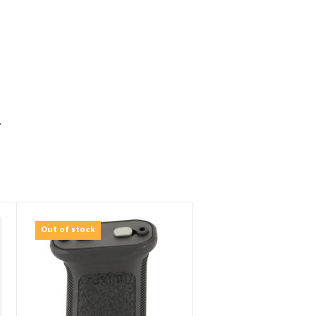
S
Out of stock