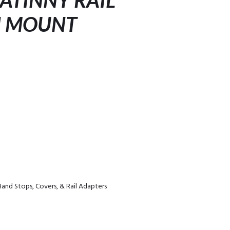
CATINNY RAIL
N MOUNT
Hand Stops, Covers, & Rail Adapters