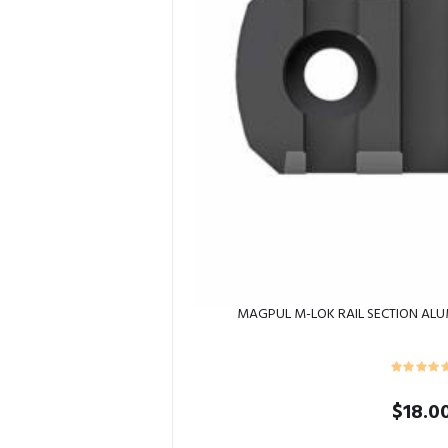
MAGPUL M-LOK RAIL SECTION ALU
$
18.0