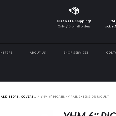
Flat Rate Shipping!
24
Only $10 on all orders
ockie@
ANSFERS
ABOUT US
SHOP SERVICES
CONT
AND STOPS, COVERS...
YHM 6″ PICATINNY RAIL EXTENSION MOUNT