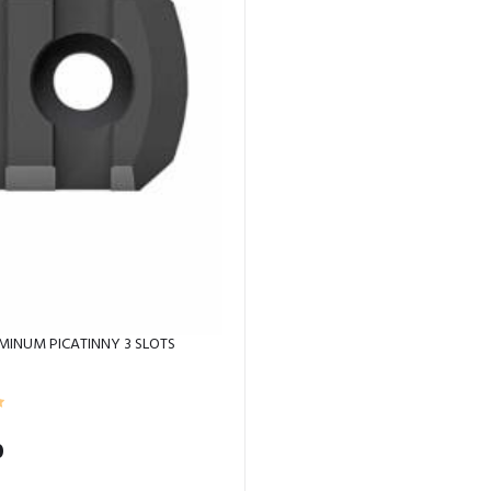
MINUM PICATINNY 3 SLOTS
0