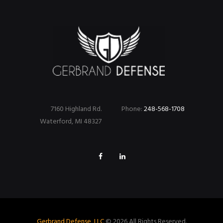
7160 Highland Rd.
Phone:
248-568-1708
Waterford, MI 48327
Gerbrand Defense, LLC
© 2026 All Rights Reserved.