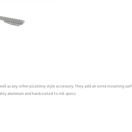
well as any other picatinny style accessory. They add an extra mounting surf
lity aluminum and hardcoated to mil. specs.