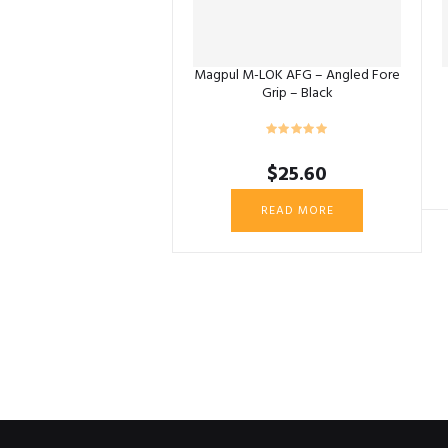
Magpul M-LOK AFG – Angled Fore
Grip – Black
$
25.60
READ MORE