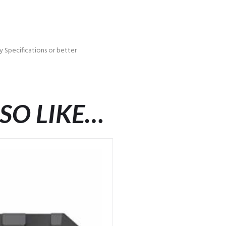
 Specifications or better
SO LIKE…