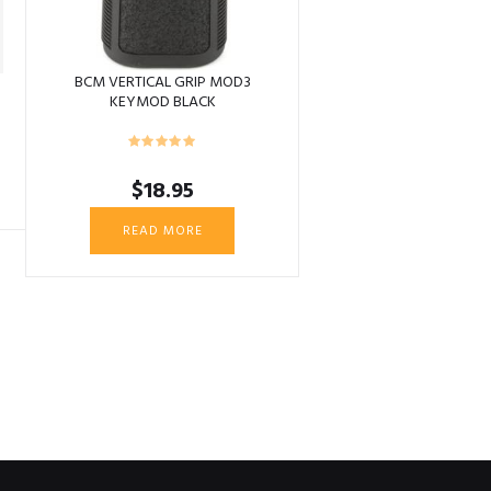
BCM VERTICAL GRIP MOD3
KEYMOD BLACK
$
18.95
READ MORE