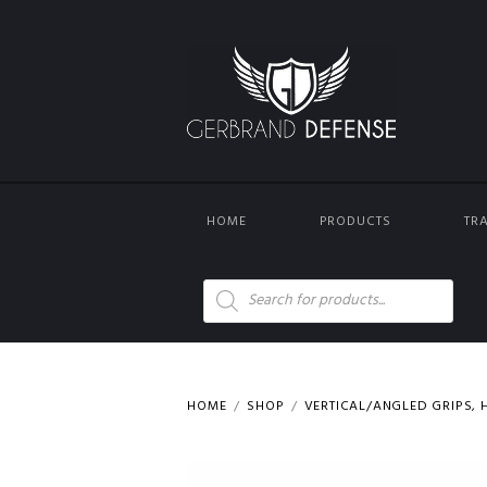
HOME
PRODUCTS
TR
Products
search
HOME
SHOP
VERTICAL/ANGLED GRIPS, H