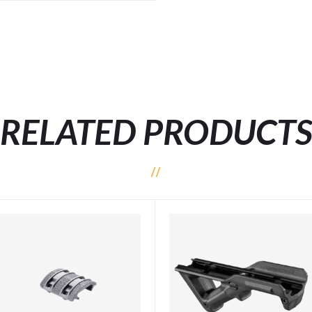
RELATED PRODUCT