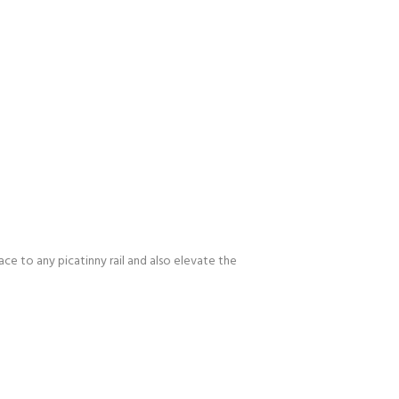
ace to any picatinny rail and also elevate the