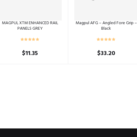
MAGPUL XTM ENHANCED RAIL
Magpul AFG – Angled Fore Grip –
PANELS GREY
Black
$
11.35
$
33.20