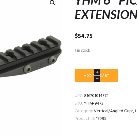
YHM 6″ PI
EXTENSIO
$
54.75
1 in stock
YHM
ADD TO CART
6"
PICATINNY
RAIL
UPC:
816701014372
EXTENSION
SKU:
YHM-9473
MOUNT
Category:
Vertical/Angled Grips, 
quantity
Product ID:
17995