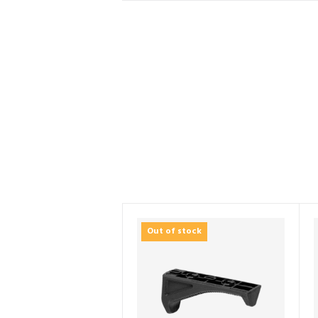
Out of stock