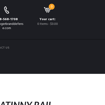
0
8-568-1708
Your cart:
gerbranddefens
0 Items
-
$0.00
e.com
ACT US