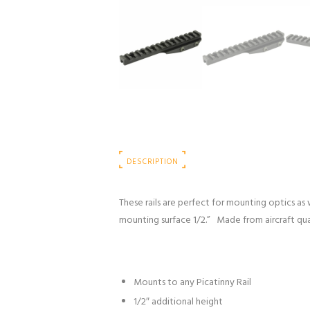
DESCRIPTION
These rails are perfect for mounting optics as 
mounting surface 1/2.” Made from aircraft qua
Mounts to any Picatinny Rail
1/2″ additional height