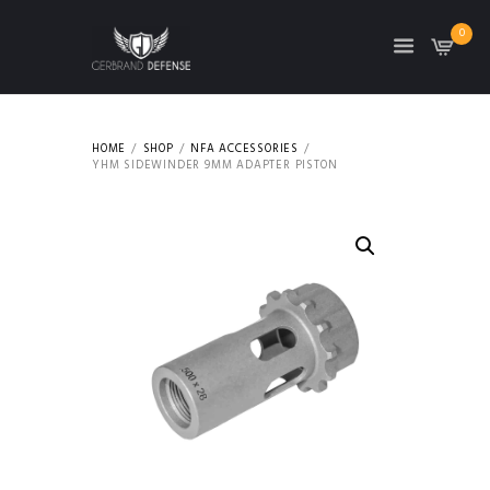
0
HOME
SHOP
NFA ACCESSORIES
YHM SIDEWINDER 9MM ADAPTER PISTON