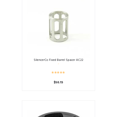
SilencerCo Fixed Barrel Spacer AC22
$
50.15