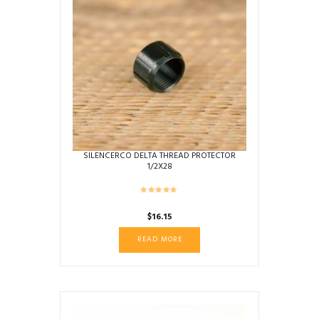
SILENCERCO DELTA THREAD PROTECTOR
1/2X28
$
16.15
READ MORE