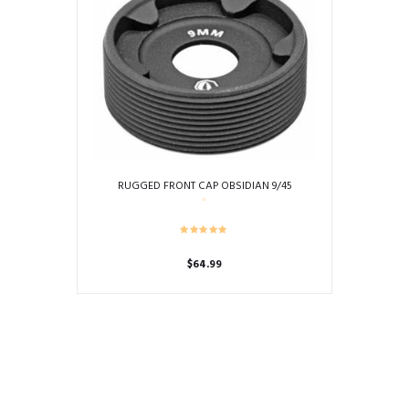
RUGGED FRONT CAP OBSIDIAN 9/45
$
64.99
This
product
has
multiple
variants.
The
options