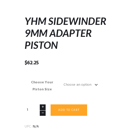
YHM SIDEWINDER
9MM ADAPTER
PISTON
$
62.25
Choose Your
Piston Size
YHM
ADD TO CART
SIDEWINDER
9MM
ADAPTER
UPC:
N/A