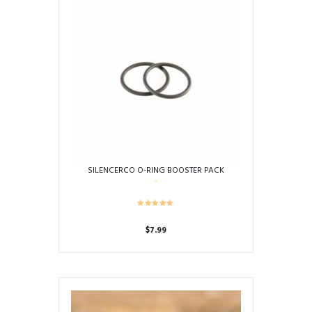
SILENCERCO O-RING BOOSTER PACK
$
7.99