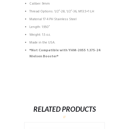
Caliber: 9mm
Thread Options: 1/2″-28, 1/2″-36, M13.5×1 LH
Material 17-4 PH Stainless Steel
Length: 1.950″
Weight: 1.5 oz.
Made in the USA.
*Not Compatible with YHM-2055 1.375-24
Nielsen Booster*
RELATED PRODUCTS