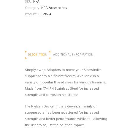
PISTON
SKU:
N/A
quantity
Category:
NFA Accessories
Product ID:
29654
DESCRIPTION
ADDITIONAL INFORMATION
Simply swap Adapters to move your Sidewinder
suppressor to a different firearm. Available in a
variety of popular thread sizes for various firearms.
Made from 17-4 PH Stainless Steel for increased
strength and corrosion resistance.
The Nielsen Device in the Sidewinder family of
suppressors has been redesigned for increased
strength and better performance while still allowing
the user to adjust the point of impact.