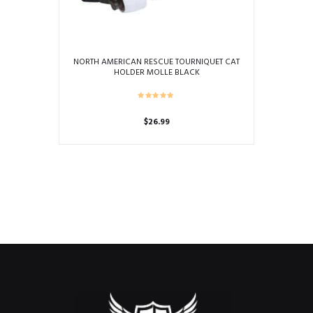
NORTH AMERICAN RESCUE TOURNIQUET CAT
HOLDER MOLLE BLACK
$
26.99