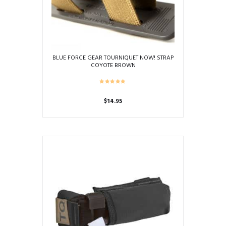
on
the
product
page
BLUE FORCE GEAR TOURNIQUET NOW! STRAP
COYOTE BROWN
$
14.95