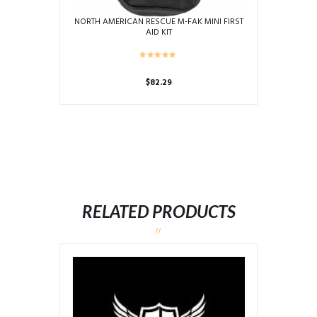
NORTH AMERICAN RESCUE M-FAK MINI FIRST
AID KIT
$
82.29
RELATED PRODUCTS