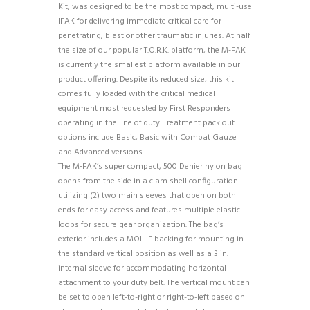
Kit, was designed to be the most compact, multi-use
IFAK for delivering immediate critical care for
penetrating, blast or other traumatic injuries. At half
the size of our popular T.O.R.K. platform, the M-FAK
is currently the smallest platform available in our
product offering. Despite its reduced size, this kit
comes fully loaded with the critical medical
equipment most requested by First Responders
operating in the line of duty. Treatment pack out
options include Basic, Basic with Combat Gauze
and Advanced versions.
The M-FAK’s super compact, 500 Denier nylon bag
opens from the side in a clam shell configuration
utilizing (2) two main sleeves that open on both
ends for easy access and features multiple elastic
loops for secure gear organization. The bag’s
exterior includes a MOLLE backing for mounting in
the standard vertical position as well as a 3 in.
internal sleeve for accommodating horizontal
attachment to your duty belt. The vertical mount can
be set to open left-to-right or right-to-left based on