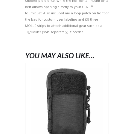
shooter preference, while the horizontal mount on a
belt allows opening directly to your C-A-T.®
tourniquet. Also included are a loop patch on front of
the bag for custom user labeling and (3) three
MOLLE strips to attach additional gear such as a
TQ/Holder (sold separately) if needed.
YOU MAY ALSO LIKE…