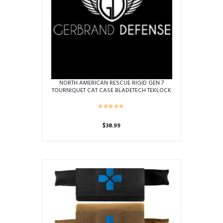
NORTH AMERICAN RESCUE RIGID GEN 7
TOURNIQUET CAT CASE BLADETECH TEKLOCK
BELT BLACK
$
38.99