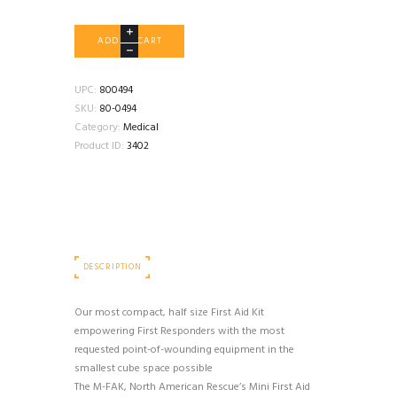
NORTH
ADD TO CART
AMERICAN
RESCUE
M-
UPC:
800494
FAK
SKU:
80-0494
MINI
Category:
Medical
FIRST
Product ID:
3402
AID
KIT
quantity
DESCRIPTION
Our most compact, half size First Aid Kit
empowering First Responders with the most
requested point-of-wounding equipment in the
smallest cube space possible
The M-FAK, North American Rescue’s Mini First Aid