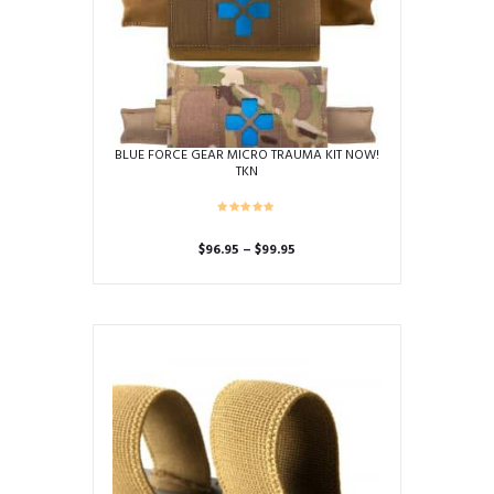
BLUE FORCE GEAR MICRO TRAUMA KIT NOW!
TKN
Price
$
96.95
–
$
99.95
range:
This
$96.95
product
through
has
$99.95
multiple
variants.
The
options
may
be
chosen