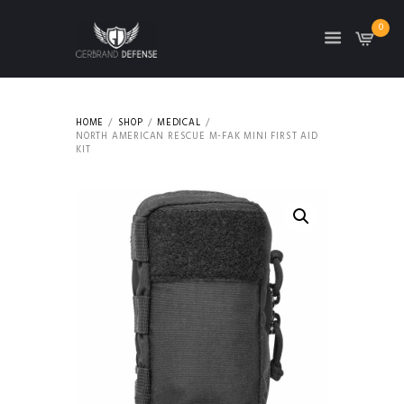
0
HOME
SHOP
MEDICAL
NORTH AMERICAN RESCUE M-FAK MINI FIRST AID
KIT