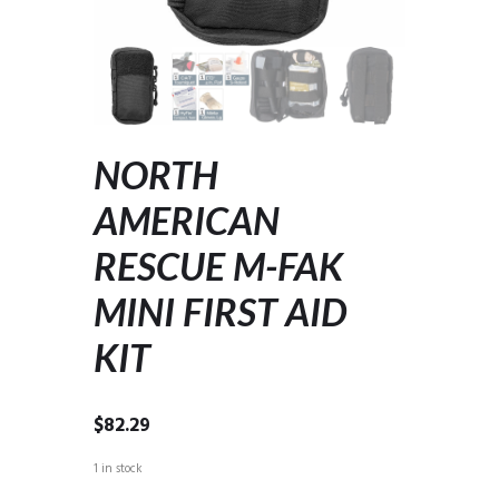
NORTH
AMERICAN
RESCUE M-FAK
MINI FIRST AID
KIT
$
82.29
1 in stock