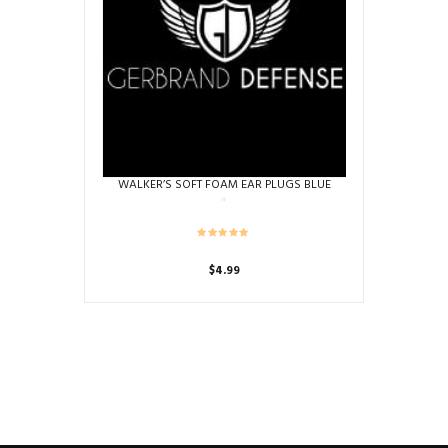
WALKER’S SOFT FOAM EAR PLUGS BLUE
$
4.99