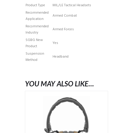
Product Type
MIL/LE Tactical Headsets
Recommended
Armed Combat
Application
Recommended
Armed Forces
Industry
SGBG New
Yes
Product
Suspension
Headband
Method
YOU MAY ALSO LIKE…