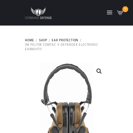
0
HOME
SHOP
EAR PROTECTION
3M PELTOR COMTAC V DEFENDER ELECTRONIC
EARMUFFS