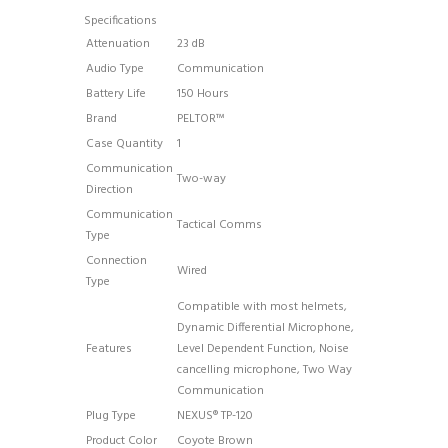
Specifications
Attenuation
23 dB
Audio Type
Communication
Battery Life
150 Hours
Brand
PELTOR™
Case Quantity
1
Communication
Two-way
Direction
Communication
Tactical Comms
Type
Connection
Wired
Type
Compatible with most helmets
,
Dynamic Differential Microphone
,
Features
Level Dependent Function
, Noise
cancelling microphone
, Two Way
Communication
Plug Type
NEXUS® TP-120
Product Color
Coyote Brown