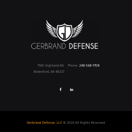
7160 Highland Rd.
Phone:
248-568-1708
Waterford, MI 48327
Gerbrand Defense, LLC
© 2026 All Rights Reserved.