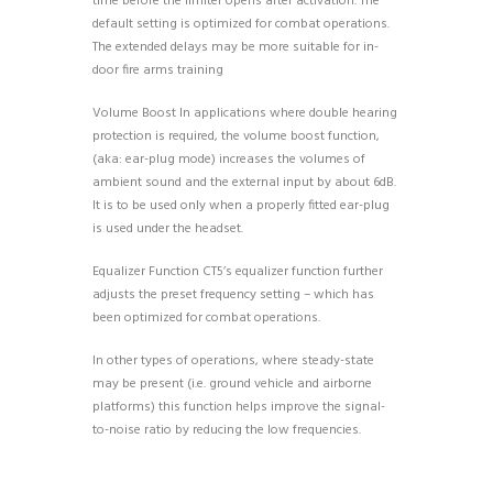
time before the limiter opens after activation. The
default setting is optimized for combat operations.
The extended delays may be more suitable for in-
door fire arms training
Volume Boost In applications where double hearing
protection is required, the volume boost function,
(aka: ear-plug mode) increases the volumes of
ambient sound and the external input by about 6dB.
It is to be used only when a properly fitted ear-plug
is used under the headset.
Equalizer Function CT5’s equalizer function further
adjusts the preset frequency setting – which has
been optimized for combat operations.
In other types of operations, where steady-state
may be present (i.e. ground vehicle and airborne
platforms) this function helps improve the signal-
to-noise ratio by reducing the low frequencies.