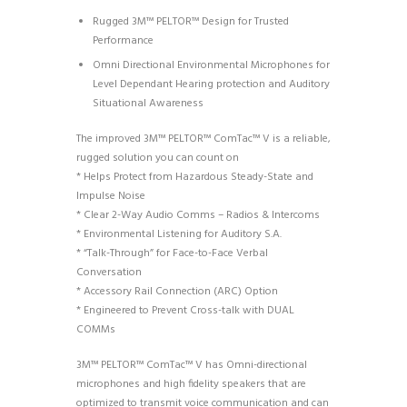
Rugged 3M™ PELTOR™ Design for Trusted
Performance
Omni Directional Environmental Microphones for
Level Dependant Hearing protection and Auditory
Situational Awareness
The improved 3M™ PELTOR™ ComTac™ V is a reliable,
rugged solution you can count on
* Helps Protect from Hazardous Steady-State and
Impulse Noise
* Clear 2-Way Audio Comms – Radios & Intercoms
* Environmental Listening for Auditory S.A.
* “Talk-Through” for Face-to-Face Verbal
Conversation
* Accessory Rail Connection (ARC) Option
* Engineered to Prevent Cross-talk with DUAL
COMMs
3M™ PELTOR™ ComTac™ V has Omni-directional
microphones and high fidelity speakers that are
optimized to transmit voice communication and can