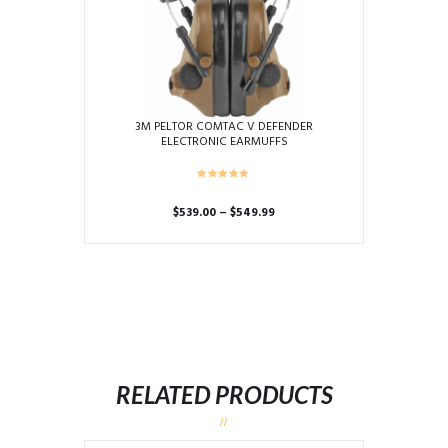
3M PELTOR COMTAC V DEFENDER
ELECTRONIC EARMUFFS
Price
$
539.00
–
$
549.99
range:
This
$539.00
product
through
has
$549.99
multiple
variants.
The
options
may
RELATED PRODUCTS
be
chosen
on