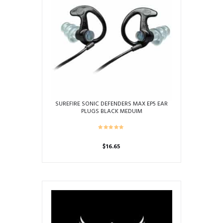
SUREFIRE SONIC DEFENDERS MAX EP5 EAR
PLUGS BLACK MEDUIM
$
16.65