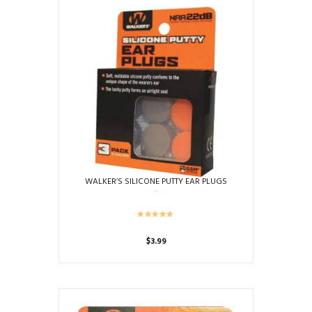
the
product
page
WALKER’S SILICONE PUTTY EAR PLUGS
$
3.99