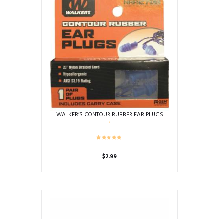
WALKER’S CONTOUR RUBBER EAR PLUGS
$
2.99