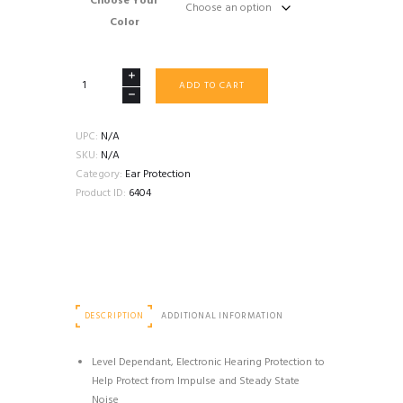
Choose Your
$549.99
Color
3M
ADD TO CART
PELTOR
COMTAC
V
UPC:
N/A
DEFENDER
SKU:
N/A
ELECTRONIC
Category:
Ear Protection
EARMUFFS
Product ID:
6404
quantity
DESCRIPTION
ADDITIONAL INFORMATION
Level Dependant, Electronic Hearing Protection to
Help Protect from Impulse and Steady State
Noise