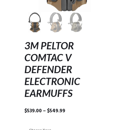
3M PELTOR
COMTAC V
DEFENDER
ELECTRONIC
EARMUFFS
Price
$
539.00
–
$
549.99
range:
$539.00
through