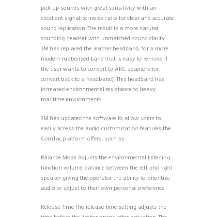
pick up sounds with great sensitivity with an
excellent signal-to-noise ratio for clear and accurate
sound replication. The result is a more natural
sounding headset with unmatched sound clarity.
3M has replaced the leather headband, for a more
modern rubberized band that is easy to remove if
the user wants to convert to ARC adapters (or
convert back to a headband). This headband has
increased environmental resistance to heavy
maritime environments.
3M has updated the software to allow users to
easily access the audio customization features the
ComTac platform offers, such as:
Balance Mode Adjusts the environmental listening
function volume balance between the left and right
speaker giving the operator the ability to prioritize
audio or adjust to their own personal preference
Release Time The release time setting adjusts the