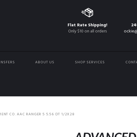
Flat Rate Shipping!
24
Only $10 on all orders
ockie@
ANSFERS
ABOUT US
SHOP SERVICES
CONT
T CO. AAC RANGER 5 5.56 DT 1/2X28