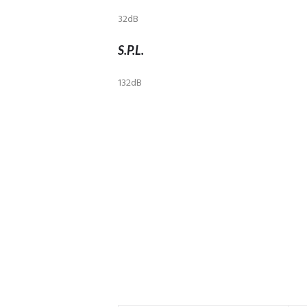
32dB
S.P.L.
132dB