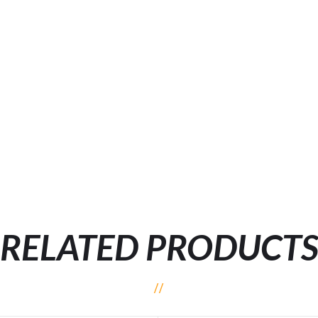
RELATED PRODUCT