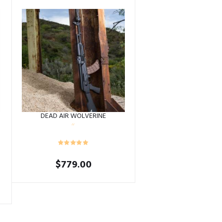
DEAD AIR WOLVERINE
$
779.00