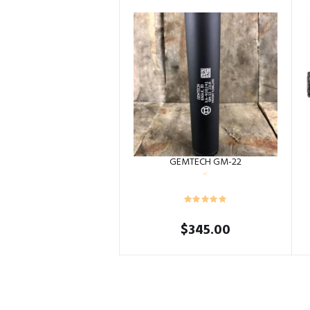
GEMTECH GM-22
$
345.00