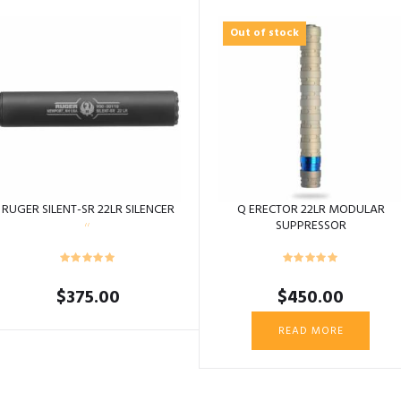
Out of stock
RUGER SILENT-SR 22LR SILENCER
Q ERECTOR 22LR MODULAR
SUPPRESSOR
$
375.00
$
450.00
READ MORE