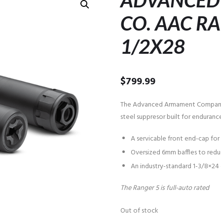
ADVANCED
CO. AAC RA
1/2X28
$
799.99
The Advanced Armament Company R
steel suppresor built for endurance
A servicable front end-cap fo
Oversized 6mm baffles to reduc
An industry-standard 1-3/8×24
The Ranger 5 is full-auto rated
Out of stock